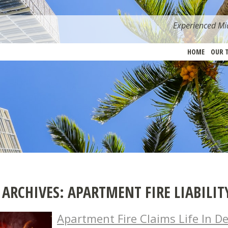
Experienced Mia
HOME
OUR 
 ARCHIVES:
APARTMENT FIRE LIABILIT
Apartment Fire Claims Life In De