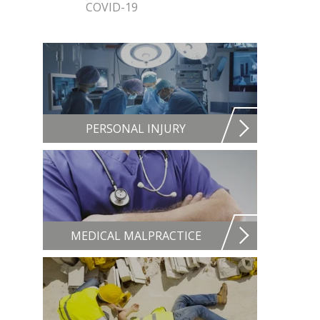
COVID-19
PERSONAL INJURY
MEDICAL MALPRACTICE