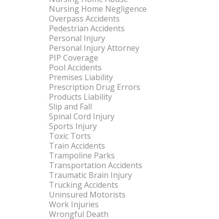
Nursing Home Negligence
Overpass Accidents
Pedestrian Accidents
Personal Injury
Personal Injury Attorney
PIP Coverage
Pool Accidents
Premises Liability
Prescription Drug Errors
Products Liability
Slip and Fall
Spinal Cord Injury
Sports Injury
Toxic Torts
Train Accidents
Trampoline Parks
Transportation Accidents
Traumatic Brain Injury
Trucking Accidents
Uninsured Motorists
Work Injuries
Wrongful Death