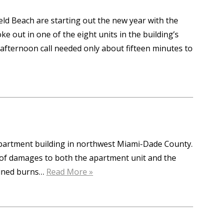
eld Beach are starting out the new year with the
oke out in one of the eight units in the building’s
 afternoon call needed only about fifteen minutes to
 apartment building in northwest Miami-Dade County.
 of damages to both the apartment unit and the
tained burns…
Read More »