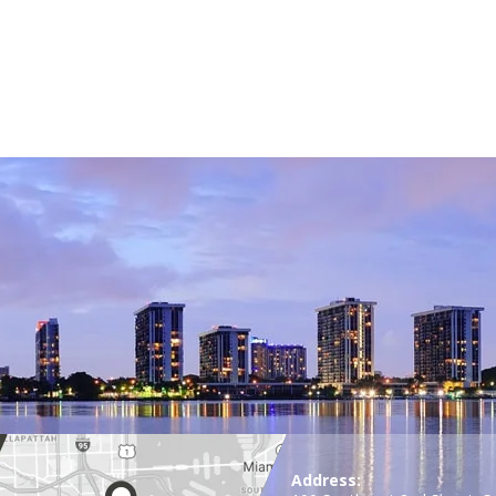
Address: