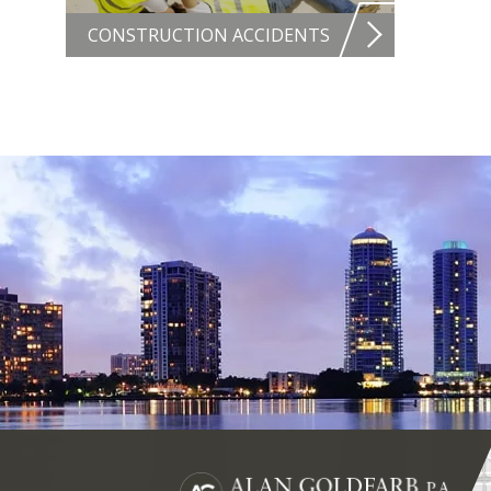
CONSTRUCTION ACCIDENTS