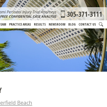
mi Personal Injury Trial Attorneys
305-371-3111
FREE CONFIDENTIAL CASE ANALYSIS
TEAM
PRACTICE AREAS
RESULTS
NEWSROOM
BLOG
CONTACT US
Y
erfield Beach