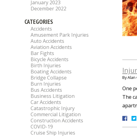
January 2023
December 2022
CATEGORIES
Accidents
Amusement Park Injuries
Auto Accidents
Aviation Accidents
Bar Fights
Bicycle Accidents
Birth Injuries
Inju
Boating Accidents
Bridge Collapse
By
Alan 
Burn Injuries
One pe
Bus Accidents
Business Litigation
The ca
Car Accidents
apartm
Catastrophic Injury
Commercial Litigation
Construction Accidents
COVID-19
Cruise Ship Injuries