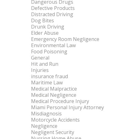
Dangerous Drugs
Defective Products
Distracted Driving
Dog Bites
Drunk Driving
Elder Abuse
Emergency Room Negligence
Environmental Law
Food Poisoning
General
Hit and Run
Injuries
insurance fraud
Maritime Law
Medical Malpractice
Medical Negligence
Medical Procedure Injury
Miami Personal Injury Attorney
Misdiagnosis
Motorcycle Accidents
Negligence
Negligent Security
Nursing Home Abuse