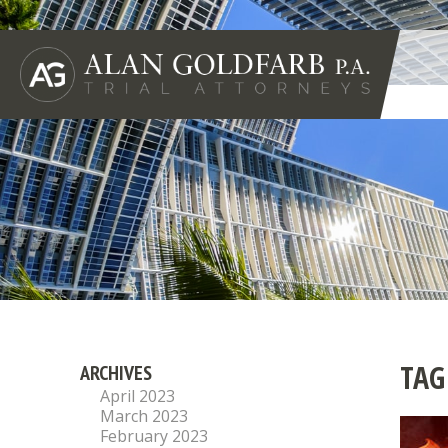
TAG
ARCHIVES
April 2023
March 2023
February 2023