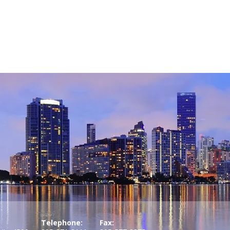
Telephone:
Fax: