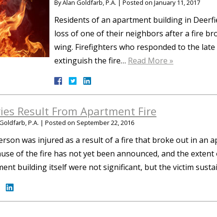
By
Alan Goldfarb, P.A.
|
Posted on
January 11, 2017
Residents of an apartment building in Deerfi
loss of one of their neighbors after a fire br
wing. Firefighters who responded to the late
extinguish the fire…
Read More »
ries Result From Apartment Fire
Goldfarb, P.A.
|
Posted on
September 22, 2016
rson was injured as a result of a fire that broke out in an
use of the fire has not yet been announced, and the extent
ent building itself were not significant, but the victim sus