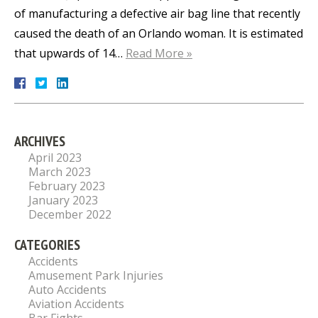
of manufacturing a defective air bag line that recently
caused the death of an Orlando woman. It is estimated
that upwards of 14…
Read More »
ARCHIVES
April 2023
March 2023
February 2023
January 2023
December 2022
CATEGORIES
Accidents
Amusement Park Injuries
Auto Accidents
Aviation Accidents