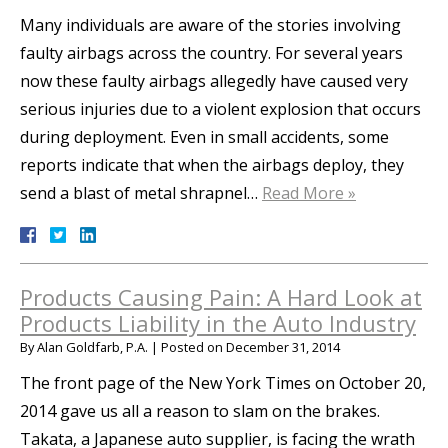
Many individuals are aware of the stories involving
faulty airbags across the country. For several years
now these faulty airbags allegedly have caused very
serious injuries due to a violent explosion that occurs
during deployment. Even in small accidents, some
reports indicate that when the airbags deploy, they
send a blast of metal shrapnel…
Read More »
Products Causing Pain: A Hard Look at
Products Liability in the Auto Industry
By
Alan Goldfarb, P.A.
|
Posted on
December 31, 2014
The front page of the New York Times on October 20,
2014 gave us all a reason to slam on the brakes.
Takata, a Japanese auto supplier, is facing the wrath