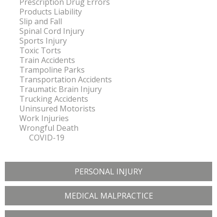
Prescription Drug Errors
Products Liability
Slip and Fall
Spinal Cord Injury
Sports Injury
Toxic Torts
Train Accidents
Trampoline Parks
Transportation Accidents
Traumatic Brain Injury
Trucking Accidents
Uninsured Motorists
Work Injuries
Wrongful Death
COVID-19
PERSONAL INJURY
MEDICAL MALPRACTICE