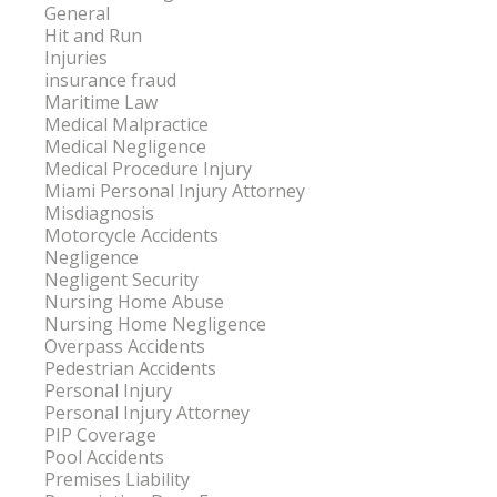
General
Hit and Run
Injuries
insurance fraud
Maritime Law
Medical Malpractice
Medical Negligence
Medical Procedure Injury
Miami Personal Injury Attorney
Misdiagnosis
Motorcycle Accidents
Negligence
Negligent Security
Nursing Home Abuse
Nursing Home Negligence
Overpass Accidents
Pedestrian Accidents
Personal Injury
Personal Injury Attorney
PIP Coverage
Pool Accidents
Premises Liability