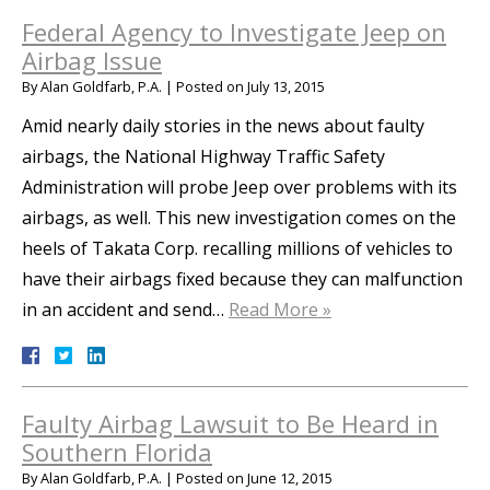
Federal Agency to Investigate Jeep on
Airbag Issue
By
Alan Goldfarb, P.A.
|
Posted on
July 13, 2015
Amid nearly daily stories in the news about faulty
airbags, the National Highway Traffic Safety
Administration will probe Jeep over problems with its
airbags, as well. This new investigation comes on the
heels of Takata Corp. recalling millions of vehicles to
have their airbags fixed because they can malfunction
in an accident and send…
Read More »
Faulty Airbag Lawsuit to Be Heard in
Southern Florida
By
Alan Goldfarb, P.A.
|
Posted on
June 12, 2015