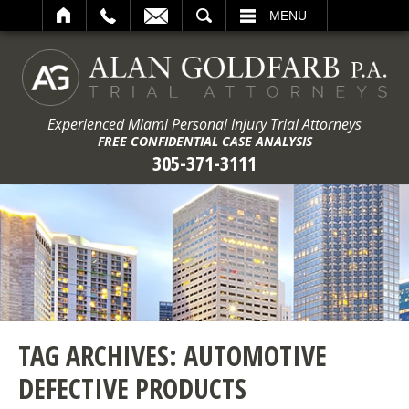
ARCH
MENU
Experienced Miami Personal Injury Trial Attorneys
FREE CONFIDENTIAL CASE ANALYSIS
305-371-3111
TAG ARCHIVES:
AUTOMOTIVE
DEFECTIVE PRODUCTS