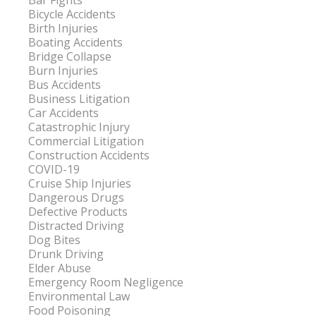
Bar Fights
Bicycle Accidents
Birth Injuries
Boating Accidents
Bridge Collapse
Burn Injuries
Bus Accidents
Business Litigation
Car Accidents
Catastrophic Injury
Commercial Litigation
Construction Accidents
COVID-19
Cruise Ship Injuries
Dangerous Drugs
Defective Products
Distracted Driving
Dog Bites
Drunk Driving
Elder Abuse
Emergency Room Negligence
Environmental Law
Food Poisoning