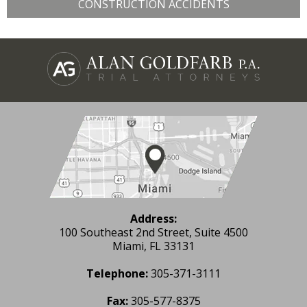
CONSTRUCTION ACCIDENTS
Address:
100 Southeast 2nd Street, Suite 4500
Miami, FL 33131
Telephone:
305-371-3111
Fax:
305-577-8375