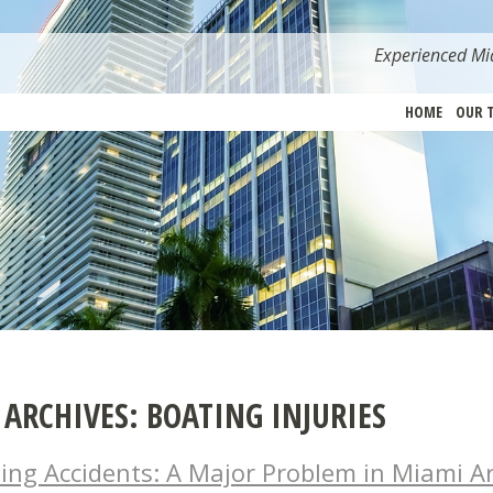
Experienced Mia
HOME
OUR 
 ARCHIVES:
BOATING INJURIES
ing Accidents: A Major Problem in Miami A