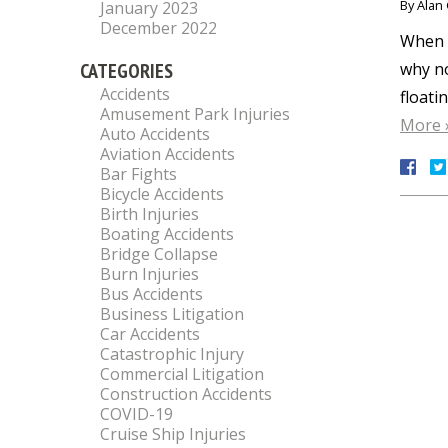
By
Alan 
January 2023
December 2022
When M
CATEGORIES
why no
Accidents
floati
Amusement Park Injuries
More 
Auto Accidents
Aviation Accidents
Bar Fights
Bicycle Accidents
Birth Injuries
Boating Accidents
Bridge Collapse
Burn Injuries
Bus Accidents
Business Litigation
Car Accidents
Catastrophic Injury
Commercial Litigation
Construction Accidents
COVID-19
Cruise Ship Injuries