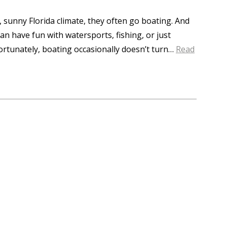
 sunny Florida climate, they often go boating. And
an have fun with watersports, fishing, or just
fortunately, boating occasionally doesn’t turn…
Read