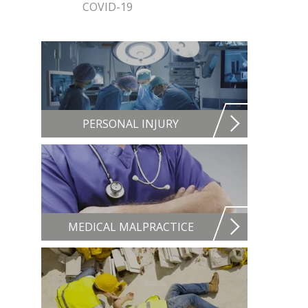
COVID-19
PERSONAL INJURY
MEDICAL MALPRACTICE