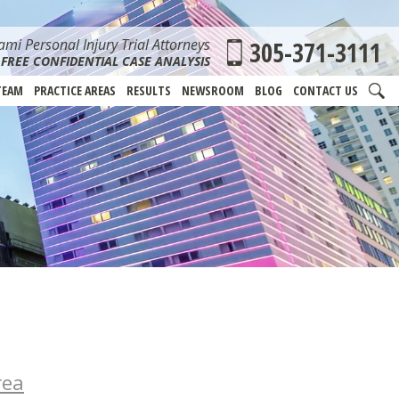
mi Personal Injury Trial Attorneys
305-371-3111
FREE CONFIDENTIAL CASE ANALYSIS
TEAM
PRACTICE AREAS
RESULTS
NEWSROOM
BLOG
CONTACT US
rea