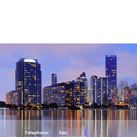
Telephone:
Fax: