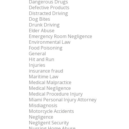
Dangerous Drugs
Defective Products
Distracted Driving
Dog Bites
Drunk Driving
Elder Abuse
Emergency Room Negligence
Environmental Law
Food Poisoning
General
Hit and Run
Injuries
insurance fraud
Maritime Law
Medical Malpractice
Medical Negligence
Medical Procedure Injury
Miami Personal Injury Attorney
Misdiagnosis
Motorcycle Accidents
Negligence
Negligent Security
Nursing Home Abuse