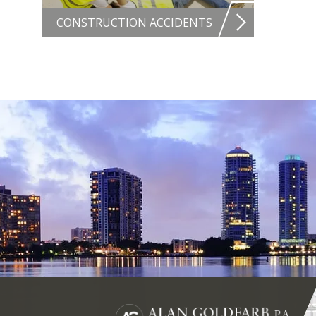
CONSTRUCTION ACCIDENTS