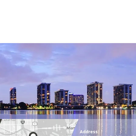
Address: