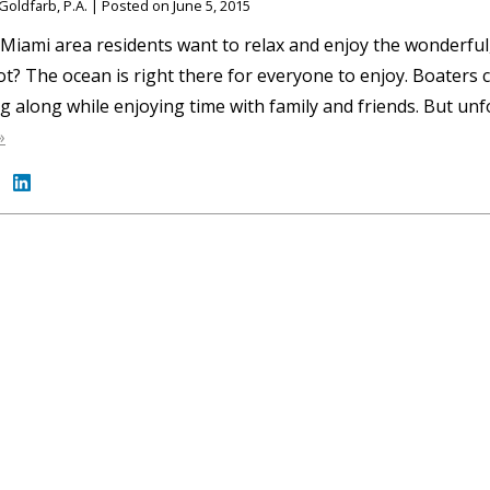
Goldfarb, P.A.
|
Posted on
June 5, 2015
iami area residents want to relax and enjoy the wonderful,
t? The ocean is right there for everyone to enjoy. Boaters c
ng along while enjoying time with family and friends. But un
»