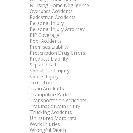
Nursing Home Negligence
Overpass Accidents
Pedestrian Accidents
Personal Injury
Personal Injury Attorney
PIP Coverage
Pool Accidents
Premises Liability
Prescription Drug Errors
Products Liability
Slip and Fall
Spinal Cord Injury
Sports Injury
Toxic Torts
Train Accidents
Trampoline Parks
Transportation Accidents
Traumatic Brain Injury
Trucking Accidents
Uninsured Motorists
Work Injuries
Wrongful Death