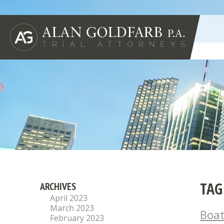
TAG
ARCHIVES
April 2023
March 2023
Boat
February 2023