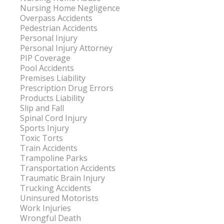
Nursing Home Negligence
Overpass Accidents
Pedestrian Accidents
Personal Injury
Personal Injury Attorney
PIP Coverage
Pool Accidents
Premises Liability
Prescription Drug Errors
Products Liability
Slip and Fall
Spinal Cord Injury
Sports Injury
Toxic Torts
Train Accidents
Trampoline Parks
Transportation Accidents
Traumatic Brain Injury
Trucking Accidents
Uninsured Motorists
Work Injuries
Wrongful Death