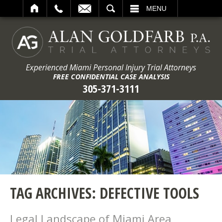
ARCH
MENU
Experienced Miami Personal Injury Trial Attorneys
FREE CONFIDENTIAL CASE ANALYSIS
305-371-3111
TAG ARCHIVES:
DEFECTIVE TOOLS
Legal Landscape of Miami Area