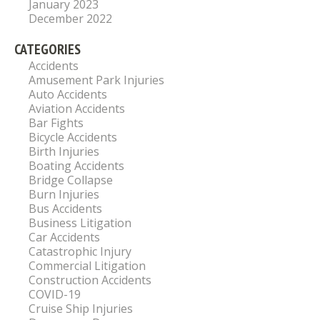
January 2023
December 2022
CATEGORIES
Accidents
Amusement Park Injuries
Auto Accidents
Aviation Accidents
Bar Fights
Bicycle Accidents
Birth Injuries
Boating Accidents
Bridge Collapse
Burn Injuries
Bus Accidents
Business Litigation
Car Accidents
Catastrophic Injury
Commercial Litigation
Construction Accidents
COVID-19
Cruise Ship Injuries