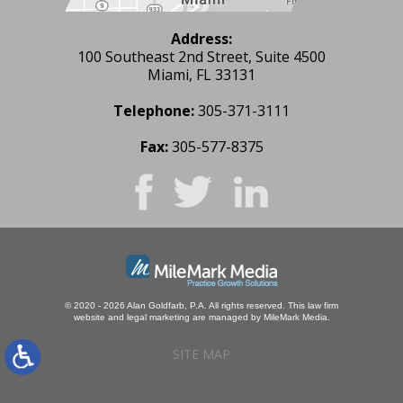
Address:
100 Southeast 2nd Street, Suite 4500
Miami, FL 33131
Telephone:
305-371-3111
Fax:
305-577-8375
© 2020 - 2026 Alan Goldfarb, P.A. All rights reserved.
This law firm
website and
legal marketing
are managed by MileMark Media.
SITE MAP