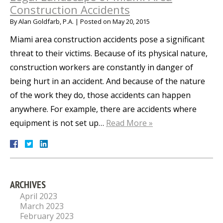
Construction Accidents
By
Alan Goldfarb, P.A.
|
Posted on
May 20, 2015
Miami area construction accidents pose a significant
threat to their victims. Because of its physical nature,
construction workers are constantly in danger of
being hurt in an accident. And because of the nature
of the work they do, those accidents can happen
anywhere. For example, there are accidents where
equipment is not set up…
Read More »
ARCHIVES
April 2023
March 2023
February 2023