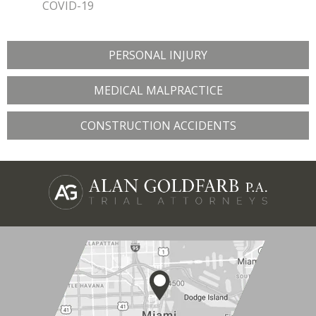
COVID-19
PERSONAL INJURY
MEDICAL MALPRACTICE
CONSTRUCTION ACCIDENTS