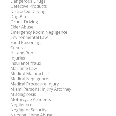
Dangerous Drugs
Defective Products
Distracted Driving
Dog Bites
Drunk Driving
Elder Abuse
Emergency Room Negligence
Environmental Law
Food Poisoning
General
Hit and Run
Injuries
insurance fraud
Maritime Law
Medical Malpractice
Medical Negligence
Medical Procedure Injury
Miami Personal Injury Attorney
Misdiagnosis
Motorcycle Accidents
Negligence
Negligent Security
Nursing Home Abuse