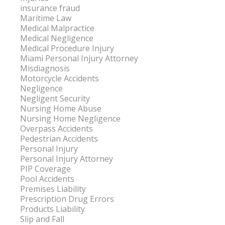
insurance fraud
Maritime Law
Medical Malpractice
Medical Negligence
Medical Procedure Injury
Miami Personal Injury Attorney
Misdiagnosis
Motorcycle Accidents
Negligence
Negligent Security
Nursing Home Abuse
Nursing Home Negligence
Overpass Accidents
Pedestrian Accidents
Personal Injury
Personal Injury Attorney
PIP Coverage
Pool Accidents
Premises Liability
Prescription Drug Errors
Products Liability
Slip and Fall