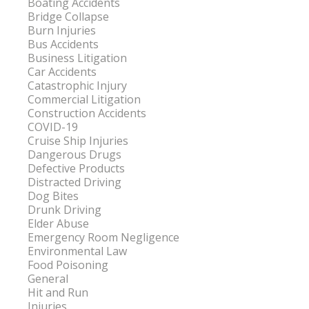
Boating Accidents
Bridge Collapse
Burn Injuries
Bus Accidents
Business Litigation
Car Accidents
Catastrophic Injury
Commercial Litigation
Construction Accidents
COVID-19
Cruise Ship Injuries
Dangerous Drugs
Defective Products
Distracted Driving
Dog Bites
Drunk Driving
Elder Abuse
Emergency Room Negligence
Environmental Law
Food Poisoning
General
Hit and Run
Injuries