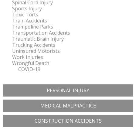
Spinal Cord Injury
Sports Injury
Toxic Torts
Train Accidents
Trampoline Parks
Transportation Accidents
Traumatic Brain Injury
Trucking Accidents
Uninsured Motorists
Work Injuries
Wrongful Death
COVID-19
PERSONAL INJURY
MEDICAL MALPRACTICE
CONSTRUCTION ACCIDENTS