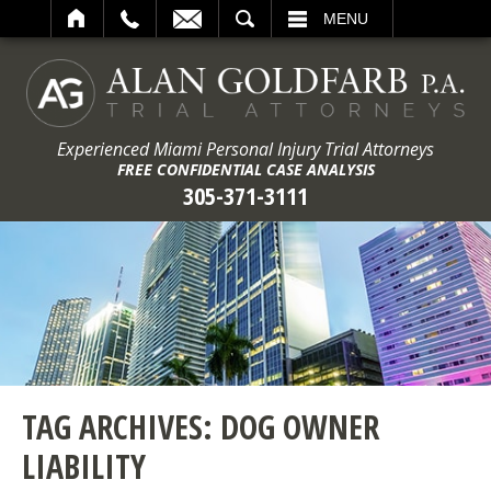
ARCH
MENU
Experienced Miami Personal Injury Trial Attorneys
FREE CONFIDENTIAL CASE ANALYSIS
305-371-3111
TAG ARCHIVES:
DOG OWNER
LIABILITY