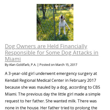
Dog Owners are Held Financially
Responsible for Some Dog Attacks in
Miami
By
Alan Goldfarb, P.A.
|
Posted on
March 15, 2017
A 3-year-old girl underwent emergency surgery at
Kendall Regional Medical Center in February 2017
because she was mauled by a dog, according to CBS
Miami. The previous day the little girl made a simple
request to her father. She wanted milk. There was
none in the house. Her father tried to prolong the