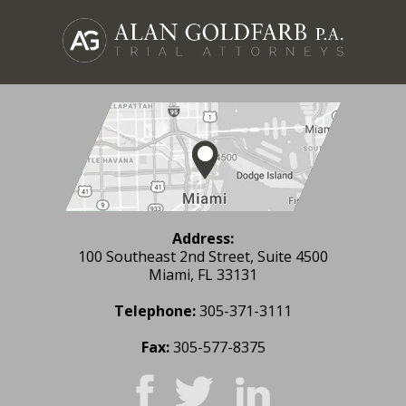
Address:
100 Southeast 2nd Street, Suite 4500
Miami, FL 33131
Telephone:
305-371-3111
Fax:
305-577-8375