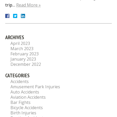
trip…
Read More »
ARCHIVES
April 2023
March 2023
February 2023
January 2023
December 2022
CATEGORIES
Accidents
Amusement Park Injuries
Auto Accidents
Aviation Accidents
Bar Fights
Bicycle Accidents
Birth Injuries