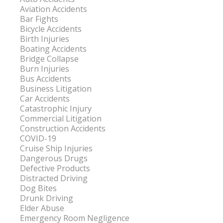
Aviation Accidents
Bar Fights
Bicycle Accidents
Birth Injuries
Boating Accidents
Bridge Collapse
Burn Injuries
Bus Accidents
Business Litigation
Car Accidents
Catastrophic Injury
Commercial Litigation
Construction Accidents
COVID-19
Cruise Ship Injuries
Dangerous Drugs
Defective Products
Distracted Driving
Dog Bites
Drunk Driving
Elder Abuse
Emergency Room Negligence