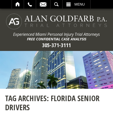
ARCH
MENU
Experienced Miami Personal Injury Trial Attorneys
FREE CONFIDENTIAL CASE ANALYSIS
305-371-3111
TAG ARCHIVES:
FLORIDA SENIOR
DRIVERS