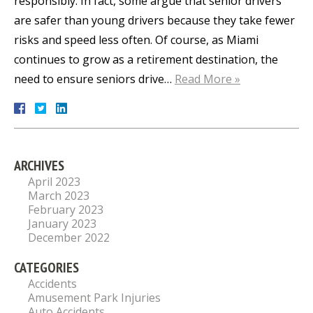
responsibly. In fact, some argue that senior drivers
are safer than young drivers because they take fewer
risks and speed less often. Of course, as Miami
continues to grow as a retirement destination, the
need to ensure seniors drive…
Read More »
ARCHIVES
April 2023
March 2023
February 2023
January 2023
December 2022
CATEGORIES
Accidents
Amusement Park Injuries
Auto Accidents