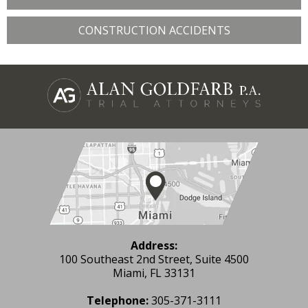
CONSTRUCTION ACCIDENTS
Address:
100 Southeast 2nd Street, Suite 4500
Miami, FL 33131
Telephone:
305-371-3111