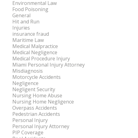
Environmental Law
Food Poisoning
General
Hit and Run
Injuries
insurance fraud
Maritime Law
Medical Malpractice
Medical Negligence
Medical Procedure Injury
Miami Personal Injury Attorney
Misdiagnosis
Motorcycle Accidents
Negligence
Negligent Security
Nursing Home Abuse
Nursing Home Negligence
Overpass Accidents
Pedestrian Accidents
Personal Injury
Personal Injury Attorney
PIP Coverage