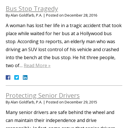
Bus Stop Tragedy
By
Alan Goldfarb, P.A.
|
Posted on
December 28, 2016
A woman has lost her life in a tragic accident that took
place while waited for her bus at a Hollywood bus
stop. According to reports, an elderly man who was
driving an SUV lost control of his vehicle and crashed
into the bench at the bus stop. He hit three people,
two of…
Read More »
Protecting Senior Drivers
By
Alan Goldfarb, P.A.
|
Posted on
December 29, 2015
Many senior drivers are safe behind the wheel and
can maintain their independence and drive