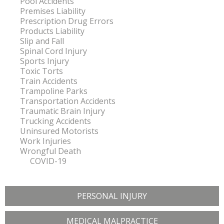
Pool Accidents
Premises Liability
Prescription Drug Errors
Products Liability
Slip and Fall
Spinal Cord Injury
Sports Injury
Toxic Torts
Train Accidents
Trampoline Parks
Transportation Accidents
Traumatic Brain Injury
Trucking Accidents
Uninsured Motorists
Work Injuries
Wrongful Death
COVID-19
PERSONAL INJURY
MEDICAL MALPRACTICE