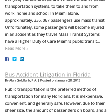
transportation systems, to take them to and from
work, home and school. In Miami alone,
approximately, 336, 067 passengers use mass transit.
Unfortunately, some passengers will become injured
in an accident as they travel. Mass Transit Systems
have a Higher Duty of Care Miami’s public transit…
Read More »
Bus Accident Litigation in Florida
By
Alan Goldfarb, P.A.
|
Posted on
January 28, 2015
Public transportation is the preferred method of
transportation for many Floridians. It is inexpensive,
convenient, and generally safe. However, due to their
sheer size, the amount of passengers on board, and a