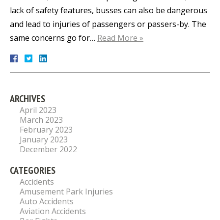
lack of safety features, busses can also be dangerous
and lead to injuries of passengers or passers-by. The
same concerns go for…
Read More »
ARCHIVES
April 2023
March 2023
February 2023
January 2023
December 2022
CATEGORIES
Accidents
Amusement Park Injuries
Auto Accidents
Aviation Accidents