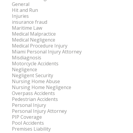
General
Hit and Run
Injuries
insurance fraud
Maritime Law
Medical Malpractice
Medical Negligence
Medical Procedure Injury
Miami Personal Injury Attorney
Misdiagnosis
Motorcycle Accidents
Negligence
Negligent Security
Nursing Home Abuse
Nursing Home Negligence
Overpass Accidents
Pedestrian Accidents
Personal Injury
Personal Injury Attorney
PIP Coverage
Pool Accidents
Premises Liability