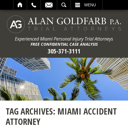
ARCH
MENU
Experienced Miami Personal Injury Trial Attorneys
FREE CONFIDENTIAL CASE ANALYSIS
305-371-3111
TAG ARCHIVES:
MIAMI ACCIDENT
ATTORNEY