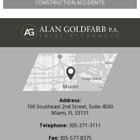
CONSTRUCTION ACCIDENTS
Address:
100 Southeast 2nd Street, Suite 4500
Miami, FL 33131
Telephone:
305-371-3111
Fax:
305-577-8375