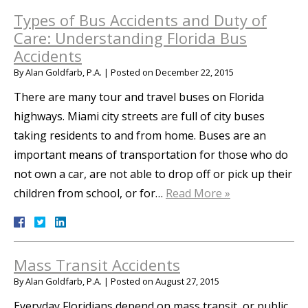
Types of Bus Accidents and Duty of
Care: Understanding Florida Bus
Accidents
By
Alan Goldfarb, P.A.
|
Posted on
December 22, 2015
There are many tour and travel buses on Florida
highways. Miami city streets are full of city buses
taking residents to and from home. Buses are an
important means of transportation for those who do
not own a car, are not able to drop off or pick up their
children from school, or for…
Read More »
Mass Transit Accidents
By
Alan Goldfarb, P.A.
|
Posted on
August 27, 2015
Everyday Floridians depend on mass transit, or public