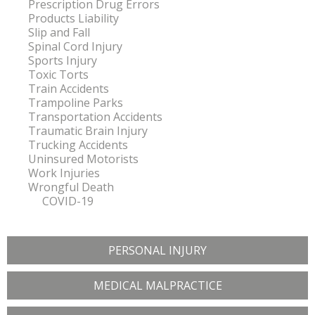
Prescription Drug Errors
Products Liability
Slip and Fall
Spinal Cord Injury
Sports Injury
Toxic Torts
Train Accidents
Trampoline Parks
Transportation Accidents
Traumatic Brain Injury
Trucking Accidents
Uninsured Motorists
Work Injuries
Wrongful Death
COVID-19
PERSONAL INJURY
MEDICAL MALPRACTICE