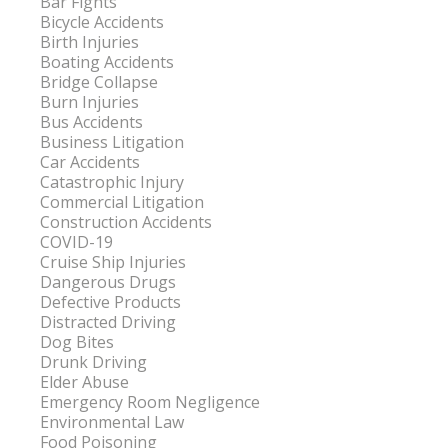
Bar Fights
Bicycle Accidents
Birth Injuries
Boating Accidents
Bridge Collapse
Burn Injuries
Bus Accidents
Business Litigation
Car Accidents
Catastrophic Injury
Commercial Litigation
Construction Accidents
COVID-19
Cruise Ship Injuries
Dangerous Drugs
Defective Products
Distracted Driving
Dog Bites
Drunk Driving
Elder Abuse
Emergency Room Negligence
Environmental Law
Food Poisoning