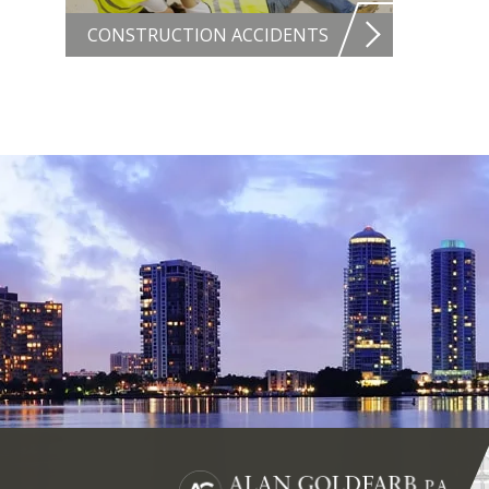
CONSTRUCTION ACCIDENTS