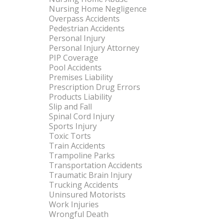
Nursing Home Negligence
Overpass Accidents
Pedestrian Accidents
Personal Injury
Personal Injury Attorney
PIP Coverage
Pool Accidents
Premises Liability
Prescription Drug Errors
Products Liability
Slip and Fall
Spinal Cord Injury
Sports Injury
Toxic Torts
Train Accidents
Trampoline Parks
Transportation Accidents
Traumatic Brain Injury
Trucking Accidents
Uninsured Motorists
Work Injuries
Wrongful Death