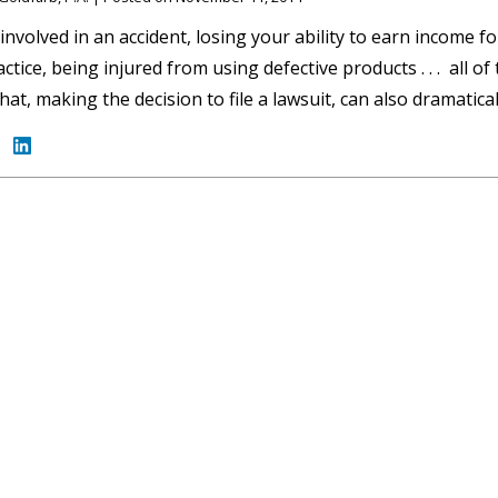
involved in an accident, losing your ability to earn income fo
ctice, being injured from using defective products . . . all o
that, making the decision to file a lawsuit, can also dramatic