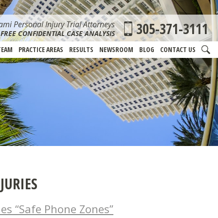
mi Personal Injury Trial Attorneys
305-371-3111
FREE CONFIDENTIAL CASE ANALYSIS
TEAM
PRACTICE AREAS
RESULTS
NEWSROOM
BLOG
CONTACT US
JURIES
hes “Safe Phone Zones”