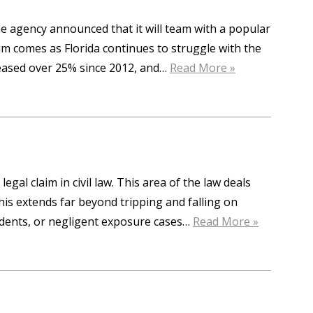
e agency announced that it will team with a popular
m comes as Florida continues to struggle with the
creased over 25% since 2012, and…
Read More »
legal claim in civil law. This area of the law deals
his extends far beyond tripping and falling on
cidents, or negligent exposure cases…
Read More »