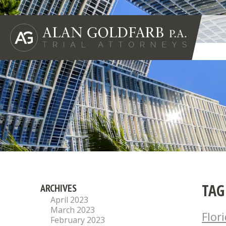
TAG
ARCHIVES
April 2023
March 2023
Flor
February 2023