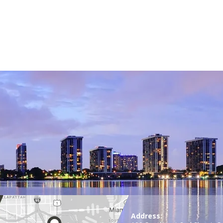
Address: