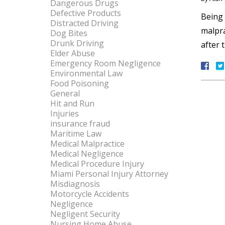
Dangerous Drugs
Defective Products
Being 
Distracted Driving
malpra
Dog Bites
Drunk Driving
after 
Elder Abuse
Emergency Room Negligence
Environmental Law
Food Poisoning
General
Hit and Run
Injuries
insurance fraud
Maritime Law
Medical Malpractice
Medical Negligence
Medical Procedure Injury
Miami Personal Injury Attorney
Misdiagnosis
Motorcycle Accidents
Negligence
Negligent Security
Nursing Home Abuse