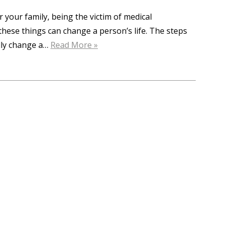
r your family, being the victim of medical
f these things can change a person’s life. The steps
ally change a…
Read More »