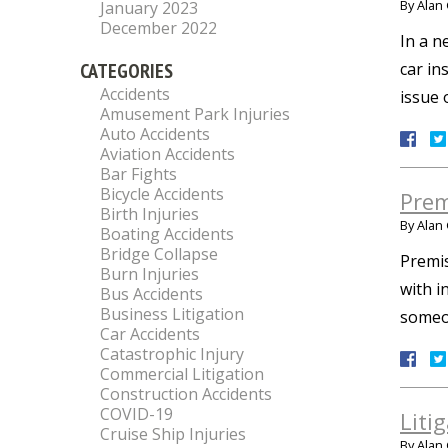
By
Alan 
January 2023
December 2022
In a n
CATEGORIES
car in
Accidents
issue 
Amusement Park Injuries
Auto Accidents
Aviation Accidents
Bar Fights
Bicycle Accidents
Prem
Birth Injuries
By
Alan 
Boating Accidents
Bridge Collapse
Premis
Burn Injuries
with i
Bus Accidents
Business Litigation
someon
Car Accidents
Catastrophic Injury
Commercial Litigation
Construction Accidents
COVID-19
Liti
Cruise Ship Injuries
By
Alan 