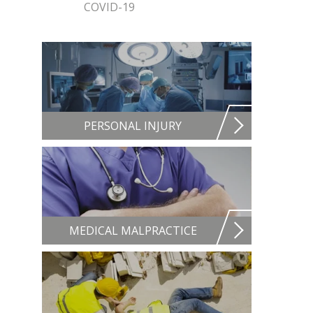
COVID-19
PERSONAL INJURY
MEDICAL MALPRACTICE