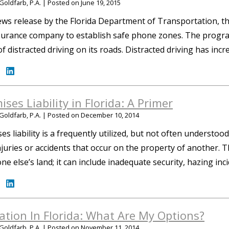
Goldfarb, P.A.
|
Posted on
June 19, 2015
ews release by the Florida Department of Transportation, th
surance company to establish safe phone zones. The progra
of distracted driving on its roads. Distracted driving has in
ises Liability in Florida: A Primer
Goldfarb, P.A.
|
Posted on
December 10, 2014
es liability is a frequently utilized, but not often understood 
njuries or accidents that occur on the property of another. T
e else’s land; it can include inadequate security, hazing in
gation In Florida: What Are My Options?
Goldfarb, P.A.
|
Posted on
November 11, 2014