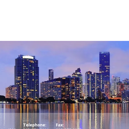
Telephone:
Fax: