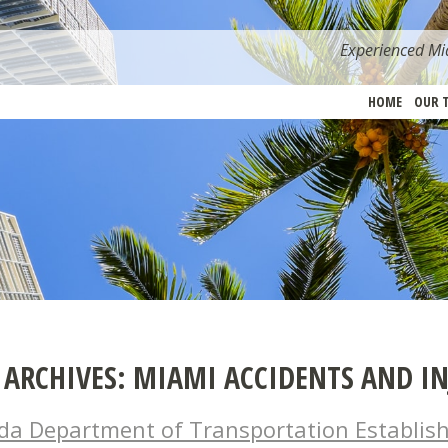
Experienced Mia
HOME
OUR 
 ARCHIVES:
MIAMI ACCIDENTS AND IN
ida Department of Transportation Establis