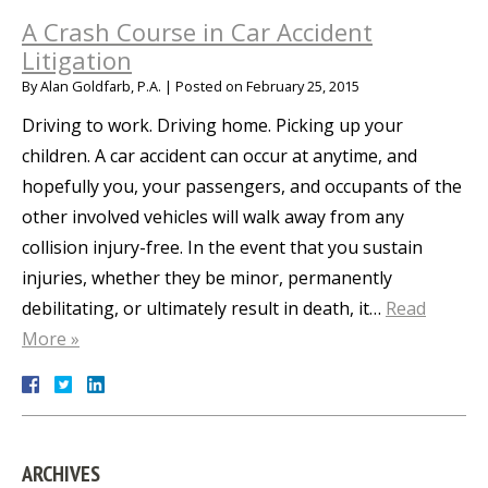
A Crash Course in Car Accident
Litigation
By
Alan Goldfarb, P.A.
|
Posted on
February 25, 2015
Driving to work. Driving home. Picking up your
children. A car accident can occur at anytime, and
hopefully you, your passengers, and occupants of the
other involved vehicles will walk away from any
collision injury-free. In the event that you sustain
injuries, whether they be minor, permanently
debilitating, or ultimately result in death, it…
Read
More »
ARCHIVES