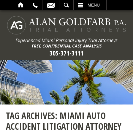
ARCH
MENU
Experienced Miami Personal Injury Trial Attorneys
FREE CONFIDENTIAL CASE ANALYSIS
305-371-3111
TAG ARCHIVES:
MIAMI AUTO
ACCIDENT LITIGATION ATTORNEY