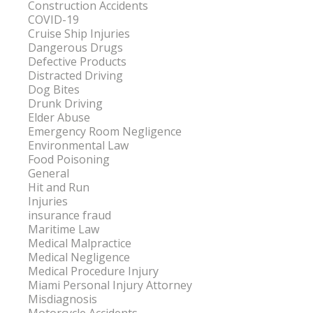
Construction Accidents
COVID-19
Cruise Ship Injuries
Dangerous Drugs
Defective Products
Distracted Driving
Dog Bites
Drunk Driving
Elder Abuse
Emergency Room Negligence
Environmental Law
Food Poisoning
General
Hit and Run
Injuries
insurance fraud
Maritime Law
Medical Malpractice
Medical Negligence
Medical Procedure Injury
Miami Personal Injury Attorney
Misdiagnosis