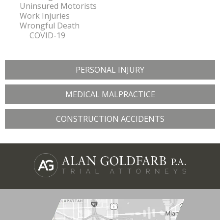
Uninsured Motorists
Work Injuries
Wrongful Death
COVID-19
PERSONAL INJURY
MEDICAL MALPRACTICE
CONSTRUCTION ACCIDENTS