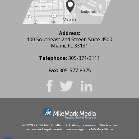
Address:
100 Southeast 2nd Street, Suite 4500
Miami, FL 33131
Telephone:
305-371-3111
Fax:
305-577-8375
© 2020 - 2026 Alan Goldfarb, P.A. All rights reserved.
This law firm
website and
legal marketing
are managed by MileMark Media.