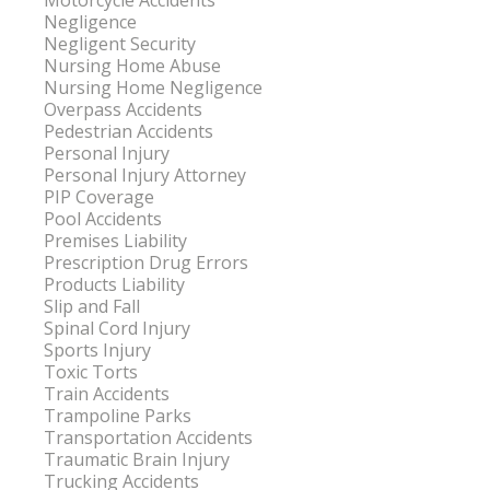
Motorcycle Accidents
Negligence
Negligent Security
Nursing Home Abuse
Nursing Home Negligence
Overpass Accidents
Pedestrian Accidents
Personal Injury
Personal Injury Attorney
PIP Coverage
Pool Accidents
Premises Liability
Prescription Drug Errors
Products Liability
Slip and Fall
Spinal Cord Injury
Sports Injury
Toxic Torts
Train Accidents
Trampoline Parks
Transportation Accidents
Traumatic Brain Injury
Trucking Accidents