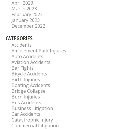
April 2023
March 2023
February 2023
January 2023
December 2022
CATEGORIES
Accidents
Amusement Park Injuries
Auto Accidents
Aviation Accidents
Bar Fights
Bicycle Accidents
Birth Injuries
Boating Accidents
Bridge Collapse
Burn Injuries
Bus Accidents
Business Litigation
Car Accidents
Catastrophic Injury
Commercial Litigation