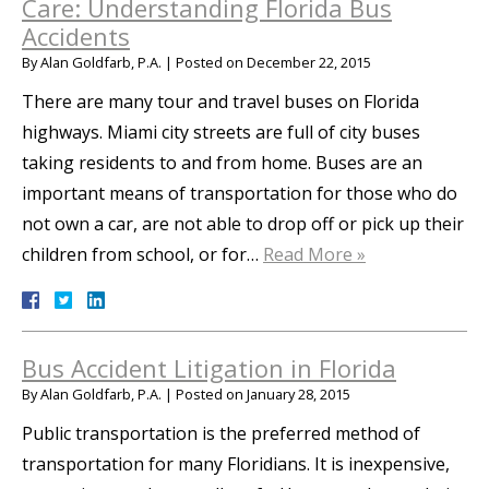
Care: Understanding Florida Bus
Accidents
By
Alan Goldfarb, P.A.
|
Posted on
December 22, 2015
There are many tour and travel buses on Florida
highways. Miami city streets are full of city buses
taking residents to and from home. Buses are an
important means of transportation for those who do
not own a car, are not able to drop off or pick up their
children from school, or for…
Read More »
Bus Accident Litigation in Florida
By
Alan Goldfarb, P.A.
|
Posted on
January 28, 2015
Public transportation is the preferred method of
transportation for many Floridians. It is inexpensive,