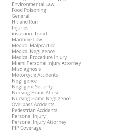
Environmental Law
Food Poisoning
General
Hit and Run
Injuries
insurance fraud
Maritime Law
Medical Malpractice
Medical Negligence
Medical Procedure Injury
Miami Personal Injury Attorney
Misdiagnosis
Motorcycle Accidents
Negligence
Negligent Security
Nursing Home Abuse
Nursing Home Negligence
Overpass Accidents
Pedestrian Accidents
Personal Injury
Personal Injury Attorney
PIP Coverage