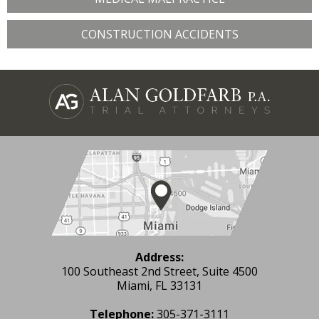
CONSTRUCTION ACCIDENTS
Address:
100 Southeast 2nd Street, Suite 4500
Miami, FL 33131
Telephone:
305-371-3111