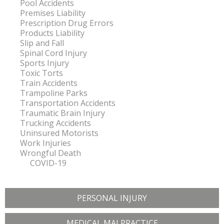
Pool Accidents
Premises Liability
Prescription Drug Errors
Products Liability
Slip and Fall
Spinal Cord Injury
Sports Injury
Toxic Torts
Train Accidents
Trampoline Parks
Transportation Accidents
Traumatic Brain Injury
Trucking Accidents
Uninsured Motorists
Work Injuries
Wrongful Death
COVID-19
PERSONAL INJURY
MEDICAL MALPRACTICE