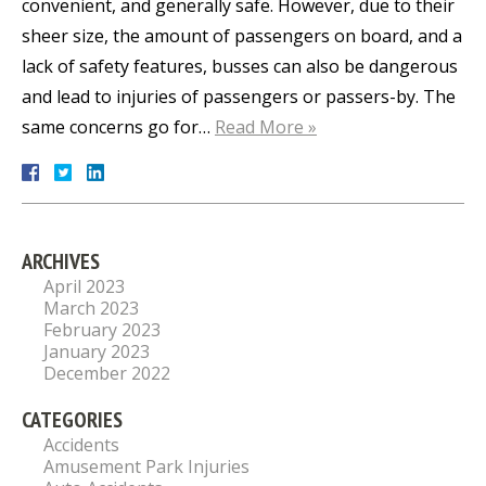
convenient, and generally safe. However, due to their
sheer size, the amount of passengers on board, and a
lack of safety features, busses can also be dangerous
and lead to injuries of passengers or passers-by. The
same concerns go for…
Read More »
ARCHIVES
April 2023
March 2023
February 2023
January 2023
December 2022
CATEGORIES
Accidents
Amusement Park Injuries