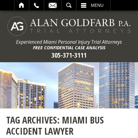
ARCH
MENU
Experienced Miami Personal Injury Trial Attorneys
FREE CONFIDENTIAL CASE ANALYSIS
305-371-3111
TAG ARCHIVES:
MIAMI BUS
ACCIDENT LAWYER