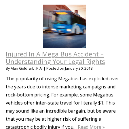
Injured In A Mega Bus Accident –
Understanding Your Legal Rights
By
Alan Goldfarb, P.A.
|
Posted on
January 30, 2018
The popularity of using Megabus has exploded over
the years due to intense marketing campaigns and
rock-bottom pricing. For example, some Megabus
vehicles offer inter-state travel for literally $1. This
may sound like an incredible bargain, but be aware
that you may be at higher risk of suffering a
catastrophic bodily injury if you…
Read More »