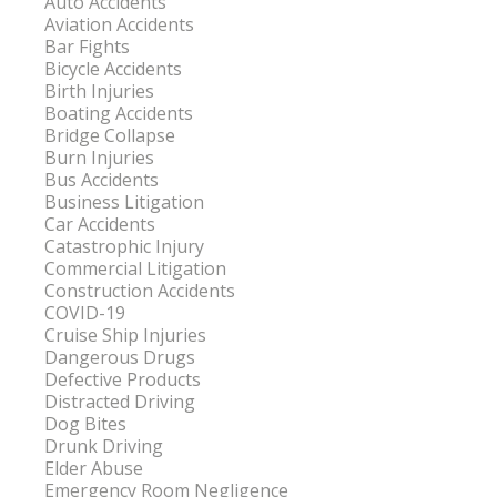
Auto Accidents
Aviation Accidents
Bar Fights
Bicycle Accidents
Birth Injuries
Boating Accidents
Bridge Collapse
Burn Injuries
Bus Accidents
Business Litigation
Car Accidents
Catastrophic Injury
Commercial Litigation
Construction Accidents
COVID-19
Cruise Ship Injuries
Dangerous Drugs
Defective Products
Distracted Driving
Dog Bites
Drunk Driving
Elder Abuse
Emergency Room Negligence