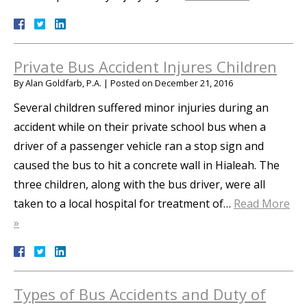
Private Bus Accident Injures Children
By
Alan Goldfarb, P.A.
|
Posted on
December 21, 2016
Several children suffered minor injuries during an
accident while on their private school bus when a
driver of a passenger vehicle ran a stop sign and
caused the bus to hit a concrete wall in Hialeah. The
three children, along with the bus driver, were all
taken to a local hospital for treatment of…
Read More
»
Types of Bus Accidents and Duty of