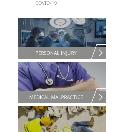
COVID-19
PERSONAL INJURY
MEDICAL MALPRACTICE