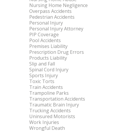
Nursing Home Negligence
Overpass Accidents
Pedestrian Accidents
Personal Injury
Personal Injury Attorney
PIP Coverage
Pool Accidents
Premises Liability
Prescription Drug Errors
Products Liability
Slip and Fall
Spinal Cord Injury
Sports Injury
Toxic Torts
Train Accidents
Trampoline Parks
Transportation Accidents
Traumatic Brain Injury
Trucking Accidents
Uninsured Motorists
Work Injuries
Wrongful Death