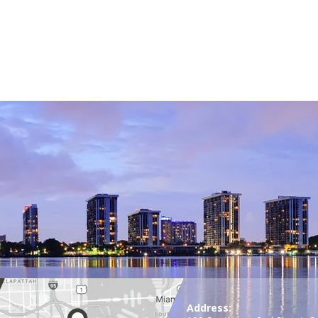
Address: