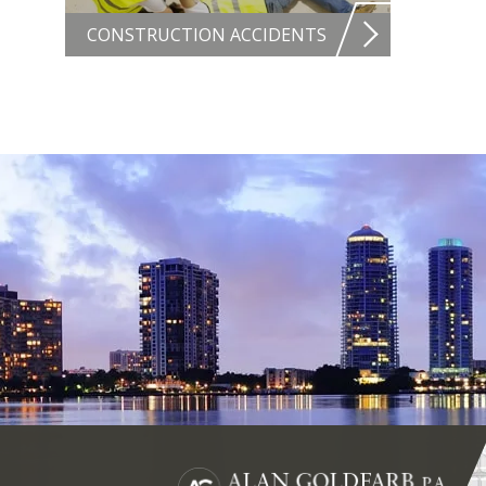
CONSTRUCTION ACCIDENTS