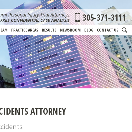
mi Personal Injury Trial Attorneys
305-371-3111
FREE CONFIDENTIAL CASE ANALYSIS
TEAM
PRACTICE AREAS
RESULTS
NEWSROOM
BLOG
CONTACT US
CIDENTS ATTORNEY
cidents