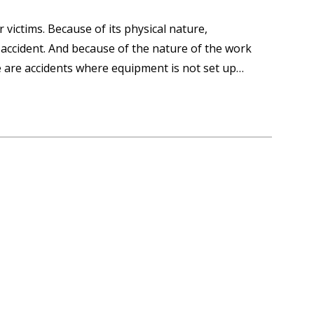
 victims. Because of its physical nature,
 accident. And because of the nature of the work
 are accidents where equipment is not set up…