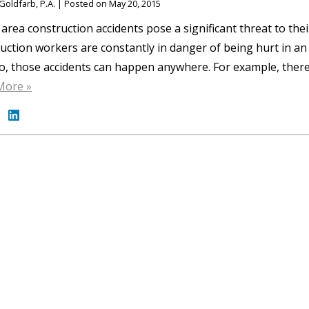
Goldfarb, P.A.
|
Posted on
May 20, 2015
area construction accidents pose a significant threat to their
uction workers are constantly in danger of being hurt in an
o, those accidents can happen anywhere. For example, there
More »