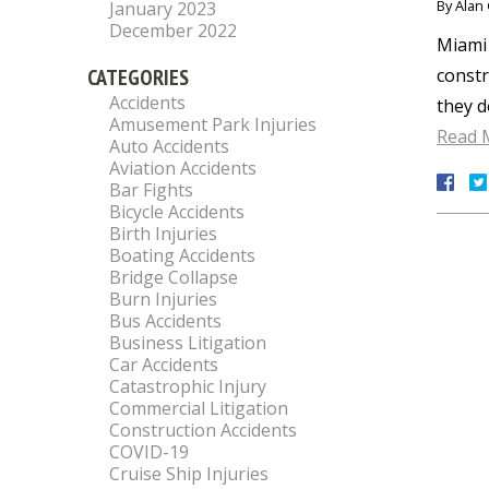
By
Alan 
January 2023
December 2022
Miami 
CATEGORIES
constr
Accidents
they d
Amusement Park Injuries
Read 
Auto Accidents
Aviation Accidents
Bar Fights
Bicycle Accidents
Birth Injuries
Boating Accidents
Bridge Collapse
Burn Injuries
Bus Accidents
Business Litigation
Car Accidents
Catastrophic Injury
Commercial Litigation
Construction Accidents
COVID-19
Cruise Ship Injuries