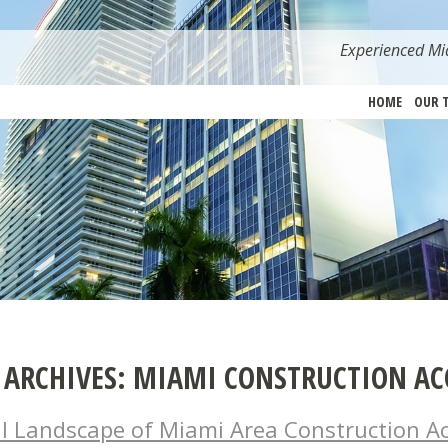
Experienced Mia
HOME
OUR 
 ARCHIVES:
MIAMI CONSTRUCTION AC
l Landscape of Miami Area Construction Ac