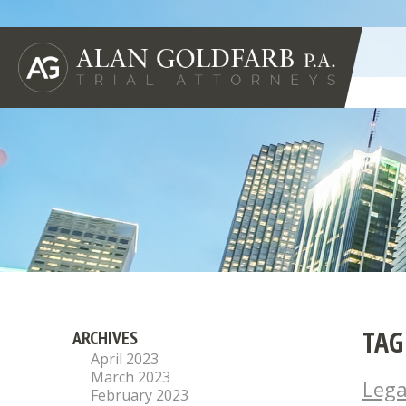
TAG
ARCHIVES
April 2023
March 2023
Lega
February 2023