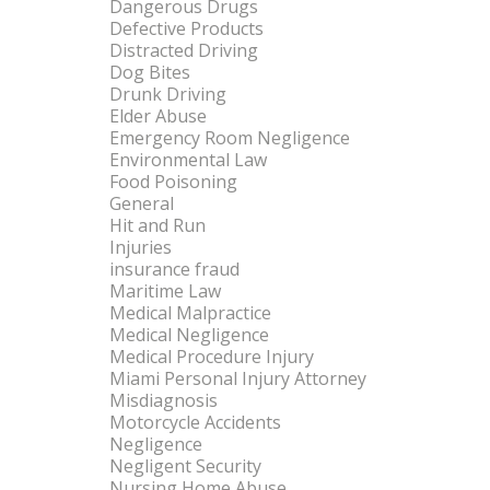
Dangerous Drugs
Defective Products
Distracted Driving
Dog Bites
Drunk Driving
Elder Abuse
Emergency Room Negligence
Environmental Law
Food Poisoning
General
Hit and Run
Injuries
insurance fraud
Maritime Law
Medical Malpractice
Medical Negligence
Medical Procedure Injury
Miami Personal Injury Attorney
Misdiagnosis
Motorcycle Accidents
Negligence
Negligent Security
Nursing Home Abuse