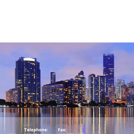
Telephone:
Fax: