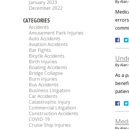
By
Alan 
January 2023
December 2022
Medica
CATEGORIES
errors
Accidents
commit
Amusement Park Injuries
Auto Accidents
Aviation Accidents
Bar Fights
Bicycle Accidents
Unde
Birth Injuries
By
Alan 
Boating Accidents
Bridge Collapse
As a p
Burn Injuries
benefi
Bus Accidents
Business Litigation
patien
Car Accidents
Catastrophic Injury
Commercial Litigation
Construction Accidents
COVID-19
Medi
Cruise Ship Injuries
By
Alan 