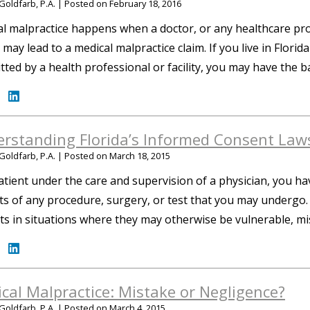
Goldfarb, P.A.
|
Posted on
February 18, 2016
l malpractice happens when a doctor, or any healthcare provi
 may lead to a medical malpractice claim. If you live in Flori
ted by a health professional or facility, you may have the b
rstanding Florida’s Informed Consent Law
Goldfarb, P.A.
|
Posted on
March 18, 2015
atient under the care and supervision of a physician, you ha
ts of any procedure, surgery, or test that you may undergo
ts in situations where they may otherwise be vulnerable, m
cal Malpractice: Mistake or Negligence?
Goldfarb, P.A.
|
Posted on
March 4, 2015