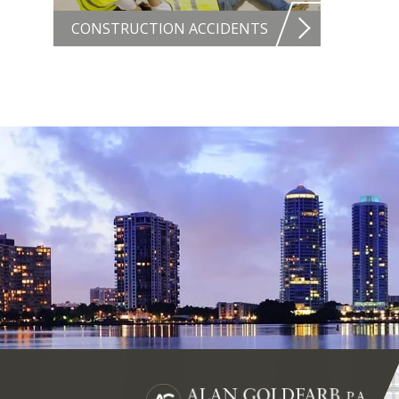
CONSTRUCTION ACCIDENTS