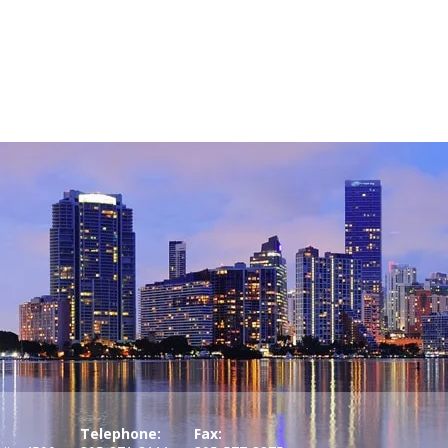
Telephone:
Fax: