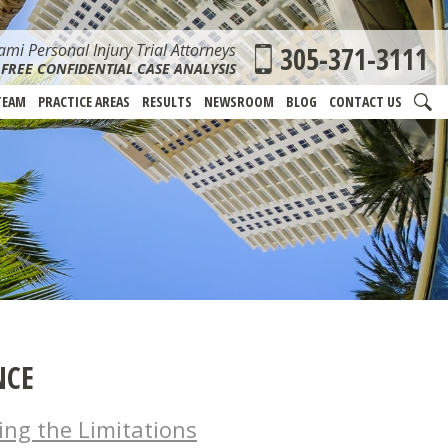
mi Personal Injury Trial Attorneys
305-371-3111
FREE CONFIDENTIAL CASE ANALYSIS
TEAM
PRACTICE AREAS
RESULTS
NEWSROOM
BLOG
CONTACT US
NCE
ing the Limitations