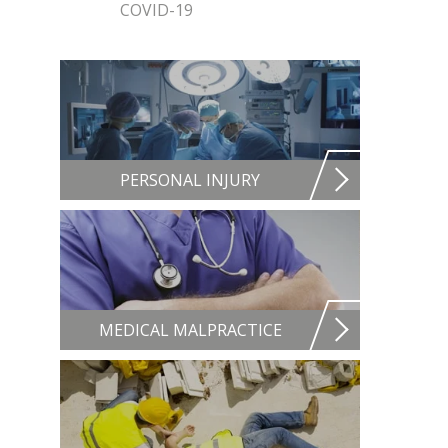
COVID-19
PERSONAL INJURY
MEDICAL MALPRACTICE