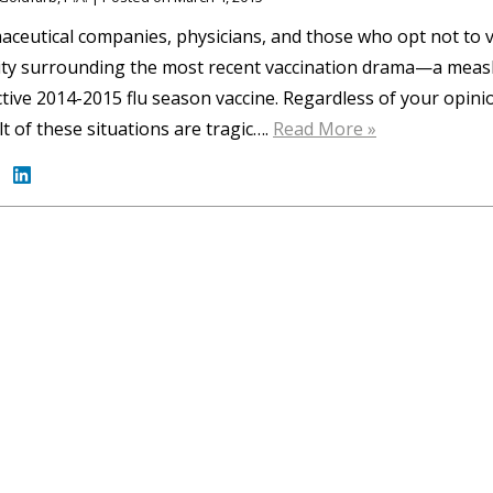
ceutical companies, physicians, and those who opt not to v
ity surrounding the most recent vaccination drama—a measl
ctive 2014-2015 flu season vaccine. Regardless of your opini
lt of these situations are tragic….
Read More »