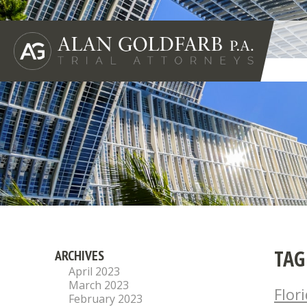
TAG
ARCHIVES
April 2023
March 2023
Flor
February 2023