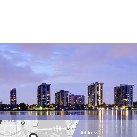
Address: