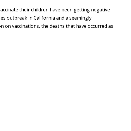
accinate their children have been getting negative
es outbreak in California and a seemingly
on on vaccinations, the deaths that have occurred as