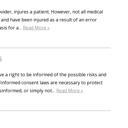
der, injures a patient. However, not all medical
da and have been injured as a result of an error
asis for a…
Read More »
s
ve a right to be informed of the possible risks and
. Informed consent laws are necessary to protect
isinformed, or simply not…
Read More »