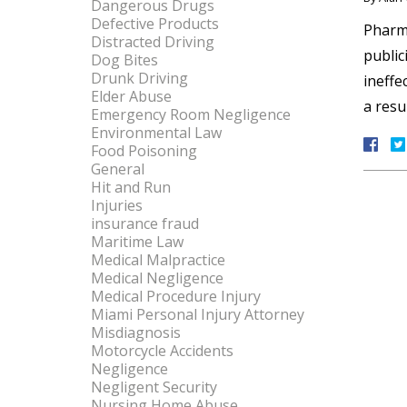
Dangerous Drugs
Defective Products
Pharma
Distracted Driving
public
Dog Bites
Drunk Driving
ineffe
Elder Abuse
a resu
Emergency Room Negligence
Environmental Law
Food Poisoning
General
Hit and Run
Injuries
insurance fraud
Maritime Law
Medical Malpractice
Medical Negligence
Medical Procedure Injury
Miami Personal Injury Attorney
Misdiagnosis
Motorcycle Accidents
Negligence
Negligent Security
Nursing Home Abuse