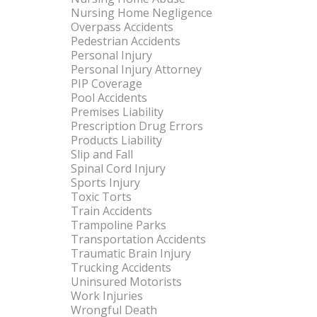
Nursing Home Negligence
Overpass Accidents
Pedestrian Accidents
Personal Injury
Personal Injury Attorney
PIP Coverage
Pool Accidents
Premises Liability
Prescription Drug Errors
Products Liability
Slip and Fall
Spinal Cord Injury
Sports Injury
Toxic Torts
Train Accidents
Trampoline Parks
Transportation Accidents
Traumatic Brain Injury
Trucking Accidents
Uninsured Motorists
Work Injuries
Wrongful Death