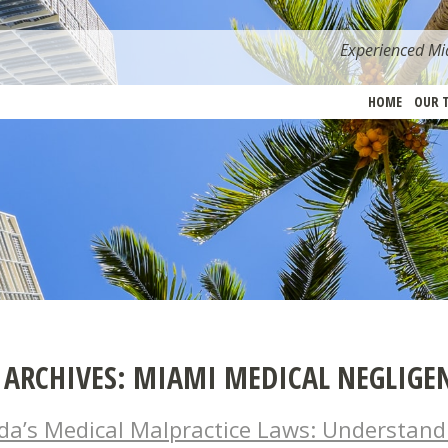
Experienced Mia
HOME
OUR 
 ARCHIVES:
MIAMI MEDICAL NEGLIGE
ida’s Medical Malpractice Laws: Understand