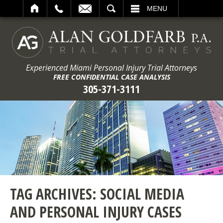
ARCH
MENU
Experienced Miami Personal Injury Trial Attorneys
FREE CONFIDENTIAL CASE ANALYSIS
305-371-3111
TAG ARCHIVES:
SOCIAL MEDIA
AND PERSONAL INJURY CASES