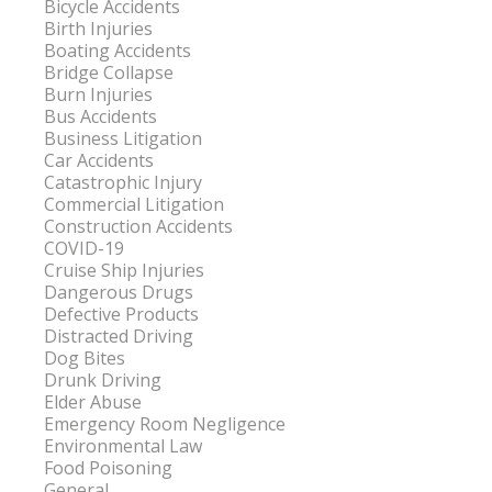
Bicycle Accidents
Birth Injuries
Boating Accidents
Bridge Collapse
Burn Injuries
Bus Accidents
Business Litigation
Car Accidents
Catastrophic Injury
Commercial Litigation
Construction Accidents
COVID-19
Cruise Ship Injuries
Dangerous Drugs
Defective Products
Distracted Driving
Dog Bites
Drunk Driving
Elder Abuse
Emergency Room Negligence
Environmental Law
Food Poisoning
General