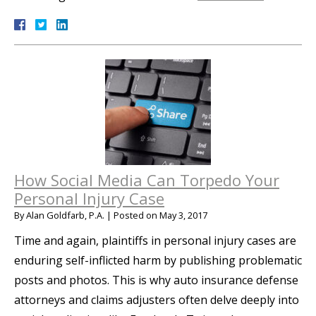
How Social Media Can Torpedo Your
Personal Injury Case
By
Alan Goldfarb, P.A.
|
Posted on
May 3, 2017
Time and again, plaintiffs in personal injury cases are
enduring self-inflicted harm by publishing problematic
posts and photos. This is why auto insurance defense
attorneys and claims adjusters often delve deeply into