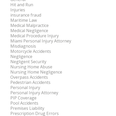
Hit and Run
Injuries
insurance fraud
Maritime Law
Medical Malpractice
Medical Negligence
Medical Procedure Injury
Miami Personal Injury Attorney
Misdiagnosis
Motorcycle Accidents
Negligence
Negligent Security
Nursing Home Abuse
Nursing Home Negligence
Overpass Accidents
Pedestrian Accidents
Personal Injury
Personal Injury Attorney
PIP Coverage
Pool Accidents
Premises Liability
Prescription Drug Errors