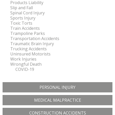
Products Liability
Slip and Fall
Spinal Cord Injury
Sports Injury
Toxic Torts
Train Accidents
Trampoline Parks
Transportation Accidents
Traumatic Brain Injury
Trucking Accidents
Uninsured Motorists
Work Injuries
Wrongful Death
COVID-19
PERSONAL INJURY
MEDICAL MALPRACTICE
CONSTRUCTION ACCIDENTS