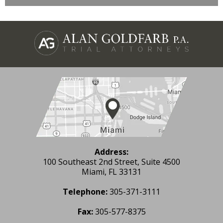
Address:
100 Southeast 2nd Street, Suite 4500
Miami, FL 33131
Telephone:
305-371-3111
Fax:
305-577-8375