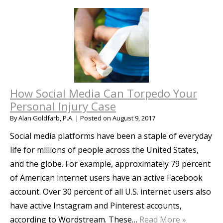
How Social Media Can Torpedo Your
Personal Injury Case
By
Alan Goldfarb, P.A.
|
Posted on
August 9, 2017
Social media platforms have been a staple of everyday
life for millions of people across the United States,
and the globe. For example, approximately 79 percent
of American internet users have an active Facebook
account. Over 30 percent of all U.S. internet users also
have active Instagram and Pinterest accounts,
according to Wordstream. These…
Read More »