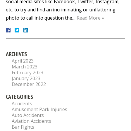
social media sites like Facebook, Twitter, Instagram,
etc. to try and find an incriminating or unflattering
photo to call into question the…
Read More »
ARCHIVES
April 2023
March 2023
February 2023
January 2023
December 2022
CATEGORIES
Accidents
Amusement Park Injuries
Auto Accidents
Aviation Accidents
Bar Fights