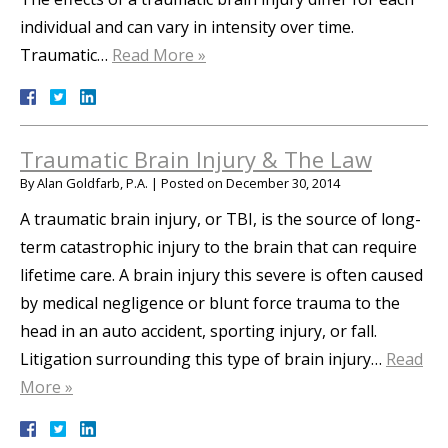
individual and can vary in intensity over time.
Traumatic…
Read More »
Traumatic Brain Injury & The Law
By
Alan Goldfarb, P.A.
|
Posted on
December 30, 2014
A traumatic brain injury, or TBI, is the source of long-
term catastrophic injury to the brain that can require
lifetime care. A brain injury this severe is often caused
by medical negligence or blunt force trauma to the
head in an auto accident, sporting injury, or fall.
Litigation surrounding this type of brain injury…
Read
More »