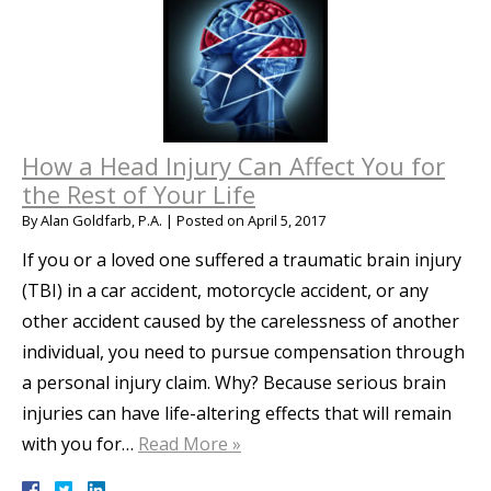
How a Head Injury Can Affect You for
the Rest of Your Life
By
Alan Goldfarb, P.A.
|
Posted on
April 5, 2017
If you or a loved one suffered a traumatic brain injury
(TBI) in a car accident, motorcycle accident, or any
other accident caused by the carelessness of another
individual, you need to pursue compensation through
a personal injury claim. Why? Because serious brain
injuries can have life-altering effects that will remain
with you for…
Read More »