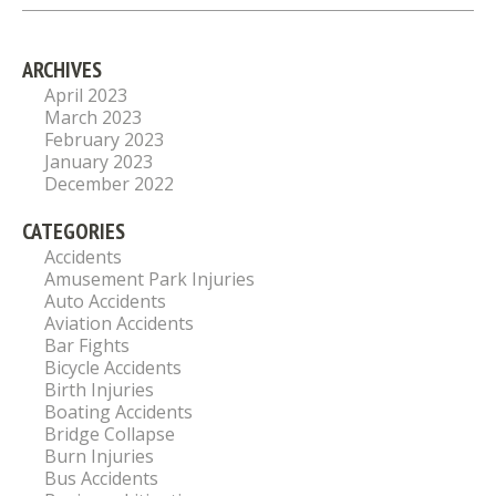
ARCHIVES
April 2023
March 2023
February 2023
January 2023
December 2022
CATEGORIES
Accidents
Amusement Park Injuries
Auto Accidents
Aviation Accidents
Bar Fights
Bicycle Accidents
Birth Injuries
Boating Accidents
Bridge Collapse
Burn Injuries
Bus Accidents