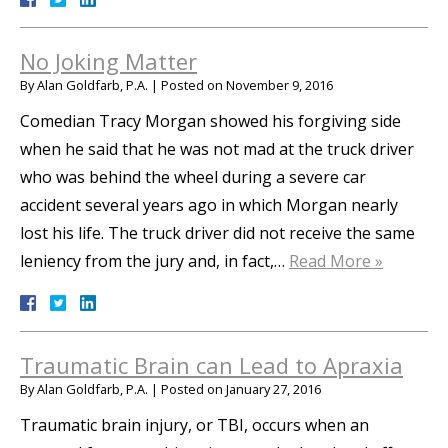
No Joking Matter
By
Alan Goldfarb, P.A.
|
Posted on
November 9, 2016
Comedian Tracy Morgan showed his forgiving side
when he said that he was not mad at the truck driver
who was behind the wheel during a severe car
accident several years ago in which Morgan nearly
lost his life. The truck driver did not receive the same
leniency from the jury and, in fact,…
Read More »
Traumatic Brain can Lead to Apraxia
By
Alan Goldfarb, P.A.
|
Posted on
January 27, 2016
Traumatic brain injury, or TBI, occurs when an