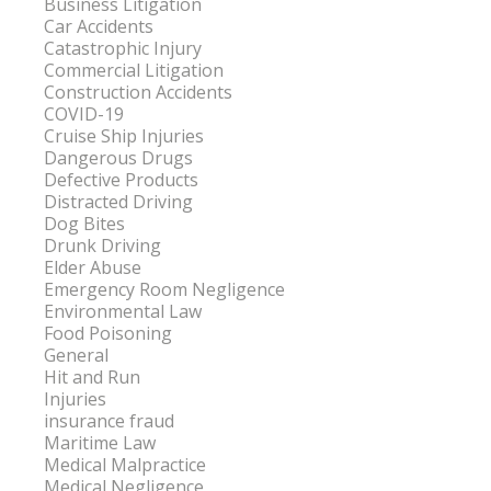
Business Litigation
Car Accidents
Catastrophic Injury
Commercial Litigation
Construction Accidents
COVID-19
Cruise Ship Injuries
Dangerous Drugs
Defective Products
Distracted Driving
Dog Bites
Drunk Driving
Elder Abuse
Emergency Room Negligence
Environmental Law
Food Poisoning
General
Hit and Run
Injuries
insurance fraud
Maritime Law
Medical Malpractice
Medical Negligence