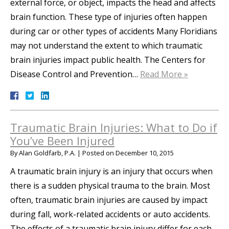
external force, or object, impacts the head and affects
brain function. These type of injuries often happen
during car or other types of accidents Many Floridians
may not understand the extent to which traumatic
brain injuries impact public health. The Centers for
Disease Control and Prevention…
Read More »
Traumatic Brain Injuries: What to Do if
You’ve Been Injured
By
Alan Goldfarb, P.A.
|
Posted on
December 10, 2015
A traumatic brain injury is an injury that occurs when
there is a sudden physical trauma to the brain. Most
often, traumatic brain injuries are caused by impact
during fall, work-related accidents or auto accidents.
The effects of a traumatic brain injury differ for each