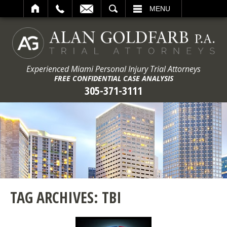
ARCH
MENU
Experienced Miami Personal Injury Trial Attorneys
FREE CONFIDENTIAL CASE ANALYSIS
305-371-3111
TAG ARCHIVES:
TBI