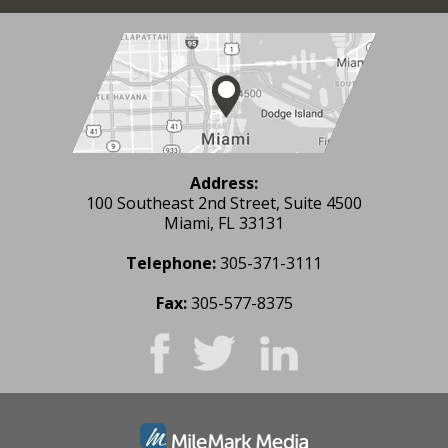
Address:
100 Southeast 2nd Street, Suite 4500
Miami, FL 33131
Telephone:
305-371-3111
Fax:
305-577-8375