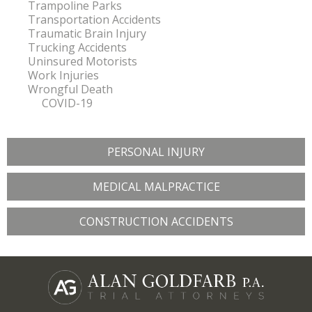
Trampoline Parks
Transportation Accidents
Traumatic Brain Injury
Trucking Accidents
Uninsured Motorists
Work Injuries
Wrongful Death
COVID-19
PERSONAL INJURY
MEDICAL MALPRACTICE
CONSTRUCTION ACCIDENTS