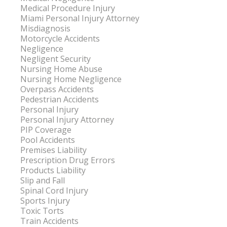
Medical Procedure Injury
Miami Personal Injury Attorney
Misdiagnosis
Motorcycle Accidents
Negligence
Negligent Security
Nursing Home Abuse
Nursing Home Negligence
Overpass Accidents
Pedestrian Accidents
Personal Injury
Personal Injury Attorney
PIP Coverage
Pool Accidents
Premises Liability
Prescription Drug Errors
Products Liability
Slip and Fall
Spinal Cord Injury
Sports Injury
Toxic Torts
Train Accidents