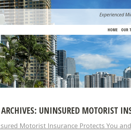
Experienced Mia
HOME
OUR 
 ARCHIVES:
UNINSURED MOTORIST IN
sured Motorist Insurance Protects You and