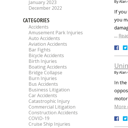
By
Alan 
January 2023
December 2022
If you
CATEGORIES
you ma
Accidents
damage
Amusement Park Injuries
…
Rea
Auto Accidents
Aviation Accidents
Bar Fights
Bicycle Accidents
Birth Injuries
Unin
Boating Accidents
Bridge Collapse
By
Alan 
Burn Injuries
In the
Bus Accidents
Business Litigation
opposi
Car Accidents
motori
Catastrophic Injury
More 
Commercial Litigation
Construction Accidents
COVID-19
Cruise Ship Injuries