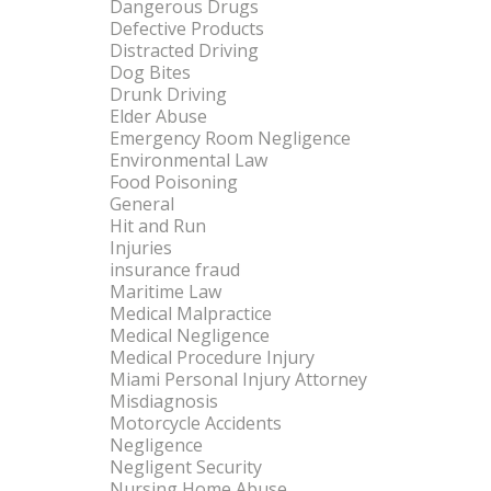
Dangerous Drugs
Defective Products
Distracted Driving
Dog Bites
Drunk Driving
Elder Abuse
Emergency Room Negligence
Environmental Law
Food Poisoning
General
Hit and Run
Injuries
insurance fraud
Maritime Law
Medical Malpractice
Medical Negligence
Medical Procedure Injury
Miami Personal Injury Attorney
Misdiagnosis
Motorcycle Accidents
Negligence
Negligent Security
Nursing Home Abuse