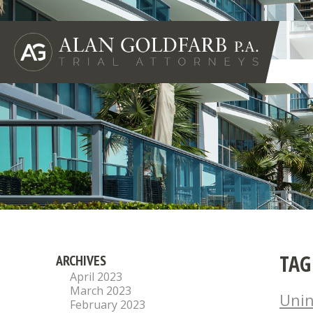
TAG
ARCHIVES
April 2023
March 2023
Unin
February 2023