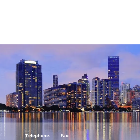
Telephone:
Fax: