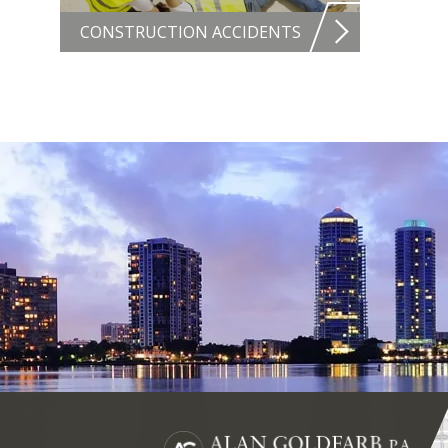
CONSTRUCTION ACCIDENTS