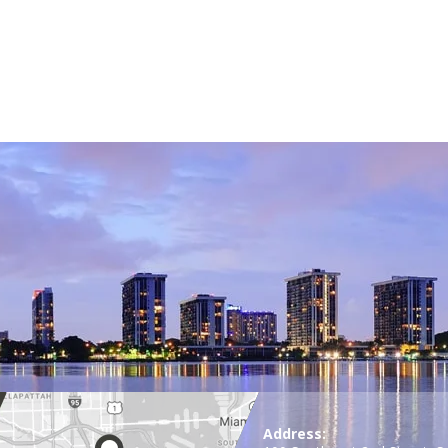
Address: