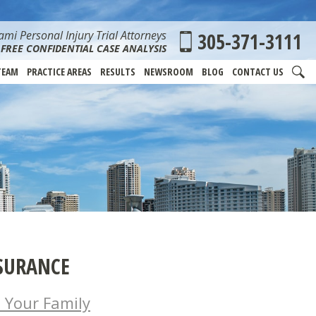
mi Personal Injury Trial Attorneys
305-371-3111
FREE CONFIDENTIAL CASE ANALYSIS
TEAM
PRACTICE AREAS
RESULTS
NEWSROOM
BLOG
CONTACT US
SURANCE
 Your Family