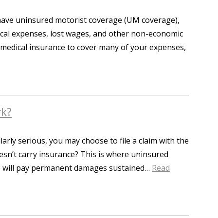
t have uninsured motorist coverage (UM coverage),
dical expenses, lost wages, and other non-economic
 medical insurance to cover many of your expenses,
rk?
larly serious, you may choose to file a claim with the
oesn’t carry insurance? This is where uninsured
ce will pay permanent damages sustained…
Read