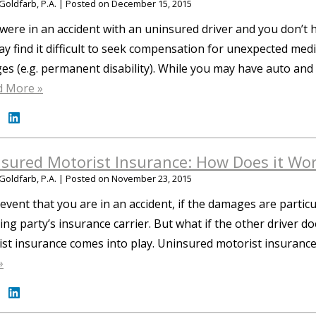
Goldfarb, P.A.
|
Posted on
December 15, 2015
 were in an accident with an uninsured driver and you don’
y find it difficult to seek compensation for unexpected me
s (e.g. permanent disability). While you may have auto and
d More »
sured Motorist Insurance: How Does it Wo
Goldfarb, P.A.
|
Posted on
November 23, 2015
 event that you are in an accident, if the damages are particu
ng party’s insurance carrier. But what if the other driver d
st insurance comes into play. Uninsured motorist insuran
»