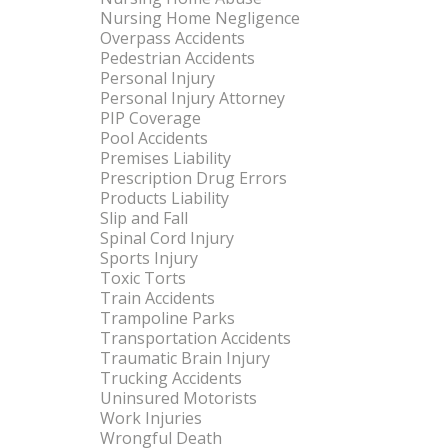
Nursing Home Negligence
Overpass Accidents
Pedestrian Accidents
Personal Injury
Personal Injury Attorney
PIP Coverage
Pool Accidents
Premises Liability
Prescription Drug Errors
Products Liability
Slip and Fall
Spinal Cord Injury
Sports Injury
Toxic Torts
Train Accidents
Trampoline Parks
Transportation Accidents
Traumatic Brain Injury
Trucking Accidents
Uninsured Motorists
Work Injuries
Wrongful Death