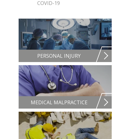
COVID-19
PERSONAL INJURY
MEDICAL MALPRACTICE