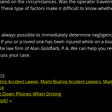
depend on the circumstances. Was the operator traveli
These type of factors make it difficult to know wheth
not always possible to immediately determine negligen
s. If you or a loved one has been injured while on a b
the law firm of Alan Goldfarb, P.A. We can help you 
cuss your case.
015
ting Accident Lawyer
,
Miami Boating Accident Lawyers
,
Miam
ce
ut Down Phones When Driving
ork?
»