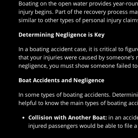
Boating on the open water provides year-roun
injury begins. Part of the recovery process ma
similar to other types of personal injury clai
Determining Negligence is Key
In a boating accident case, it is critical to f
that your injuries were caused by someone’s n
negligence, you must show someone failed to ac
Boat Accidents and Negligence
In some types of boating accidents. Determini
helpful to know the main types of boating acci
Collision with Another Boat:
in an accid
injured passengers would be able to file a