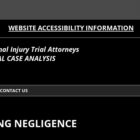
WEBSITE ACCESSIBILITY INFORMATION
l Injury Trial Attorneys
L CASE ANALYSIS
CONTACT US
NG NEGLIGENCE