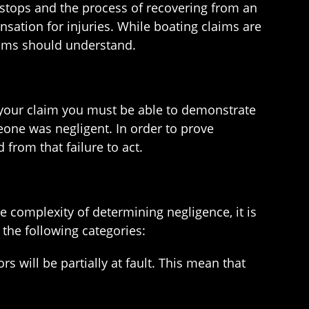
 stops and the process of recovering from an
nsation for injuries. While boating claims are
ctims should understand.
 of your claim you must be able to demonstrate
one was negligent. In order to prove
from that failure to act.
 complexity of determining negligence, it is
 the following categories:
s will be partially at fault. This mean that