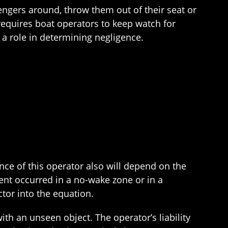
sengers around, throw them out of their seat or
equires boat operators to keep watch for
 a role in determining negligence.
ence of this operator also will depend on the
ident occurred in a no-wake zone or in a
ctor into the equation.
 with an unseen object. The operator’s liability