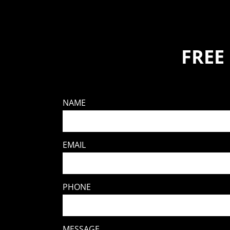
FREE
NAME
EMAIL
PHONE
MESSAGE