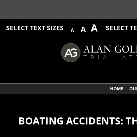
A
SELECT TEXT SIZES
SELECT T
A
A
HOME
OU
BOATING ACCIDENTS: T