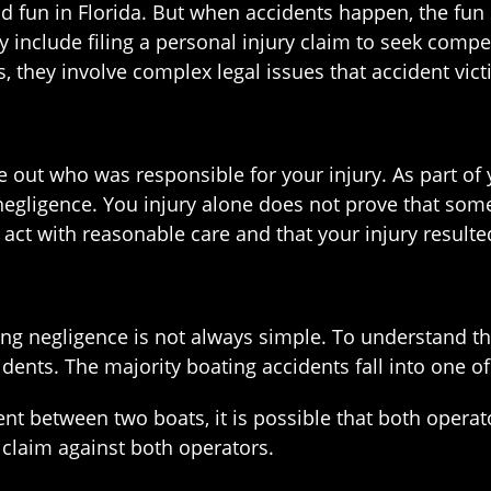
d fun in Florida. But when accidents happen, the fun
y include filing a personal injury claim to seek compe
ms, they involve complex legal issues that accident vi
igure out who was responsible for your injury. As part
egligence. You injury alone does not prove that some
t with reasonable care and that your injury resulted 
ng negligence is not always simple. To understand the
dents. The majority boating accidents fall into one of
ent between two boats, it is possible that both operator
 claim against both operators.