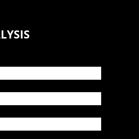
LYSIS