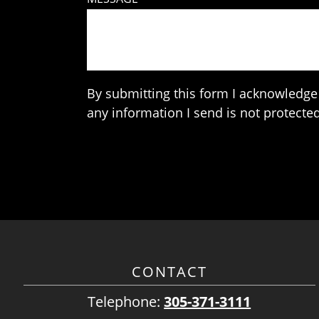
By submitting this form I acknowledge 
any information I send is not protected
CONTACT
Telephone:
305-371-3111