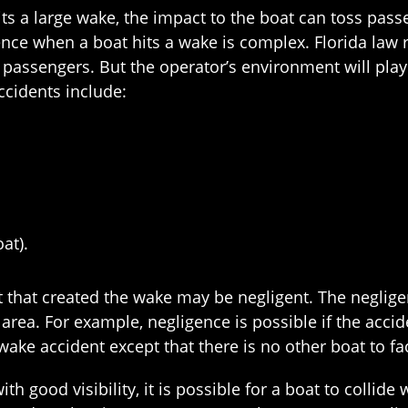
its a large wake, the impact to the boat can toss pas
ce when a boat hits a wake is complex. Florida law r
 passengers. But the operator’s environment will play
ccidents include:
at).
oat that created the wake may be negligent. The neglig
e area. For example, negligence is possible if the acc
wake accident except that there is no other boat to fa
ith good visibility, it is possible for a boat to collide