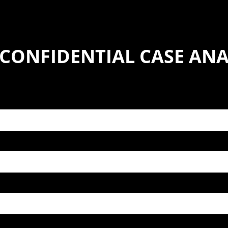
 CONFIDENTIAL CASE ANA