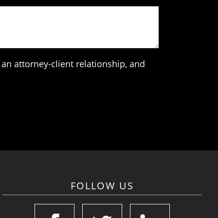
an attorney-client relationship, and
FOLLOW US