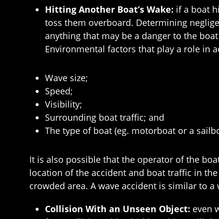
Hitting Another Boat’s Wake:
if a boat h
toss them overboard. Determining negligen
anything that may be a danger to the boat
Environmental factors that play a role in a
Wave size;
Speed;
Visibility;
Surrounding boat traffic; and
The type of boat (eg. motorboat or a sailbo
It is also possible that the operator of the b
location of the accident and boat traffic in th
crowded area. A wave accident is similar to a 
Collision With an Unseen Object:
even w