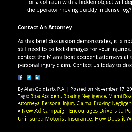
for a collision with a hidden object will 
the operator moving quickly in dense fog? 
Contact An Attorney
As this brief discussion demonstrates, it is 
still need to collect damages for your injurie
contact the Miami boat accident attorneys at 
personal injury claim. Contact us today to dis
By
Alan Goldfarb, P.A.
|
Posted on
November 17, 2
Tags:
Boat Accident
,
Boating Negligence
,
Miami Boa
Attorneys
,
Personal Injury Claims
,
Proving Negligen
«
New Ad Campaign Encourages Drivers to P
Uninsured Motorist Insurance: How Does it W