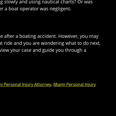
ng slowly and using nautical charts? Or was
er a boat operator was negligent.
ce after a boating accident. However, you may
oat ride and you are wondering what to do next,
review your case and guide you through a
i Personal Injury Attorney
,
Miami Personal Injury