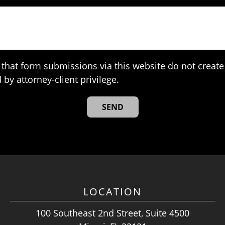
that form submissions via this website do not create 
 by attorney-client privilege.
LOCATION
100 Southeast 2nd Street, Suite 4500