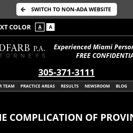
SWITCH TO NON-ADA WEBSITE
EXT COLOR
A
A
Experienced Miami Persona
FREE CONFIDENTIA
305-371-3111
R TEAM
PRACTICE AREAS
RESULTS
NEWSROOM
BLOG
HE COMPLICATION OF PROVI