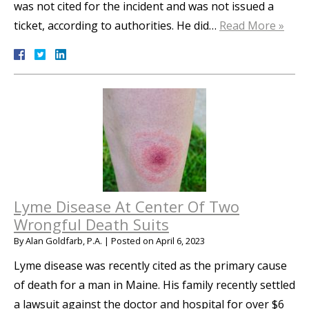
was not cited for the incident and was not issued a
ticket, according to authorities. He did…
Read More »
Lyme Disease At Center Of Two
Wrongful Death Suits
By
Alan Goldfarb, P.A.
|
Posted on
April 6, 2023
Lyme disease was recently cited as the primary cause
of death for a man in Maine. His family recently settled
a lawsuit against the doctor and hospital for over $6