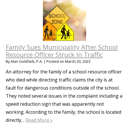
Family Sues Municipality After School
Resource Officer Struck In Traffic
By
Alan Goldfarb, P.A.
|
Posted on
March 20, 2023
An attorney for the family of a school resource officer
who died while directing traffic claims the city is at
fault for dangerous conditions outside of the school.
They noted several issues in the complaint including a
speed reduction sign that was apparently not
working. According to the family, the school is located
directly…
Read More »