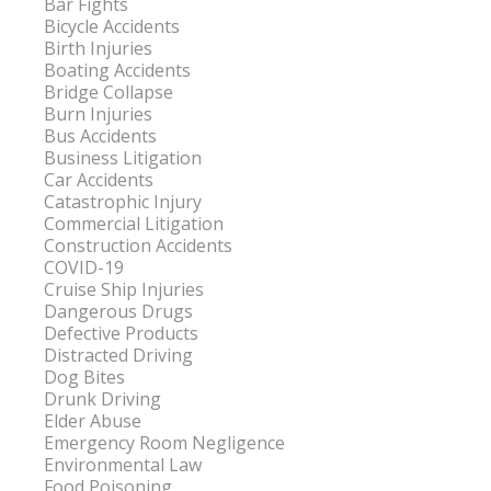
Bar Fights
Bicycle Accidents
Birth Injuries
Boating Accidents
Bridge Collapse
Burn Injuries
Bus Accidents
Business Litigation
Car Accidents
Catastrophic Injury
Commercial Litigation
Construction Accidents
COVID-19
Cruise Ship Injuries
Dangerous Drugs
Defective Products
Distracted Driving
Dog Bites
Drunk Driving
Elder Abuse
Emergency Room Negligence
Environmental Law
Food Poisoning