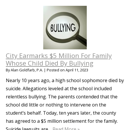
City Earmarks $5 Million For Family
Whose Child Died By Bullying
By
Alan Goldfarb, P.A.
|
Posted on
April 11, 2023
Nearly 10 years ago, a high school sophomore died by
suicide. Allegations leveled at the school included
relentless bullying. The parents contended that the
school did little or nothing to intervene on the
student’s behalf. Today, ten years later, the county
has agreed to a $5 million settlement for the family.
Suicide lawsuits are…
Read More »