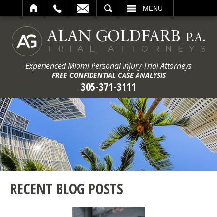
ARCH
MENU
Experienced Miami Personal Injury Trial Attorneys
FREE CONFIDENTIAL CASE ANALYSIS
305-371-3111
RECENT BLOG POSTS