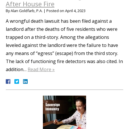
After House Fire
By
Alan Goldfarb, P.A.
|
Posted on
April 4, 2023
A wrongful death lawsuit has been filed against a
landlord after the deaths of five residents who were
trapped on a third-story. Among the allegations
leveled against the landlord were the failure to have
any means of “egress” (escape) from the third story.
The lack of functioning fire detectors was also cited. In
addition…
Read More »