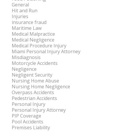
General
Hit and Run
Injuries
insurance fraud
Maritime Law
Medical Malpractice
Medical Negligence
Medical Procedure Injury
Miami Personal Injury Attorney
Misdiagnosis
Motorcycle Accidents
Negligence
Negligent Security
Nursing Home Abuse
Nursing Home Negligence
Overpass Accidents
Pedestrian Accidents
Personal Injury
Personal Injury Attorney
PIP Coverage
Pool Accidents
Premises Liability