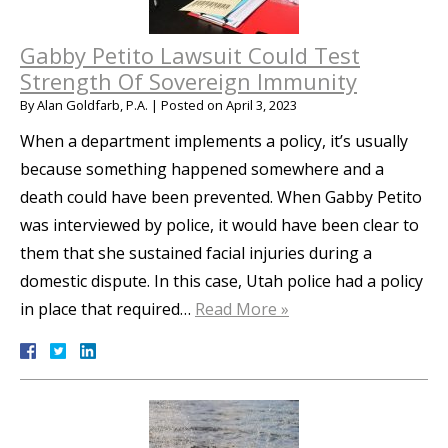
Gabby Petito Lawsuit Could Test
Strength Of Sovereign Immunity
By
Alan Goldfarb, P.A.
|
Posted on
April 3, 2023
When a department implements a policy, it’s usually
because something happened somewhere and a
death could have been prevented. When Gabby Petito
was interviewed by police, it would have been clear to
them that she sustained facial injuries during a
domestic dispute. In this case, Utah police had a policy
in place that required…
Read More »