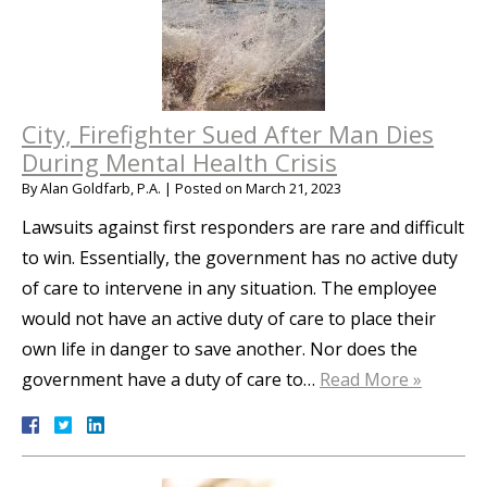
City, Firefighter Sued After Man Dies
During Mental Health Crisis
By
Alan Goldfarb, P.A.
|
Posted on
March 21, 2023
Lawsuits against first responders are rare and difficult
to win. Essentially, the government has no active duty
of care to intervene in any situation. The employee
would not have an active duty of care to place their
own life in danger to save another. Nor does the
government have a duty of care to…
Read More »