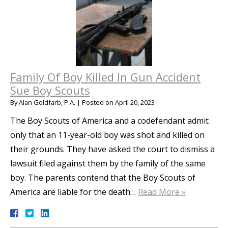
Family Of Boy Killed In Gun Accident
Sue Boy Scouts
By
Alan Goldfarb, P.A.
|
Posted on
April 20, 2023
The Boy Scouts of America and a codefendant admit
only that an 11-year-old boy was shot and killed on
their grounds. They have asked the court to dismiss a
lawsuit filed against them by the family of the same
boy. The parents contend that the Boy Scouts of
America are liable for the death…
Read More »