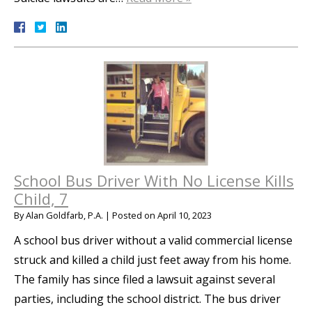
School Bus Driver With No License Kills
Child, 7
By
Alan Goldfarb, P.A.
|
Posted on
April 10, 2023
A school bus driver without a valid commercial license
struck and killed a child just feet away from his home.
The family has since filed a lawsuit against several
parties, including the school district. The bus driver