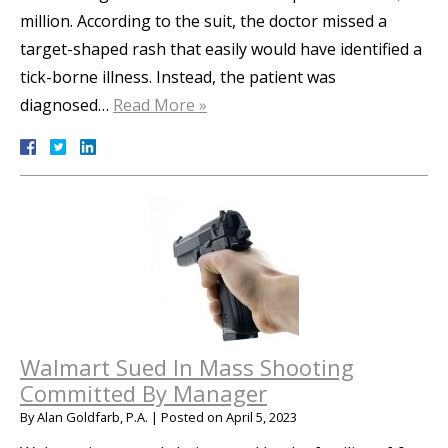
million. According to the suit, the doctor missed a
target-shaped rash that easily would have identified a
tick-borne illness. Instead, the patient was
diagnosed…
Read More »
Walmart Sued In Mass Shooting
Committed By Manager
By
Alan Goldfarb, P.A.
|
Posted on
April 5, 2023