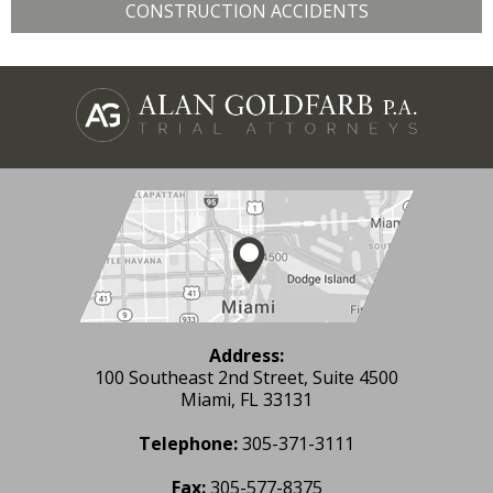
CONSTRUCTION ACCIDENTS
Address:
100 Southeast 2nd Street, Suite 4500
Miami, FL 33131
Telephone:
305-371-3111
Fax:
305-577-8375