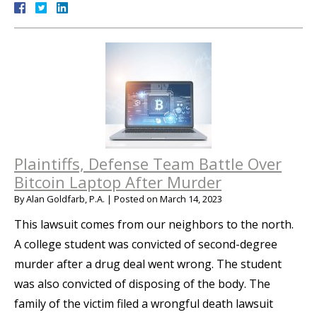
Plaintiffs, Defense Team Battle Over
Bitcoin Laptop After Murder
By
Alan Goldfarb, P.A.
|
Posted on
March 14, 2023
This lawsuit comes from our neighbors to the north.
A college student was convicted of second-degree
murder after a drug deal went wrong. The student
was also convicted of disposing of the body. The
family of the victim filed a wrongful death lawsuit