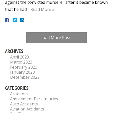
against the convicted murderer after it became known
that he had…
Read More »
Load More Posts
ARCHIVES
April 2023
March 2023
February 2023
January 2023
December 2022
CATEGORIES
Accidents
Amusement Park Injuries
Auto Accidents
Aviation Accidents