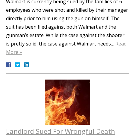
Walmart is currently being sued by the families of 6
employees who were shot and killed by their manager
directly prior to him using the gun on himself. The
suit has been filed against both Walmart and the
gunman’s estate. While the case against the shooter
is pretty solid, the case against Walmart needs…
Read
More »
Landlord Sued For Wrongful Death