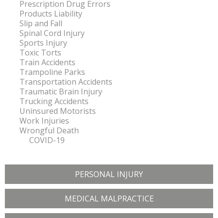
Prescription Drug Errors
Products Liability
Slip and Fall
Spinal Cord Injury
Sports Injury
Toxic Torts
Train Accidents
Trampoline Parks
Transportation Accidents
Traumatic Brain Injury
Trucking Accidents
Uninsured Motorists
Work Injuries
Wrongful Death
COVID-19
PERSONAL INJURY
MEDICAL MALPRACTICE