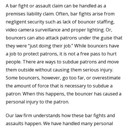
A bar fight or assault claim can be handled as a
premises liability claim. Often, bar fights arise from
negligent security such as lack of bouncer staffing,
video camera surveillance and proper lighting. Or,
bouncers can also attack patrons under the guise that
they were “just doing their job.” While bouncers have
a job to protect patrons, it is not a free pass to hurt
people. There are ways to subdue patrons and move
them outside without causing them serious injury.
Some bouncers, however, go too far, or overestimate
the amount of force that is necessary to subdue a
patron. When this happens, the bouncer has caused a
personal injury to the patron.
Our law firm understands how these bar fights and
assaults happen. We have handled many personal