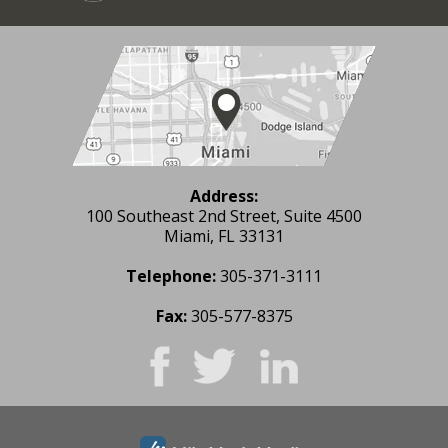
Address:
100 Southeast 2nd Street, Suite 4500
Miami, FL 33131
Telephone:
305-371-3111
Fax:
305-577-8375