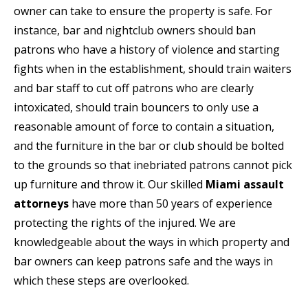
owner can take to ensure the property is safe. For
instance, bar and nightclub owners should ban
patrons who have a history of violence and starting
fights when in the establishment, should train waiters
and bar staff to cut off patrons who are clearly
intoxicated, should train bouncers to only use a
reasonable amount of force to contain a situation,
and the furniture in the bar or club should be bolted
to the grounds so that inebriated patrons cannot pick
up furniture and throw it. Our skilled
Miami assault
attorneys
have more than 50 years of experience
protecting the rights of the injured. We are
knowledgeable about the ways in which property and
bar owners can keep patrons safe and the ways in
which these steps are overlooked.