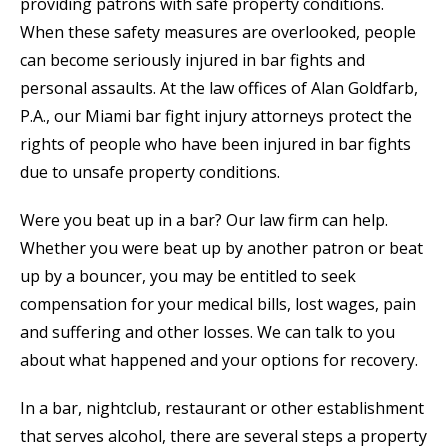
providing patrons with safe property conditions.
When these safety measures are overlooked, people
can become seriously injured in bar fights and
personal assaults. At the law offices of Alan Goldfarb,
P.A., our Miami bar fight injury attorneys protect the
rights of people who have been injured in bar fights
due to unsafe property conditions.
Were you beat up in a bar? Our law firm can help.
Whether you were beat up by another patron or beat
up by a bouncer, you may be entitled to seek
compensation for your medical bills, lost wages, pain
and suffering and other losses. We can talk to you
about what happened and your options for recovery.
In a bar, nightclub, restaurant or other establishment
that serves alcohol, there are several steps a property