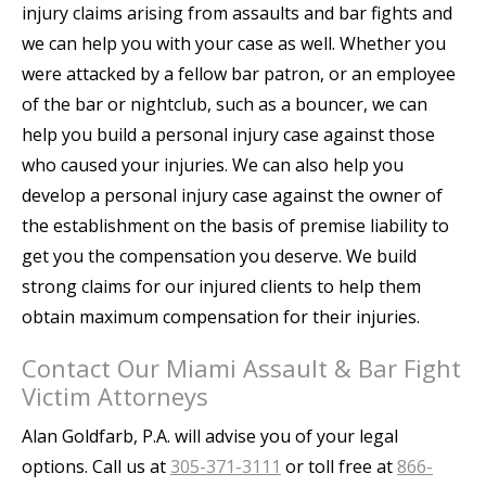
injury claims arising from assaults and bar fights and
we can help you with your case as well. Whether you
were attacked by a fellow bar patron, or an employee
of the bar or nightclub, such as a bouncer, we can
help you build a personal injury case against those
who caused your injuries. We can also help you
develop a personal injury case against the owner of
the establishment on the basis of premise liability to
get you the compensation you deserve. We build
strong claims for our injured clients to help them
obtain maximum compensation for their injuries.
Contact Our Miami Assault & Bar Fight
Victim Attorneys
Alan Goldfarb, P.A. will advise you of your legal
options. Call us at
305-371-3111
or toll free at
866-