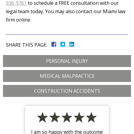
936-9761
to schedule a FREE consultation with our
legal team today. You may also contact our Miami law
firm online.
SHARE THIS PAGE:
PERSONAL INJURY
MEDICAL MALPRACTICE
CONSTRUCTION ACCIDENTS
I am so happy with the outcome