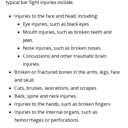
typical bar fight injuries include:
Injuries to the face and head, including:
Eye injuries, such as black eyes.
Mouth injuries, such as broken teeth and
jaws.
Nose injuries, such as broken noses.
Concussions and other traumatic brain
injuries.
Broken or fractured bones in the arms, legs, face
and skull.
Cuts, bruises, lacerations, and scrapes.
Back, spine and neck injuries.
Injuries to the hands, such as broken fingers.
Injuries to the internal organs, such as
hemorrhages or perforations.