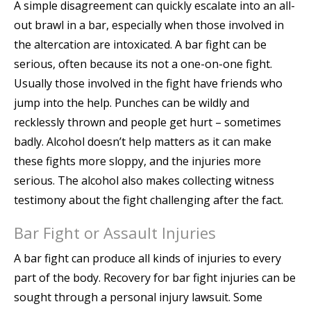
A simple disagreement can quickly escalate into an all-
out brawl in a bar, especially when those involved in
the altercation are intoxicated. A bar fight can be
serious, often because its not a one-on-one fight.
Usually those involved in the fight have friends who
jump into the help. Punches can be wildly and
recklessly thrown and people get hurt – sometimes
badly. Alcohol doesn’t help matters as it can make
these fights more sloppy, and the injuries more
serious. The alcohol also makes collecting witness
testimony about the fight challenging after the fact.
Bar Fight or Assault Injuries
A bar fight can produce all kinds of injuries to every
part of the body. Recovery for bar fight injuries can be
sought through a personal injury lawsuit. Some