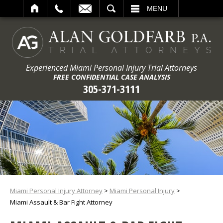
ARCH
MENU
Experienced Miami Personal Injury Trial Attorneys
FREE CONFIDENTIAL CASE ANALYSIS
305-371-3111
Miami Personal Injury Attorney
>
Miami Personal Injury
>
Miami Assault & Bar Fight Attorney