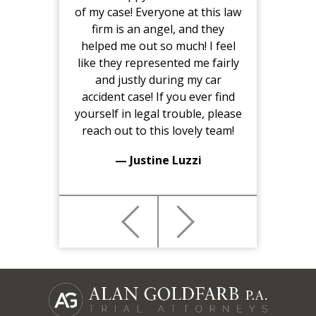
of my case! Everyone at this law
firm is an angel, and they
helped me out so much! I feel
like they represented me fairly
and justly during my car
accident case! If you ever find
yourself in legal trouble, please
reach out to this lovely team!
— Justine Luzzi