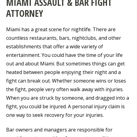
MIAMI ASSAULT & BAR FIGHT
ATTORNEY
Miami has a great scene for nightlife. There are
countless restaurants, bars, nightclubs, and other
establishments that offer a wide variety of
entertainment. You could have the time of your life
out and about Miami. But sometimes things can get
heated between people enjoying their night and a
fight can break out. Whether someone wins or loses
the fight, people very often walk away with injuries.
When you are struck by someone, and dragged into a
fight, you could be injured. A personal injury claim is
one way to seek recovery for your injuries.
Bar owners and managers are responsible for