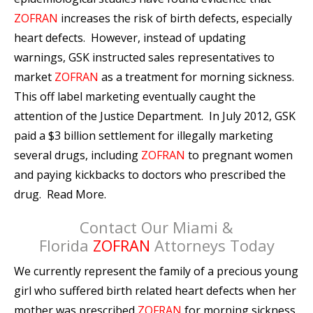
ZOFRAN
increases the risk of birth defects, especially
heart defects. However, instead of updating
warnings, GSK instructed sales representatives to
market
ZOFRAN
as a treatment for morning sickness.
This off label marketing eventually caught the
attention of the Justice Department. In July 2012, GSK
paid a $3 billion settlement for illegally marketing
several drugs, including
ZOFRAN
to pregnant women
and paying kickbacks to doctors who prescribed the
drug. Read More.
Contact Our Miami &
Florida
ZOFRAN
Attorneys Today
We currently represent the family of a precious young
girl who suffered birth related heart defects when her
mother was prescribed
ZOFRAN
for morning sickness