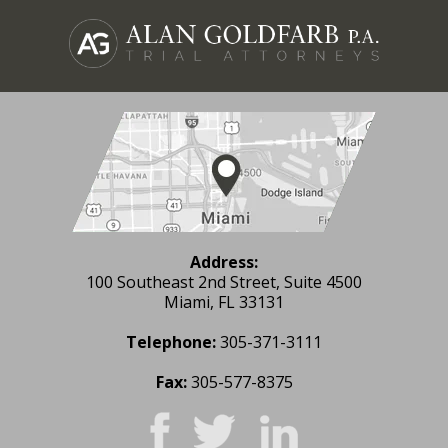
Address:
100 Southeast 2nd Street, Suite 4500
Miami, FL 33131
Telephone:
305-371-3111
Fax:
305-577-8375