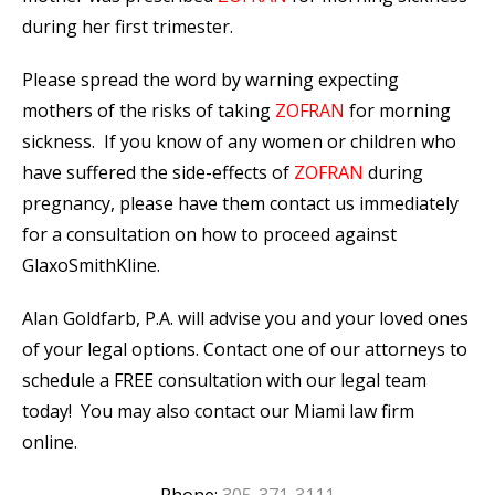
during her first trimester.
Please spread the word by warning expecting
mothers of the risks of taking
ZOFRAN
for morning
sickness. If you know of any women or children who
have suffered the side-effects of
ZOFRAN
during
pregnancy, please have them contact us immediately
for a consultation on how to proceed against
GlaxoSmithKline.
Alan Goldfarb, P.A. will advise you and your loved ones
of your legal options. Contact one of our attorneys to
schedule a FREE consultation with our legal team
today! You may also contact our Miami law firm
online.