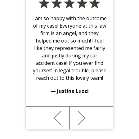
I am so happy with the outcome
of my case! Everyone at this law
firm is an angel, and they
helped me out so much! I feel
like they represented me fairly
and justly during my car
accident case! If you ever find
yourself in legal trouble, please
reach out to this lovely team!
— Justine Luzzi