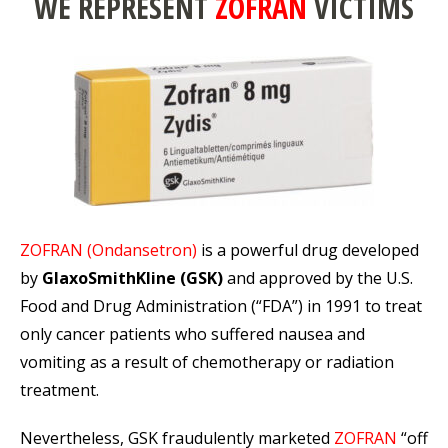
WE REPRESENT
ZOFRAN
VICTIMS
ZOFRAN (Ondansetron)
is a powerful drug developed
by
GlaxoSmithKline (GSK)
and approved by the U.S.
Food and Drug Administration (“FDA”) in 1991 to treat
only cancer patients who suffered nausea and
vomiting as a result of chemotherapy or radiation
treatment.
Nevertheless, GSK fraudulently marketed
ZOFRAN
“off