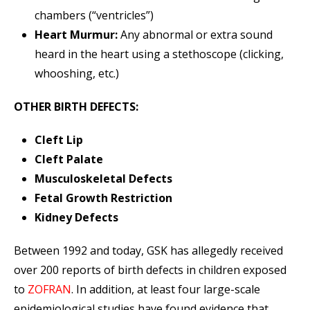
chambers (“ventricles”)
Heart Murmur:
Any abnormal or extra sound
heard in the heart using a stethoscope (clicking,
whooshing, etc.)
OTHER BIRTH DEFECTS:
Cleft Lip
Cleft Palate
Musculoskeletal Defects
Fetal Growth Restriction
Kidney Defects
Between 1992 and today, GSK has allegedly received
over 200 reports of birth defects in children exposed
to
ZOFRAN
. In addition, at least four large-scale
epidemiological studies have found evidence that