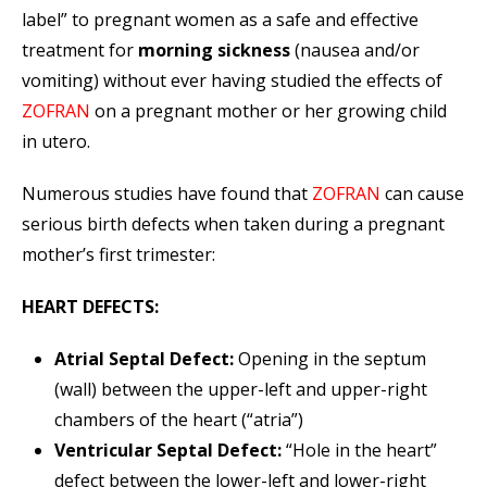
label” to pregnant women as a safe and effective
treatment for
morning sickness
(nausea and/or
vomiting) without ever having studied the effects of
ZOFRAN
on a pregnant mother or her growing child
in utero.
Numerous studies have found that
ZOFRAN
can cause
serious birth defects when taken during a pregnant
mother’s first trimester:
HEART DEFECTS:
Atrial Septal Defect:
Opening in the septum
(wall) between the upper-left and upper-right
chambers of the heart (“atria”)
Ventricular Septal Defect:
“Hole in the heart”
defect between the lower-left and lower-right