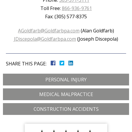
Phone:
305-371-3111
Toll Free:
866-936-9761
Fax: (305) 577-8375
AGoldfarb@Goldfarbpa.com
(Alan Goldfarb)
JDiscepola@Goldfarbpa.com
(Joseph Discepola)
SHARE THIS PAGE:
PERSONAL INJURY
MEDICAL MALPRACTICE
CONSTRUCTION ACCIDENTS