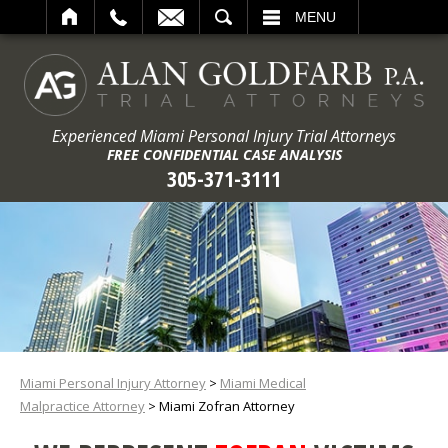
ARCH
MENU
Experienced Miami Personal Injury Trial Attorneys
FREE CONFIDENTIAL CASE ANALYSIS
305-371-3111
Miami Personal Injury Attorney
>
Miami Medical
Malpractice Attorney
>
Miami Zofran Attorney