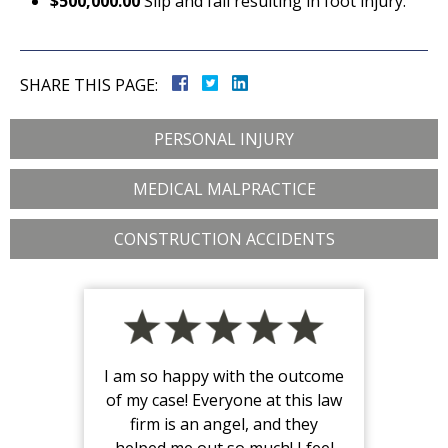
$500,000.00
Slip and fall resulting in foot injury.
SHARE THIS PAGE:
PERSONAL INJURY
MEDICAL MALPRACTICE
CONSTRUCTION ACCIDENTS
I am so happy with the outcome
of my case! Everyone at this law
firm is an angel, and they