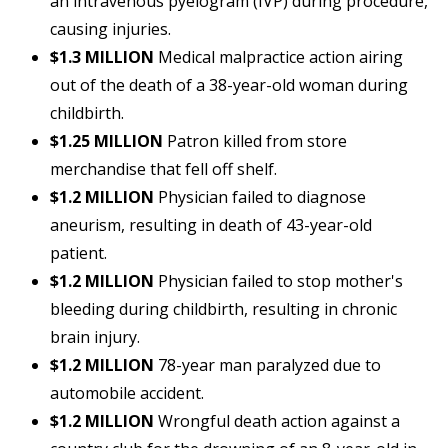
an intravenous pyelogram (IVP) during procedure,
causing injuries.
$1.3 MILLION
Medical malpractice action airing
out of the death of a 38-year-old woman during
childbirth.
$1.25 MILLION
Patron killed from store
merchandise that fell off shelf.
$1.2 MILLION
Physician failed to diagnose
aneurism, resulting in death of 43-year-old
patient.
$1.2 MILLION
Physician failed to stop mother's
bleeding during childbirth, resulting in chronic
brain injury.
$1.2 MILLION
78-year man paralyzed due to
automobile accident.
$1.2 MILLION
Wrongful death action against a