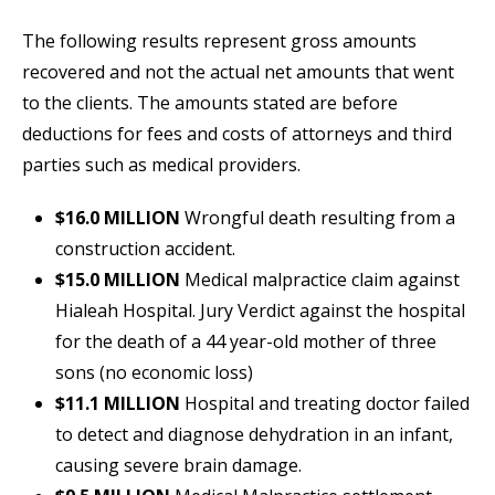
The following results represent gross amounts
recovered and not the actual net amounts that went
to the clients. The amounts stated are before
deductions for fees and costs of attorneys and third
parties such as medical providers.
$16.0 MILLION
Wrongful death resulting from a
construction accident.
$15.0 MILLION
Medical malpractice claim against
Hialeah Hospital. Jury Verdict against the hospital
for the death of a 44 year-old mother of three
sons (no economic loss)
$11.1 MILLION
Hospital and treating doctor failed
to detect and diagnose dehydration in an infant,
causing severe brain damage.