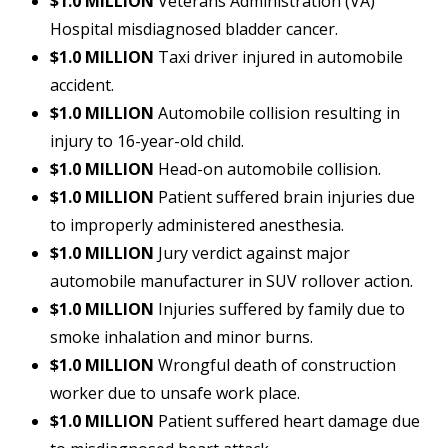
$1.0 MILLION
Veterans Administration (VA)
Hospital misdiagnosed bladder cancer.
$1.0 MILLION
Taxi driver injured in automobile
accident.
$1.0 MILLION
Automobile collision resulting in
injury to 16-year-old child.
$1.0 MILLION
Head-on automobile collision.
$1.0 MILLION
Patient suffered brain injuries due
to improperly administered anesthesia.
$1.0 MILLION
Jury verdict against major
automobile manufacturer in SUV rollover action.
$1.0 MILLION
Injuries suffered by family due to
smoke inhalation and minor burns.
$1.0 MILLION
Wrongful death of construction
worker due to unsafe work place.
$1.0 MILLION
Patient suffered heart damage due