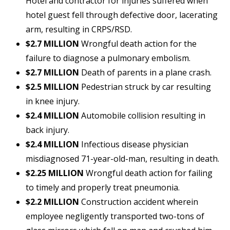
Hotel and contractor for injuries suffered when
hotel guest fell through defective door, lacerating
arm, resulting in CRPS/RSD.
$2.7 MILLION
Wrongful death action for the
failure to diagnose a pulmonary embolism.
$2.7 MILLION
Death of parents in a plane crash.
$2.5 MILLION
Pedestrian struck by car resulting
in knee injury.
$2.4 MILLION
Automobile collision resulting in
back injury.
$2.4 MILLION
Infectious disease physician
misdiagnosed 71-year-old-man, resulting in death.
$2.25 MILLION
Wrongful death action for failing
to timely and properly treat pneumonia.
$2.2 MILLION
Construction accident wherein
employee negligently transported two-tons of