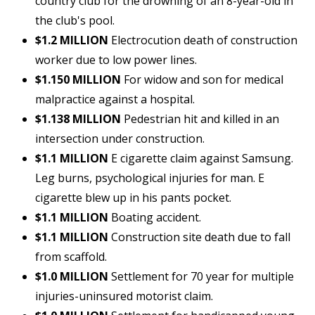
country club for the drowning of an 8-year-old in
the club's pool.
$1.2 MILLION
Electrocution death of construction
worker due to low power lines.
$1.150 MILLION
For widow and son for medical
malpractice against a hospital.
$1.138 MILLION
Pedestrian hit and killed in an
intersection under construction.
$1.1 MILLION
E cigarette claim against Samsung.
Leg burns, psychological injuries for man. E
cigarette blew up in his pants pocket.
$1.1 MILLION
Boating accident.
$1.1 MILLION
Construction site death due to fall
from scaffold.
$1.0 MILLION
Settlement for 70 year for multiple
injuries-uninsured motorist claim.