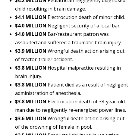
$4.2 MILLION
Pediatrician negligently diagnosed
child resulting in brain damage.
$4.1 MILLION
Electrocution death of minor child.
$4.0 MILLION
Negligent security of a local bar.
$4.0 MILLION
Bar/restaurant patron was
assaulted and suffered a traumatic brain injury.
$3.9 MILLION
Wrongful death action arising out
of tractor-trailer accident.
$3.8 MILLION
Hospital malpractice resulting in
brain injury.
$3.8 MILLION
Patient died as a result of negligent
administration of anesthesia.
$3.8 MILLION
Electrocution death of 38-year-old-
man due to negligently re-energized power lines.
$3.6 MILLION
Wrongful death action arising out
of the drowning of female in pool.