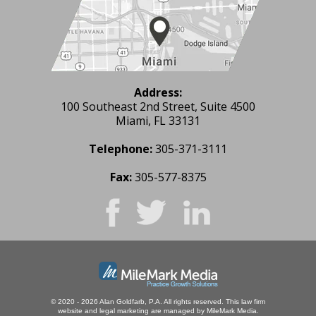
Address:
100 Southeast 2nd Street, Suite 4500
Miami, FL 33131
Telephone:
305-371-3111
Fax:
305-577-8375
© 2020 - 2026 Alan Goldfarb, P.A. All rights reserved.
This law firm
website and
legal marketing
are managed by MileMark Media.