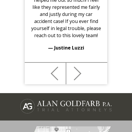
helped me out so much! I feel
like they represented me fairly
and justly during my car
accident case! If you ever find
yourself in legal trouble, please
reach out to this lovely team!
— Justine Luzzi