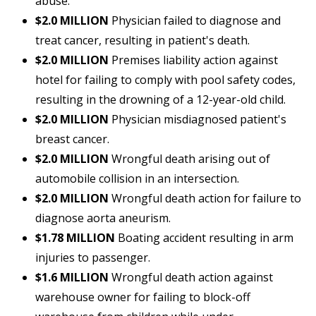
abuse.
$2.0 MILLION
Physician failed to diagnose and
treat cancer, resulting in patient's death.
$2.0 MILLION
Premises liability action against
hotel for failing to comply with pool safety codes,
resulting in the drowning of a 12-year-old child.
$2.0 MILLION
Physician misdiagnosed patient's
breast cancer.
$2.0 MILLION
Wrongful death arising out of
automobile collision in an intersection.
$2.0 MILLION
Wrongful death action for failure to
diagnose aorta aneurism.
$1.78 MILLION
Boating accident resulting in arm
injuries to passenger.
$1.6 MILLION
Wrongful death action against
warehouse owner for failing to block-off