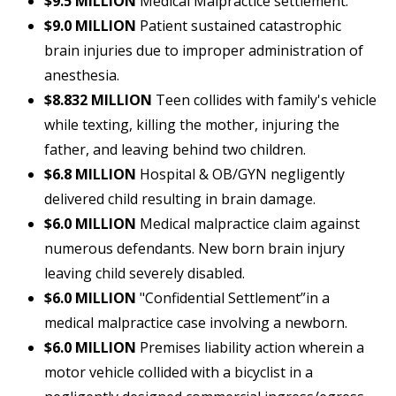
$9.5 MILLION
Medical Malpractice settlement.
$9.0 MILLION
Patient sustained catastrophic
brain injuries due to improper administration of
anesthesia.
$8.832 MILLION
Teen collides with family's vehicle
while texting, killing the mother, injuring the
father, and leaving behind two children.
$6.8 MILLION
Hospital & OB/GYN negligently
delivered child resulting in brain damage.
$6.0 MILLION
Medical malpractice claim against
numerous defendants. New born brain injury
leaving child severely disabled.
$6.0 MILLION
"Confidential Settlement”in a
medical malpractice case involving a newborn.
$6.0 MILLION
Premises liability action wherein a
motor vehicle collided with a bicyclist in a