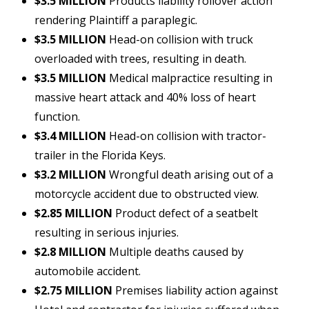
$3.5 MILLION
Products liability rollover action
rendering Plaintiff a paraplegic.
$3.5 MILLION
Head-on collision with truck
overloaded with trees, resulting in death.
$3.5 MILLION
Medical malpractice resulting in
massive heart attack and 40% loss of heart
function.
$3.4 MILLION
Head-on collision with tractor-
trailer in the Florida Keys.
$3.2 MILLION
Wrongful death arising out of a
motorcycle accident due to obstructed view.
$2.85 MILLION
Product defect of a seatbelt
resulting in serious injuries.
$2.8 MILLION
Multiple deaths caused by
automobile accident.
$2.75 MILLION
Premises liability action against