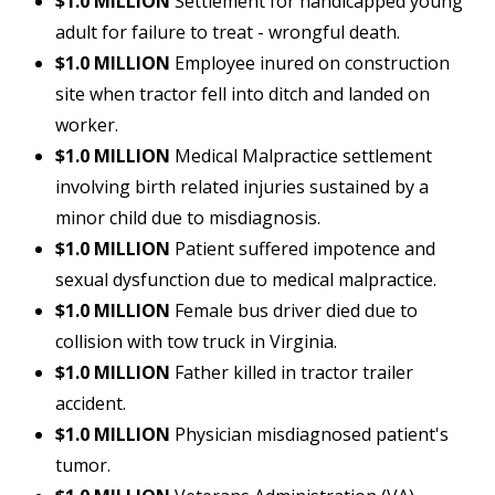
$1.0 MILLION
Settlement for handicapped young
adult for failure to treat - wrongful death.
$1.0 MILLION
Employee inured on construction
site when tractor fell into ditch and landed on
worker.
$1.0 MILLION
Medical Malpractice settlement
involving birth related injuries sustained by a
minor child due to misdiagnosis.
$1.0 MILLION
Patient suffered impotence and
sexual dysfunction due to medical malpractice.
$1.0 MILLION
Female bus driver died due to
collision with tow truck in Virginia.
$1.0 MILLION
Father killed in tractor trailer
accident.
$1.0 MILLION
Physician misdiagnosed patient's
tumor.