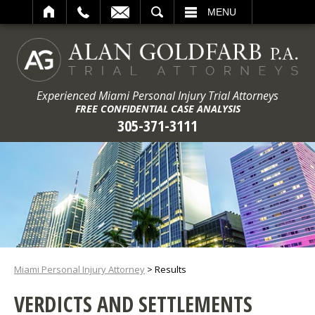
ARCH
MENU
Experienced Miami Personal Injury Trial Attorneys
FREE CONFIDENTIAL CASE ANALYSIS
305-371-3111
Miami Personal Injury Attorney
>
Results
VERDICTS AND SETTLEMENTS