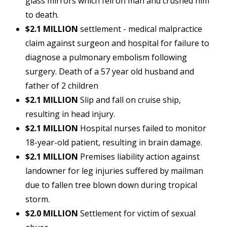
glass mirrors which fell on man and crushed him
to death.
$2.1 MILLION
settlement - medical malpractice
claim against surgeon and hospital for failure to
diagnose a pulmonary embolism following
surgery. Death of a 57 year old husband and
father of 2 children
$2.1 MILLION
Slip and fall on cruise ship,
resulting in head injury.
$2.1 MILLION
Hospital nurses failed to monitor
18-year-old patient, resulting in brain damage.
$2.1 MILLION
Premises liability action against
landowner for leg injuries suffered by mailman
due to fallen tree blown down during tropical
storm.
$2.0 MILLION
Settlement for victim of sexual