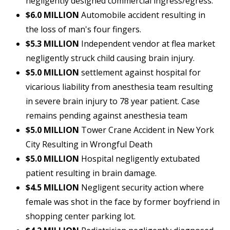
negligently designed commercial ingress/egress.
$6.0 MILLION
Automobile accident resulting in
the loss of man's four fingers.
$5.3 MILLION
Independent vendor at flea market
negligently struck child causing brain injury.
$5.0 MILLION
settlement against hospital for
vicarious liability from anesthesia team resulting
in severe brain injury to 78 year patient. Case
remains pending against anesthesia team
$5.0 MILLION
Tower Crane Accident in New York
City Resulting in Wrongful Death
$5.0 MILLION
Hospital negligently extubated
patient resulting in brain damage.
$4.5 MILLION
Negligent security action where
female was shot in the face by former boyfriend in
shopping center parking lot.