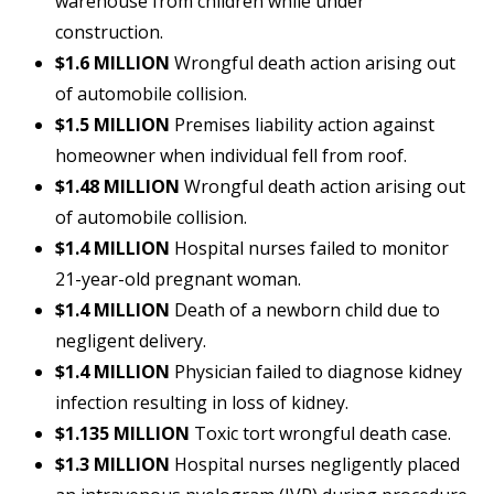
warehouse from children while under
construction.
$1.6 MILLION
Wrongful death action arising out
of automobile collision.
$1.5 MILLION
Premises liability action against
homeowner when individual fell from roof.
$1.48 MILLION
Wrongful death action arising out
of automobile collision.
$1.4 MILLION
Hospital nurses failed to monitor
21-year-old pregnant woman.
$1.4 MILLION
Death of a newborn child due to
negligent delivery.
$1.4 MILLION
Physician failed to diagnose kidney
infection resulting in loss of kidney.
$1.135 MILLION
Toxic tort wrongful death case.
$1.3 MILLION
Hospital nurses negligently placed