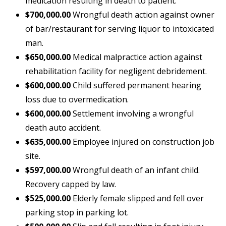
medication resulting in death to patient.
$700,000.00
Wrongful death action against owner
of bar/restaurant for serving liquor to intoxicated
man.
$650,000.00
Medical malpractice action against
rehabilitation facility for negligent debridement.
$600,000.00
Child suffered permanent hearing
loss due to overmedication.
$600,000.00
Settlement involving a wrongful
death auto accident.
$635,000.00
Employee injured on construction job
site.
$597,000.00
Wrongful death of an infant child.
Recovery capped by law.
$525,000.00
Elderly female slipped and fell over
parking stop in parking lot.