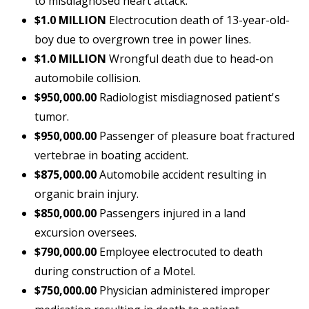
to misdiagnosed heart attack.
$1.0 MILLION
Electrocution death of 13-year-old-
boy due to overgrown tree in power lines.
$1.0 MILLION
Wrongful death due to head-on
automobile collision.
$950,000.00
Radiologist misdiagnosed patient's
tumor.
$950,000.00
Passenger of pleasure boat fractured
vertebrae in boating accident.
$875,000.00
Automobile accident resulting in
organic brain injury.
$850,000.00
Passengers injured in a land
excursion oversees.
$790,000.00
Employee electrocuted to death
during construction of a Motel.
$750,000.00
Physician administered improper