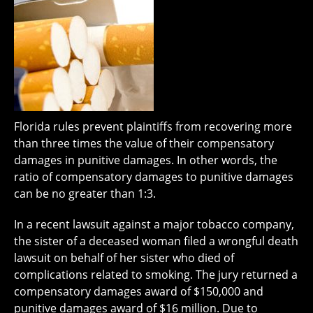
Florida rules prevent plaintiffs from recovering more
than three times the value of their compensatory
damages in punitive damages. In other words, the
ratio of compensatory damages to punitive damages
can be no greater than 1:3.
In a recent lawsuit against a major tobacco company,
the sister of a deceased woman filed a wrongful death
lawsuit on behalf of her sister who died of
complications related to smoking. The jury returned a
compensatory damages award of $150,000 and
punitive damages award of $16 million. Due to