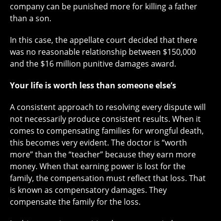
company can be punished more for killing a father
than a son.
In this case, the appellate court decided that there
was no reasonable relationship between $150,000
and the $16 million punitive damages award.
Your life is worth less than someone else’s
A consistent approach to resolving every dispute will
not necessarily produce consistent results. When it
comes to compensating families for wrongful death,
this becomes very evident. The doctor is “worth
more” than the “teacher” because they earn more
money. When that earning power is lost for the
family, the compensation must reflect that loss. That
is known as compensatory damages. They
compensate the family for the loss.