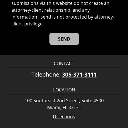
submissions via this website do not create an
attorney-client relationship, and any
information I send is not protected by attorney-
client privilege.
CONTACT
Telephone:
305-371-3111
LOCATION
100 Southeast 2nd Street, Suite 4500
Miami, FL 33131
Directions