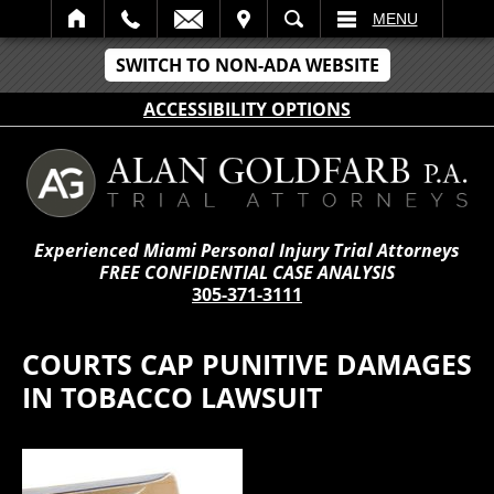
IT
SEARCH
MENU
SWITCH TO NON-ADA WEBSITE
ACCESSIBILITY OPTIONS
Experienced Miami Personal Injury Trial Attorneys
FREE CONFIDENTIAL CASE ANALYSIS
305-371-3111
COURTS CAP PUNITIVE DAMAGES
IN TOBACCO LAWSUIT