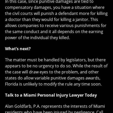
In this case, since punitive damages are tied to
compensatory damages, you have a situation where
the civil courts will punish a defendant more for killing
a doctor than they would for killing a janitor. This
allows companies to receive various punishments for
the same conduct and it all depends on the earning
power of the individual they killed.
What’s next?
The matter must be handled by legislators, but there
appears to be no urgency to do so. While the result of
the case will draw eyes to the problem, and other
states do allow variable punitive damages awards,
Florida is unlikely to modify the rule any time soon.
Talk to a Miami Personal Injury Lawyer Today
Alan Goldfarb, P.A. represents the interests of Miami
residents who have been injured by negligence. Call