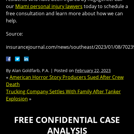
our
Miami personal injury lawyers
today to schedule a
free consultation and learn more about how we can
help.
Source:
insurancejournal.com/news/southeast/2023/01/08/7023
By
Alan Goldfarb, P.A.
|
Posted on
February 22, 2023
«
American Horror Story Producers Sued After Crew
Death
Trucking Company Settles With Family After Tanker
Explosion
»
FREE CONFIDENTIAL CASE
ANALYSIS