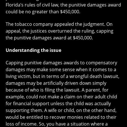
Florida’s rules of civil law, the punitive damages award
could be no greater than $450,000.
The tobacco company appealed the judgment. On
appeal, the justices overturned the ruling, capping
the punitive damages award at $450,000.
Understanding the issue
Capping punitive damages awards to compensatory
damages may make some sense when it comes to a
living victim, but in terms of a wrongful death lawsuit,
damages may be artificially driven down simply
because of who is filing the lawsuit. A parent, for
example, could not make a claim on their adult child
for financial support unless the child was actually
supporting them. A wife or child, on the other hand,
would be entitled to recover monies related to their
loss of income. So, you have a situation where a