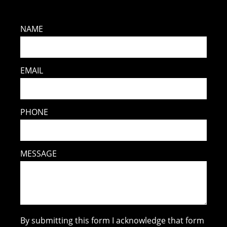
NAME
EMAIL
PHONE
MESSAGE
By submitting this form I acknowledge that form