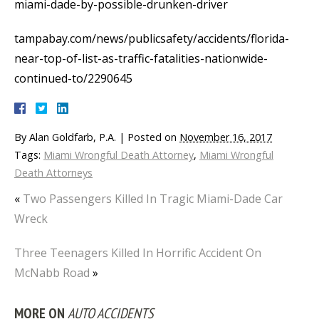
miami-dade-by-possible-drunken-driver
tampabay.com/news/publicsafety/accidents/florida-
near-top-of-list-as-traffic-fatalities-nationwide-
continued-to/2290645
By
Alan Goldfarb, P.A.
|
Posted on
November 16, 2017
Tags:
Miami Wrongful Death Attorney
,
Miami Wrongful
Death Attorneys
«
Two Passengers Killed In Tragic Miami-Dade Car
Wreck
Three Teenagers Killed In Horrific Accident On
McNabb Road
»
MORE ON
AUTO ACCIDENTS