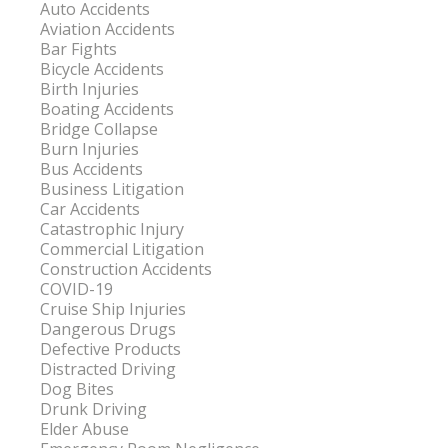
Auto Accidents
Aviation Accidents
Bar Fights
Bicycle Accidents
Birth Injuries
Boating Accidents
Bridge Collapse
Burn Injuries
Bus Accidents
Business Litigation
Car Accidents
Catastrophic Injury
Commercial Litigation
Construction Accidents
COVID-19
Cruise Ship Injuries
Dangerous Drugs
Defective Products
Distracted Driving
Dog Bites
Drunk Driving
Elder Abuse