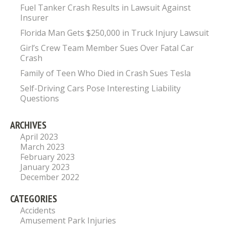
Fuel Tanker Crash Results in Lawsuit Against
Insurer
Florida Man Gets $250,000 in Truck Injury Lawsuit
Girl’s Crew Team Member Sues Over Fatal Car
Crash
Family of Teen Who Died in Crash Sues Tesla
Self-Driving Cars Pose Interesting Liability
Questions
ARCHIVES
April 2023
March 2023
February 2023
January 2023
December 2022
CATEGORIES
Accidents
Amusement Park Injuries