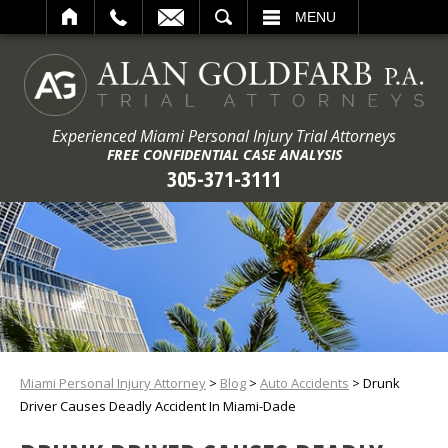
ARCH
MENU
Experienced Miami Personal Injury Trial Attorneys
FREE CONFIDENTIAL CASE ANALYSIS
305-371-3111
Miami Personal Injury Attorney
>
Blog
>
Auto Accidents
>
Drunk
Driver Causes Deadly Accident In Miami-Dade