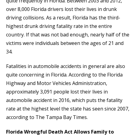
quite frequently in Florida. Between 2003 and 2012,
over 8,000 Florida drivers lost their lives in drunk
driving collisions. As a result, Florida has the third-
highest drunk driving fatality rate in the entire
country. If that was not bad enough, nearly half of the
victims were individuals between the ages of 21 and
34.
Fatalities in automobile accidents in general are also
quite concerning in Florida. According to the Florida
Highway and Motor Vehicles Administration,
approximately 3,091 people lost their lives in
automobile accident in 2016, which puts the fatality
rate at the highest level the state has seen since 2007,
according to The Tampa Bay Times.
Florida Wrongful Death Act Allows Family to