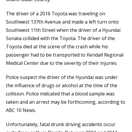
The driver of a 2016 Toyota was traveling on
Southwest 137th Avenue and made a left turn onto
Southwest 11th Street when the driver of a Hyundai
Sonata collided with the Toyota. The driver of the
Toyota died at the scene of the crash while his
passenger had to be transported to Kendall Regional
Medical Center due to the severity of their injuries.
Police suspect the driver of the Hyundai was under
the influence of drugs or alcohol at the time of the
collision. Police indicated that a blood sample was
taken and an arrest may be forthcoming, according to
ABC 10 News.
Unfortunately, fatal drunk driving accidents occur