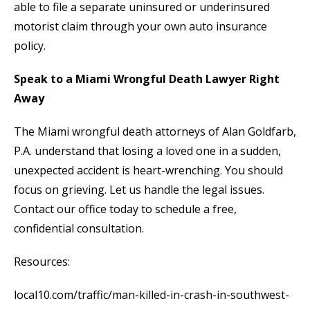
able to file a separate uninsured or underinsured
motorist claim through your own auto insurance
policy.
Speak to a Miami Wrongful Death Lawyer Right
Away
The Miami wrongful death attorneys of Alan Goldfarb,
P.A. understand that losing a loved one in a sudden,
unexpected accident is heart-wrenching. You should
focus on grieving. Let us handle the legal issues.
Contact our office today to schedule a free,
confidential consultation.
Resources:
local10.com/traffic/man-killed-in-crash-in-southwest-