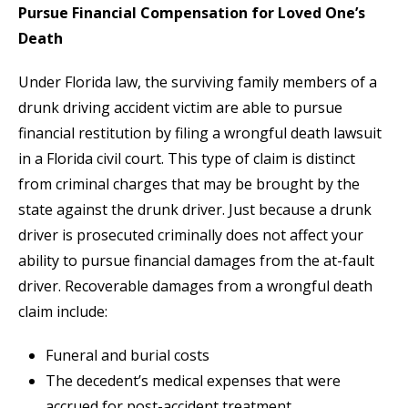
Pursue Financial Compensation for Loved One’s
Death
Under Florida law, the surviving family members of a
drunk driving accident victim are able to pursue
financial restitution by filing a wrongful death lawsuit
in a Florida civil court. This type of claim is distinct
from criminal charges that may be brought by the
state against the drunk driver. Just because a drunk
driver is prosecuted criminally does not affect your
ability to pursue financial damages from the at-fault
driver. Recoverable damages from a wrongful death
claim include:
Funeral and burial costs
The decedent’s medical expenses that were
accrued for post-accident treatment