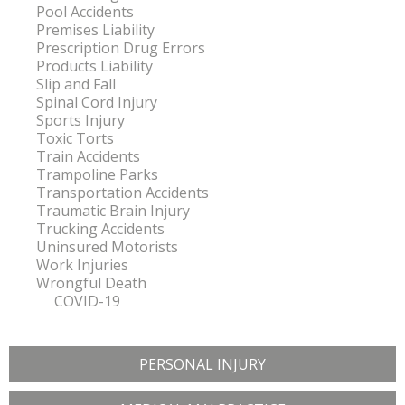
Pool Accidents
Premises Liability
Prescription Drug Errors
Products Liability
Slip and Fall
Spinal Cord Injury
Sports Injury
Toxic Torts
Train Accidents
Trampoline Parks
Transportation Accidents
Traumatic Brain Injury
Trucking Accidents
Uninsured Motorists
Work Injuries
Wrongful Death
COVID-19
PERSONAL INJURY