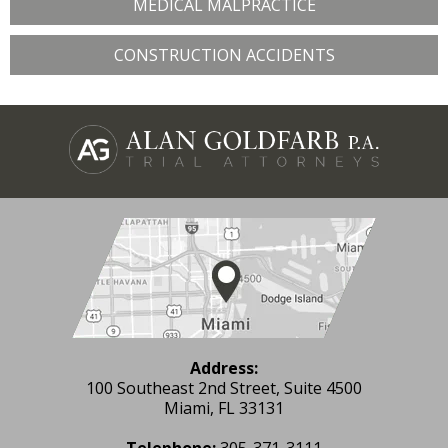
MEDICAL MALPRACTICE
CONSTRUCTION ACCIDENTS
Address:
100 Southeast 2nd Street, Suite 4500
Miami, FL 33131
Telephone:
305-371-3111