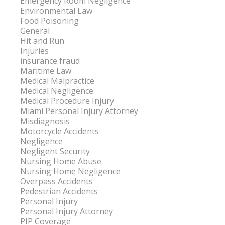
Emergency Room Negligence
Environmental Law
Food Poisoning
General
Hit and Run
Injuries
insurance fraud
Maritime Law
Medical Malpractice
Medical Negligence
Medical Procedure Injury
Miami Personal Injury Attorney
Misdiagnosis
Motorcycle Accidents
Negligence
Negligent Security
Nursing Home Abuse
Nursing Home Negligence
Overpass Accidents
Pedestrian Accidents
Personal Injury
Personal Injury Attorney
PIP Coverage