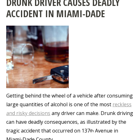
DRUNK DRIVER CAUSES DEADLY
ACCIDENT IN MIAMI-DADE
Getting behind the wheel of a vehicle after consuming
large quantities of alcohol is one of the most
reckless
and risky decisions
any driver can make. Drunk driving
can have deadly consequences, as illustrated by the
tragic accident that occurred on 137
Avenue in
th
Miami-Dade County.