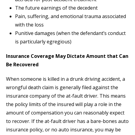
The future earnings of the decedent
Pain, suffering, and emotional trauma associated
with the loss
Punitive damages (when the defendant’s conduct
is particularly egregious)
Insurance Coverage May Dictate Amount that Can
Be Recovered
When someone is killed in a drunk driving accident, a
wrongful death claim is generally filed against the
insurance company of the at-fault driver. This means
the policy limits of the insured will play a role in the
amount of compensation you can reasonably expect
to recover. If the at-fault driver has a bare-bones auto
insurance policy, or no auto insurance, you may be