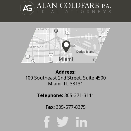
Address:
100 Southeast 2nd Street, Suite 4500
Miami, FL 33131
Telephone:
305-371-3111
Fax:
305-577-8375