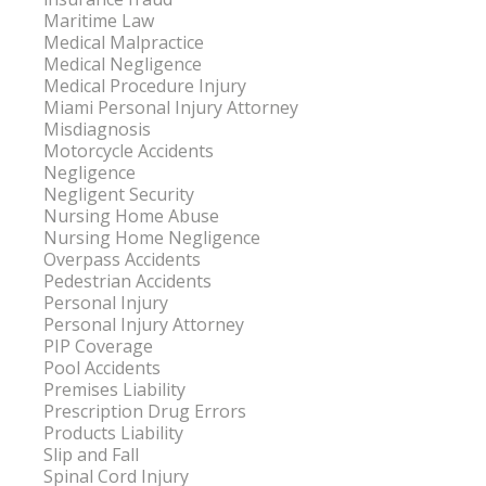
Maritime Law
Medical Malpractice
Medical Negligence
Medical Procedure Injury
Miami Personal Injury Attorney
Misdiagnosis
Motorcycle Accidents
Negligence
Negligent Security
Nursing Home Abuse
Nursing Home Negligence
Overpass Accidents
Pedestrian Accidents
Personal Injury
Personal Injury Attorney
PIP Coverage
Pool Accidents
Premises Liability
Prescription Drug Errors
Products Liability
Slip and Fall
Spinal Cord Injury