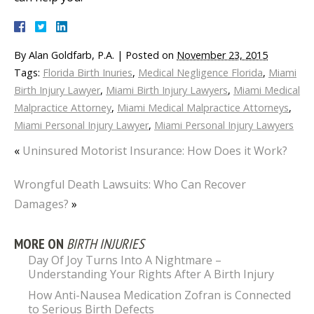
By
Alan Goldfarb, P.A.
|
Posted on
November 23, 2015
Tags:
Florida Birth Inuries
,
Medical Negligence Florida
,
Miami
Birth Injury Lawyer
,
Miami Birth Injury Lawyers
,
Miami Medical
Malpractice Attorney
,
Miami Medical Malpractice Attorneys
,
Miami Personal Injury Lawyer
,
Miami Personal Injury Lawyers
«
Uninsured Motorist Insurance: How Does it Work?
Wrongful Death Lawsuits: Who Can Recover
Damages?
»
MORE ON
BIRTH INJURIES
Day Of Joy Turns Into A Nightmare –
Understanding Your Rights After A Birth Injury
How Anti-Nausea Medication Zofran is Connected
to Serious Birth Defects