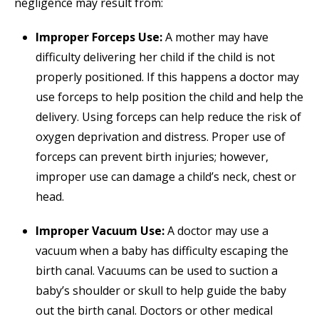
negligence may result from:
Improper Forceps Use:
A mother may have
difficulty delivering her child if the child is not
properly positioned. If this happens a doctor may
use forceps to help position the child and help the
delivery. Using forceps can help reduce the risk of
oxygen deprivation and distress. Proper use of
forceps can prevent birth injuries; however,
improper use can damage a child’s neck, chest or
head.
Improper Vacuum Use:
A doctor may use a
vacuum when a baby has difficulty escaping the
birth canal. Vacuums can be used to suction a
baby’s shoulder or skull to help guide the baby
out the birth canal. Doctors or other medical