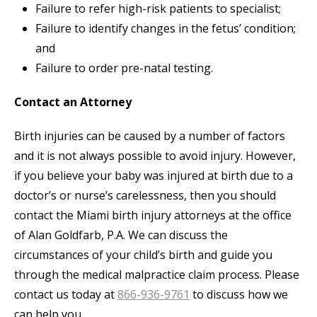
Failure to refer high-risk patients to specialist;
Failure to identify changes in the fetus’ condition;
and
Failure to order pre-natal testing.
Contact an Attorney
Birth injuries can be caused by a number of factors
and it is not always possible to avoid injury. However,
if you believe your baby was injured at birth due to a
doctor’s or nurse’s carelessness, then you should
contact the Miami birth injury attorneys at the office
of Alan Goldfarb, P.A. We can discuss the
circumstances of your child’s birth and guide you
through the medical malpractice claim process. Please
contact us today at
866-936-9761
to discuss how we
can help you.