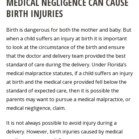
MEDICAL NEGLIGENCE CAN CAUSE
BIRTH INJURIES
Birth is dangerous for both the mother and baby. But
when a child suffers an injury at birth it is important
to look at the circumstance of the birth and ensure
that the doctor and delivery team provided the best
standard of care during the delivery. Under Florida’s
medical malpractice statutes, if a child suffers an injury
at birth and the medical care provided fell below the
standard of expected care, then it is possible the
parents may want to pursue a medical malpractice, or
medical negligence, claim.
It is not always possible to avoid injury during a
delivery. However, birth injuries caused by medical