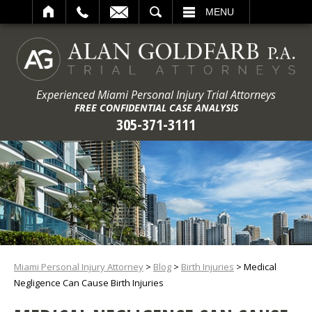
ARCH
MENU
Experienced Miami Personal Injury Trial Attorneys
FREE CONFIDENTIAL CASE ANALYSIS
305-371-3111
Miami Personal Injury Attorney
>
Blog
>
Birth Injuries
>
Medical
Negligence Can Cause Birth Injuries