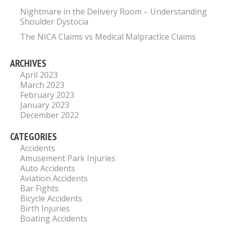
Nightmare in the Delivery Room – Understanding
Shoulder Dystocia
The NICA Claims vs Medical Malpractice Claims
ARCHIVES
April 2023
March 2023
February 2023
January 2023
December 2022
CATEGORIES
Accidents
Amusement Park Injuries
Auto Accidents
Aviation Accidents
Bar Fights
Bicycle Accidents
Birth Injuries
Boating Accidents