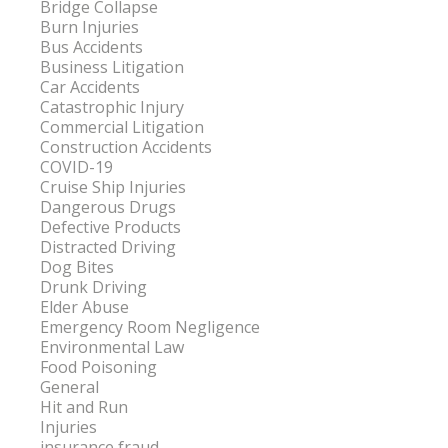
Bridge Collapse
Burn Injuries
Bus Accidents
Business Litigation
Car Accidents
Catastrophic Injury
Commercial Litigation
Construction Accidents
COVID-19
Cruise Ship Injuries
Dangerous Drugs
Defective Products
Distracted Driving
Dog Bites
Drunk Driving
Elder Abuse
Emergency Room Negligence
Environmental Law
Food Poisoning
General
Hit and Run
Injuries
insurance fraud