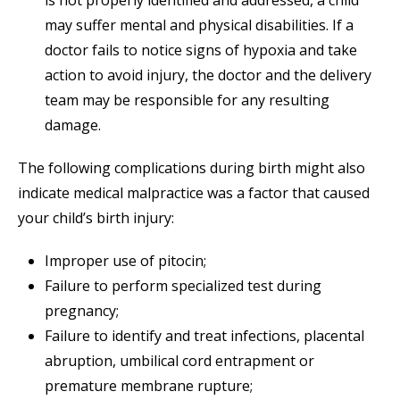
is not properly identified and addressed, a child
may suffer mental and physical disabilities. If a
doctor fails to notice signs of hypoxia and take
action to avoid injury, the doctor and the delivery
team may be responsible for any resulting
damage.
The following complications during birth might also
indicate medical malpractice was a factor that caused
your child’s birth injury:
Improper use of pitocin;
Failure to perform specialized test during
pregnancy;
Failure to identify and treat infections, placental
abruption, umbilical cord entrapment or
premature membrane rupture;