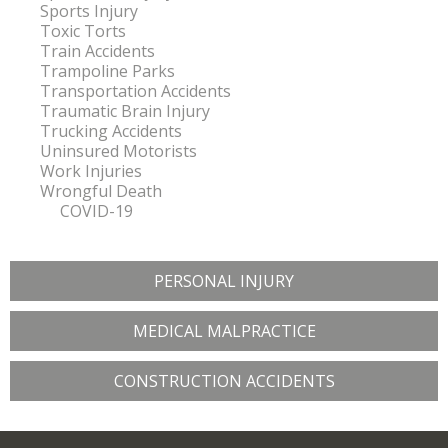
Sports Injury
Toxic Torts
Train Accidents
Trampoline Parks
Transportation Accidents
Traumatic Brain Injury
Trucking Accidents
Uninsured Motorists
Work Injuries
Wrongful Death
COVID-19
PERSONAL INJURY
MEDICAL MALPRACTICE
CONSTRUCTION ACCIDENTS