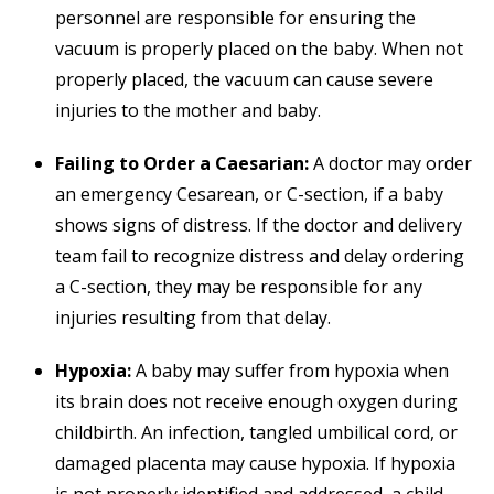
personnel are responsible for ensuring the
vacuum is properly placed on the baby. When not
properly placed, the vacuum can cause severe
injuries to the mother and baby.
Failing to Order a Caesarian:
A doctor may order
an emergency Cesarean, or C-section, if a baby
shows signs of distress. If the doctor and delivery
team fail to recognize distress and delay ordering
a C-section, they may be responsible for any
injuries resulting from that delay.
Hypoxia:
A baby may suffer from hypoxia when
its brain does not receive enough oxygen during
childbirth. An infection, tangled umbilical cord, or
damaged placenta may cause hypoxia. If hypoxia