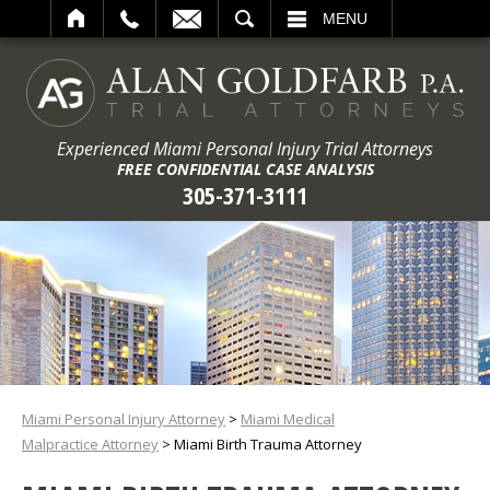
ARCH
MENU
Experienced Miami Personal Injury Trial Attorneys
FREE CONFIDENTIAL CASE ANALYSIS
305-371-3111
Miami Personal Injury Attorney
>
Miami Medical
Malpractice Attorney
>
Miami Birth Trauma Attorney