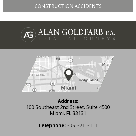
CONSTRUCTION ACCIDENTS
Address:
100 Southeast 2nd Street, Suite 4500
Miami, FL 33131
Telephone:
305-371-3111