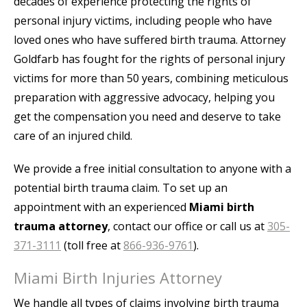
decades of experience protecting the rights of
personal injury victims, including people who have
loved ones who have suffered birth trauma. Attorney
Goldfarb has fought for the rights of personal injury
victims for more than 50 years, combining meticulous
preparation with aggressive advocacy, helping you
get the compensation you need and deserve to take
care of an injured child.
We provide a free initial consultation to anyone with a
potential birth trauma claim. To set up an
appointment with an experienced
Miami birth
trauma attorney
, contact our office or call us at
305-
371-3111
(toll free at
866-936-9761
).
Miami Birth Injuries Attorney
We handle all types of claims involving birth trauma