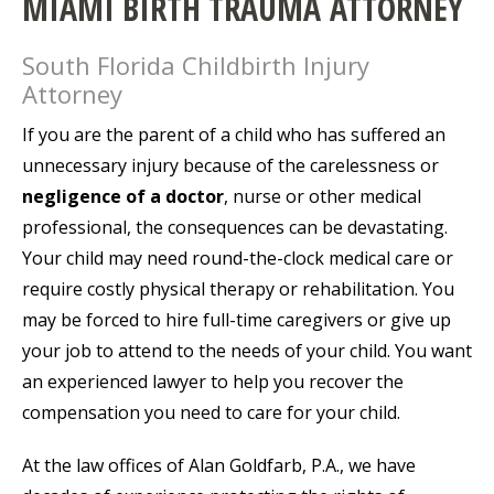
MIAMI BIRTH TRAUMA ATTORNEY
South Florida Childbirth Injury
Attorney
If you are the parent of a child who has suffered an
unnecessary injury because of the carelessness or
negligence of a doctor
, nurse or other medical
professional, the consequences can be devastating.
Your child may need round-the-clock medical care or
require costly physical therapy or rehabilitation. You
may be forced to hire full-time caregivers or give up
your job to attend to the needs of your child. You want
an experienced lawyer to help you recover the
compensation you need to care for your child.
At the law offices of Alan Goldfarb, P.A., we have