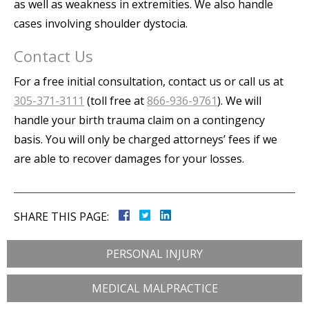
as well as weakness in extremities. We also handle
cases involving shoulder dystocia.
Contact Us
For a free initial consultation, contact us or call us at
305-371-3111
(toll free at
866-936-9761
). We will
handle your birth trauma claim on a contingency
basis. You will only be charged attorneys’ fees if we
are able to recover damages for your losses.
SHARE THIS PAGE:
PERSONAL INJURY
MEDICAL MALPRACTICE