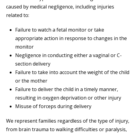
caused by medical negligence, including injuries
related to:
Failure to watch a fetal monitor or take
appropriate action in response to changes in the
monitor
Negligence in conducting either a vaginal or C-
section delivery
Failure to take into account the weight of the child
or the mother
Failure to deliver the child in a timely manner,
resulting in oxygen deprivation or other injury
Misuse of forceps during delivery
We represent families regardless of the type of injury,
from brain trauma to walking difficulties or paralysis,