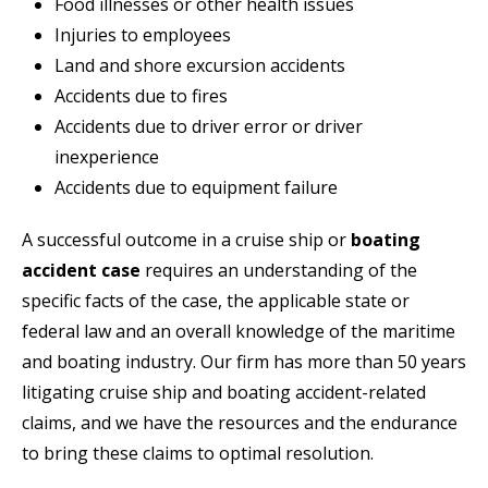
Food illnesses or other health issues
Injuries to employees
Land and shore excursion accidents
Accidents due to fires
Accidents due to driver error or driver
inexperience
Accidents due to equipment failure
A successful outcome in a cruise ship or
boating
accident case
requires an understanding of the
specific facts of the case, the applicable state or
federal law and an overall knowledge of the maritime
and boating industry. Our firm has more than 50 years
litigating cruise ship and boating accident-related
claims, and we have the resources and the endurance
to bring these claims to optimal resolution.