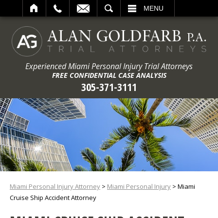
ARCH
MENU
Experienced Miami Personal Injury Trial Attorneys
FREE CONFIDENTIAL CASE ANALYSIS
305-371-3111
Miami Personal Injury Attorney
>
Miami Personal Injury
>
Miami
Cruise Ship Accident Attorney