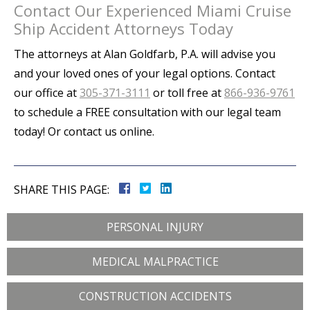
Contact Our Experienced Miami Cruise
Ship Accident Attorneys Today
The attorneys at Alan Goldfarb, P.A. will advise you
and your loved ones of your legal options. Contact
our office at
305-371-3111
or toll free at
866-936-9761
to schedule a FREE consultation with our legal team
today! Or contact us online.
SHARE THIS PAGE:
PERSONAL INJURY
MEDICAL MALPRACTICE
CONSTRUCTION ACCIDENTS