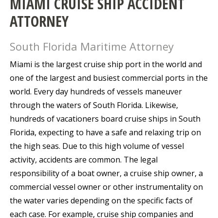
MIAMI CRUISE SHIP ACCIDENT
ATTORNEY
South Florida Maritime Attorney
Miami is the largest cruise ship port in the world and
one of the largest and busiest commercial ports in the
world. Every day hundreds of vessels maneuver
through the waters of South Florida. Likewise,
hundreds of vacationers board cruise ships in South
Florida, expecting to have a safe and relaxing trip on
the high seas. Due to this high volume of vessel
activity, accidents are common. The legal
responsibility of a boat owner, a cruise ship owner, a
commercial vessel owner or other instrumentality on
the water varies depending on the specific facts of
each case. For example, cruise ship companies and