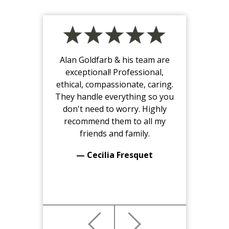
Alan Goldfarb & his team are
exceptional! Professional,
ethical, compassionate, caring.
They handle everything so you
don't need to worry. Highly
recommend them to all my
friends and family.
— Cecilia Fresquet