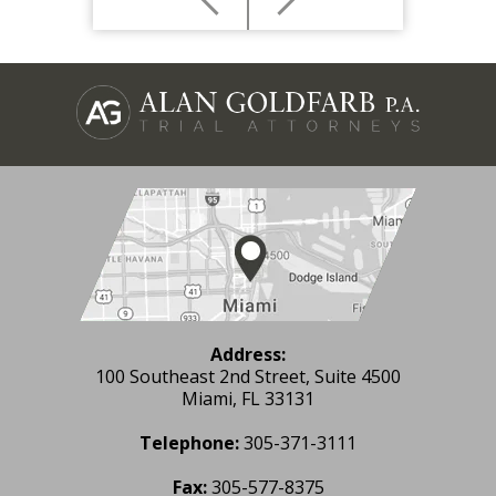
Address:
100 Southeast 2nd Street, Suite 4500
Miami, FL 33131
Telephone:
305-371-3111
Fax:
305-577-8375