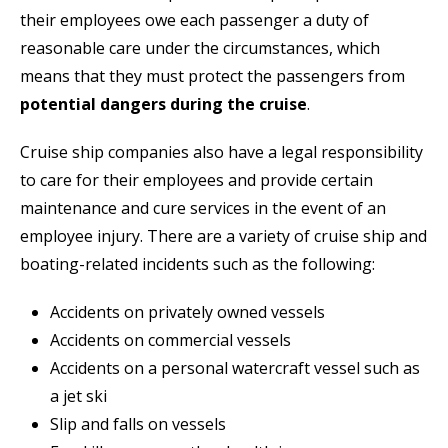
their employees owe each passenger a duty of
reasonable care under the circumstances, which
means that they must protect the passengers from
potential dangers during the cruise
.
Cruise ship companies also have a legal responsibility
to care for their employees and provide certain
maintenance and cure services in the event of an
employee injury. There are a variety of cruise ship and
boating-related incidents such as the following:
Accidents on privately owned vessels
Accidents on commercial vessels
Accidents on a personal watercraft vessel such as
a jet ski
Slip and falls on vessels