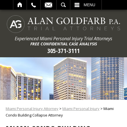
ARCH
MENU
Experienced Miami Personal Injury Trial Attorneys
FREE CONFIDENTIAL CASE ANALYSIS
305-371-3111
Miami Personal Injury Attorney
>
Miami Personal Injury
>
Miami
Condo Building Collapse Attorney