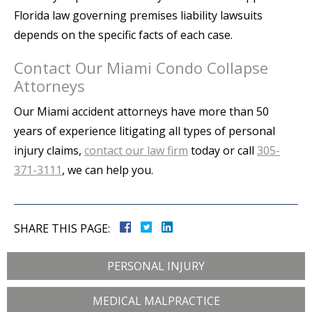
Florida law governing premises liability lawsuits
depends on the specific facts of each case.
Contact Our Miami Condo Collapse
Attorneys
Our Miami accident attorneys have more than 50
years of experience litigating all types of personal
injury claims,
contact our law firm
today or call
305-
371-3111
, we can help you.
SHARE THIS PAGE:
PERSONAL INJURY
MEDICAL MALPRACTICE