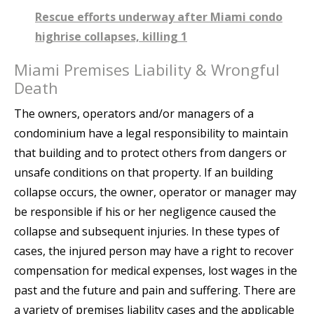
Rescue efforts underway after Miami condo
highrise collapses, killing 1
Miami Premises Liability & Wrongful
Death
The owners, operators and/or managers of a
condominium have a legal responsibility to maintain
that building and to protect others from dangers or
unsafe conditions on that property. If an building
collapse occurs, the owner, operator or manager may
be responsible if his or her negligence caused the
collapse and subsequent injuries. In these types of
cases, the injured person may have a right to recover
compensation for medical expenses, lost wages in the
past and the future and pain and suffering. There are
a variety of premises liability cases and the applicable