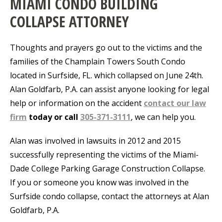
MIAMI CONDO BUILDING
COLLAPSE ATTORNEY
Thoughts and prayers go out to the victims and the
families of the Champlain Towers South Condo
located in Surfside, FL. which collapsed on June 24th.
Alan Goldfarb, P.A. can assist anyone looking for legal
help or information on the accident
contact our law
firm
today or call
305-371-3111
, we can help you.
Alan was involved in lawsuits in 2012 and 2015
successfully representing the victims of the Miami-
Dade College Parking Garage Construction Collapse.
If you or someone you know was involved in the
Surfside condo collapse, contact the attorneys at Alan
Goldfarb, P.A.