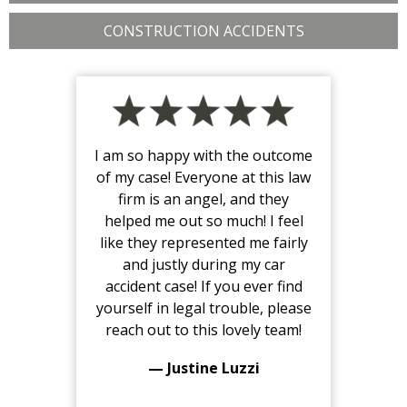
CONSTRUCTION ACCIDENTS
I am so happy with the outcome
of my case! Everyone at this law
firm is an angel, and they
helped me out so much! I feel
like they represented me fairly
and justly during my car
accident case! If you ever find
yourself in legal trouble, please
reach out to this lovely team!
— Justine Luzzi