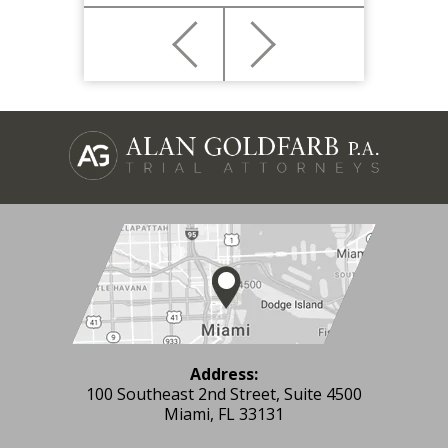
Address:
100 Southeast 2nd Street, Suite 4500
Miami, FL 33131