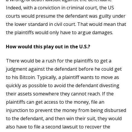
Indeed, with a conviction in criminal court, the US
courts would presume the defendant was guilty under
the lower standard in civil court. That would mean that
the plaintiffs would only have to argue damages.
How would this play out in the U.S.?
There would be a rush for the plaintiffs to get a
judgment against the defendant before he could get
to his Bitcoin. Typically, a plaintiff wants to move as
quickly as possible to avoid the defendant divesting
their assets somewhere they cannot reach. If the
plaintiffs can get access to the money, file an
injunction to prevent the money from being disbursed
to the defendant, and then win their suit, they would
also have to file a second lawsuit to recover the