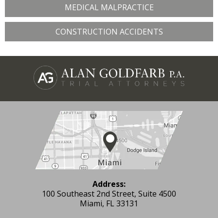
MEDICAL MALPRACTICE
CONSTRUCTION ACCIDENTS
Address:
100 Southeast 2nd Street, Suite 4500
Miami, FL 33131