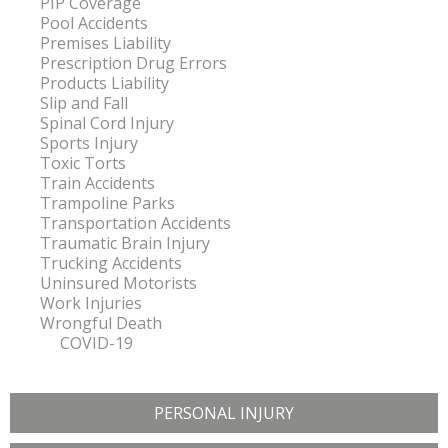
PIP Coverage
Pool Accidents
Premises Liability
Prescription Drug Errors
Products Liability
Slip and Fall
Spinal Cord Injury
Sports Injury
Toxic Torts
Train Accidents
Trampoline Parks
Transportation Accidents
Traumatic Brain Injury
Trucking Accidents
Uninsured Motorists
Work Injuries
Wrongful Death
COVID-19
PERSONAL INJURY