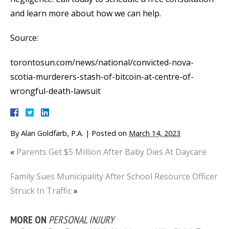
and learn more about how we can help.
Source:
torontosun.com/news/national/convicted-nova-
scotia-murderers-stash-of-bitcoin-at-centre-of-
wrongful-death-lawsuit
By
Alan Goldfarb, P.A.
|
Posted on
March 14, 2023
«
Parents Get $5 Million After Baby Dies At Daycare
Family Sues Municipality After School Resource Officer
Struck In Traffic
»
MORE ON
PERSONAL INJURY