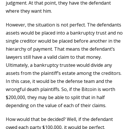
judgment. At that point, they have the defendant
where they want him.
However, the situation is not perfect. The defendants
assets would be placed into a bankruptcy trust and no
single creditor would be placed before another in the
hierarchy of payment. That means the defendant’s
lawyers still have a valid claim to that money.
Ultimately, a bankruptcy trustee would divide any
assets from the plaintiff’s estate among the creditors.
In this case, it would be the defense team and the
wrongful death plaintiffs. So, if the Bitcoin is worth
$200,000, they may be able to split that in half
depending on the value of each of their claims.
How would that be decided? Well, if the defendant
owed each party $100,000, it would be perfect.