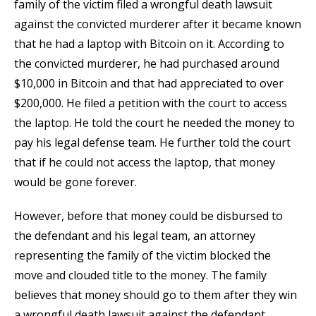
family of the victim filed a wrongful death lawsuit
against the convicted murderer after it became known
that he had a laptop with Bitcoin on it. According to
the convicted murderer, he had purchased around
$10,000 in Bitcoin and that had appreciated to over
$200,000. He filed a petition with the court to access
the laptop. He told the court he needed the money to
pay his legal defense team. He further told the court
that if he could not access the laptop, that money
would be gone forever.
However, before that money could be disbursed to
the defendant and his legal team, an attorney
representing the family of the victim blocked the
move and clouded title to the money. The family
believes that money should go to them after they win
a wrongful death lawsuit against the defendant.