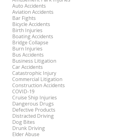
Auto Accidents
Aviation Accidents
Bar Fights
Bicycle Accidents
Birth Injuries
Boating Accidents
Bridge Collapse
Burn Injuries
Bus Accidents
Business Litigation
Car Accidents
Catastrophic Injury
Commercial Litigation
Construction Accidents
COVID-19
Cruise Ship Injuries
Dangerous Drugs
Defective Products
Distracted Driving
Dog Bites
Drunk Driving
Elder Abuse