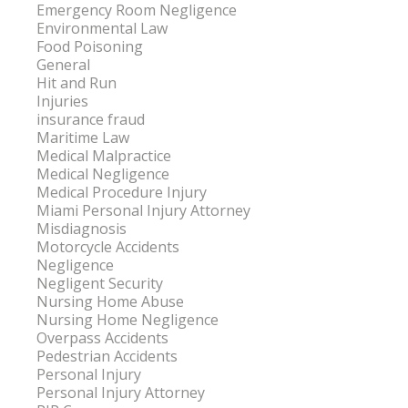
Emergency Room Negligence
Environmental Law
Food Poisoning
General
Hit and Run
Injuries
insurance fraud
Maritime Law
Medical Malpractice
Medical Negligence
Medical Procedure Injury
Miami Personal Injury Attorney
Misdiagnosis
Motorcycle Accidents
Negligence
Negligent Security
Nursing Home Abuse
Nursing Home Negligence
Overpass Accidents
Pedestrian Accidents
Personal Injury
Personal Injury Attorney