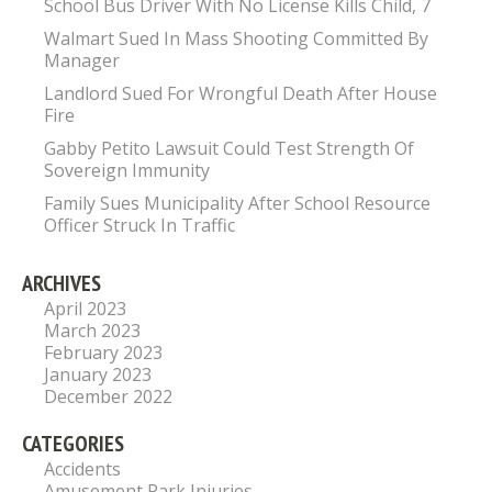
School Bus Driver With No License Kills Child, 7
Walmart Sued In Mass Shooting Committed By
Manager
Landlord Sued For Wrongful Death After House
Fire
Gabby Petito Lawsuit Could Test Strength Of
Sovereign Immunity
Family Sues Municipality After School Resource
Officer Struck In Traffic
ARCHIVES
April 2023
March 2023
February 2023
January 2023
December 2022
CATEGORIES
Accidents
Amusement Park Injuries