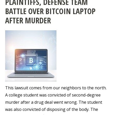
PLAINTIFFS, DEFENSE TEAM
BATTLE OVER BITCOIN LAPTOP
AFTER MURDER
This lawsuit comes from our neighbors to the north.
A college student was convicted of second-degree
murder after a drug deal went wrong. The student
was also convicted of disposing of the body. The