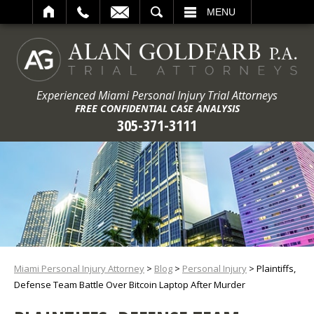
ARCH
MENU
Experienced Miami Personal Injury Trial Attorneys
FREE CONFIDENTIAL CASE ANALYSIS
305-371-3111
Miami Personal Injury Attorney
>
Blog
>
Personal Injury
>
Plaintiffs,
Defense Team Battle Over Bitcoin Laptop After Murder