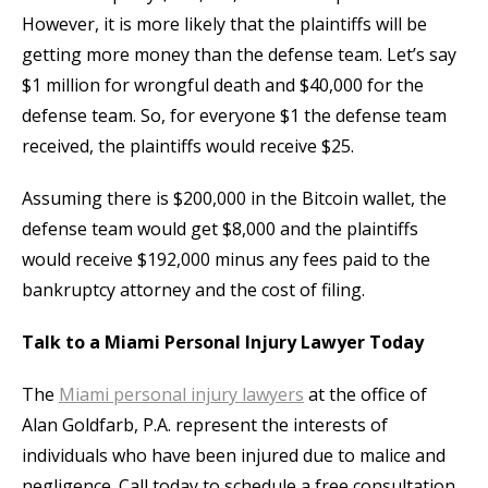
However, it is more likely that the plaintiffs will be
getting more money than the defense team. Let’s say
$1 million for wrongful death and $40,000 for the
defense team. So, for everyone $1 the defense team
received, the plaintiffs would receive $25.
Assuming there is $200,000 in the Bitcoin wallet, the
defense team would get $8,000 and the plaintiffs
would receive $192,000 minus any fees paid to the
bankruptcy attorney and the cost of filing.
Talk to a Miami Personal Injury Lawyer Today
The
Miami personal injury lawyers
at the office of
Alan Goldfarb, P.A. represent the interests of
individuals who have been injured due to malice and
negligence. Call today to schedule a free consultation