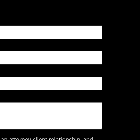
an attorney-client relationship, and