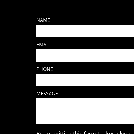
NAME
EMAIL
PHONE
MESSAGE
By submitting this form I acknowledge 