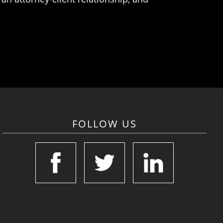
FOLLOW US