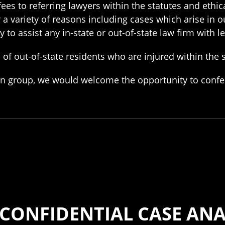
ees to referring lawyers within the statutes and ethica
r a variety of reasons including cases which arise in o
to assist any in-state or out-of-state law firm with l
of out-of-state residents who are injured within the s
ation group, we would welcome the opportunity to conf
 CONFIDENTIAL CASE ANA