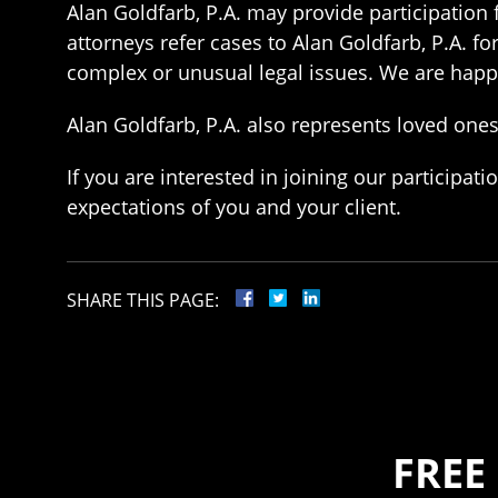
Alan Goldfarb, P.A. may provide participation f
attorneys refer cases to Alan Goldfarb, P.A. fo
complex or unusual legal issues. We are happy 
Alan Goldfarb, P.A. also represents loved ones 
If you are interested in joining our particip
expectations of you and your client.
SHARE THIS PAGE:
FREE