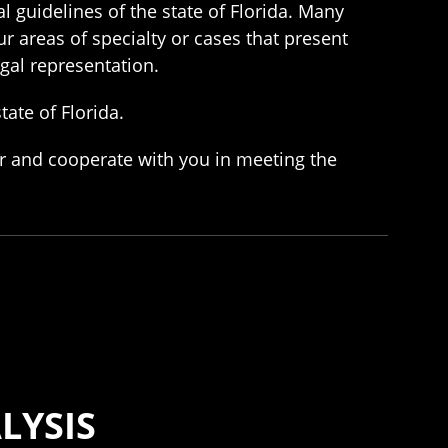
l guidelines of the state of Florida. Many
ur areas of specialty or cases that present
egal representation.
tate of Florida.
er and cooperate with you in meeting the
LYSIS