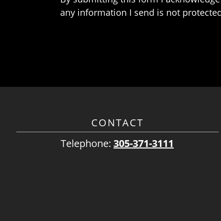
any information I send is not protected
CONTACT
Telephone:
305-371-3111