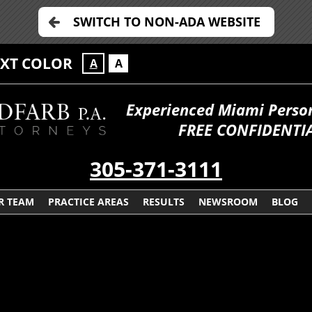
SWITCH TO NON-ADA WEBSITE
EXT COLOR
A
A
Experienced Miami Persona
FREE CONFIDENTIA
305-371-3111
R TEAM
PRACTICE AREAS
RESULTS
NEWSROOM
BLOG