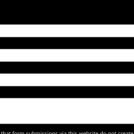
that form submissions via this website do not create 