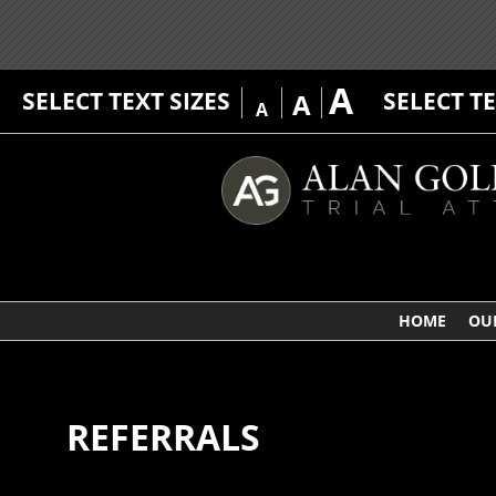
A
SELECT TEXT SIZES
SELECT T
A
A
HOME
OU
REFERRALS