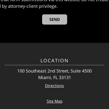
 by attorney-client privilege.
LOCATION
100 Southeast 2nd Street, Suite 4500
Miami, FL 33131
Directions
Site Map