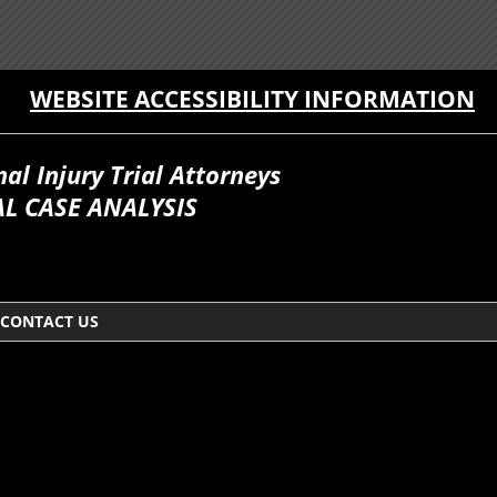
WEBSITE ACCESSIBILITY INFORMATION
l Injury Trial Attorneys
L CASE ANALYSIS
CONTACT US