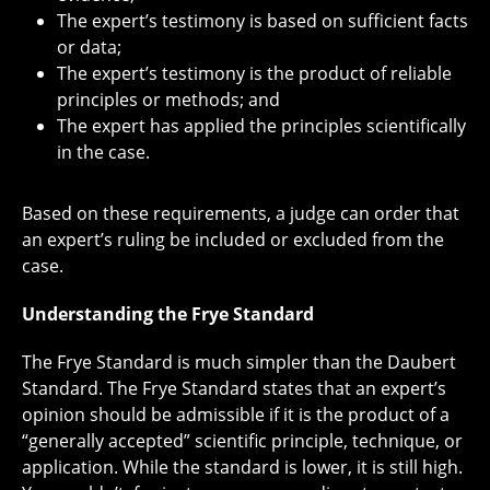
The expert’s testimony is based on sufficient facts
or data;
The expert’s testimony is the product of reliable
principles or methods; and
The expert has applied the principles scientifically
in the case.
Based on these requirements, a judge can order that
an expert’s ruling be included or excluded from the
case.
Understanding the Frye Standard
The Frye Standard is much simpler than the Daubert
Standard. The Frye Standard states that an expert’s
opinion should be admissible if it is the product of a
“generally accepted” scientific principle, technique, or
application. While the standard is lower, it is still high.