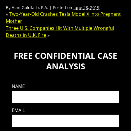
By
Alan Goldfarb, P.A.
|
Posted on
June 28, 2019
«
Two-Year-Old Crashes Tesla Model X into Pregnant
Mother
Three U.S. Companies Hit With Multiple Wrongful
Deaths in U.K. Fire
»
FREE CONFIDENTIAL CASE
ANALYSIS
NAME
EMAIL