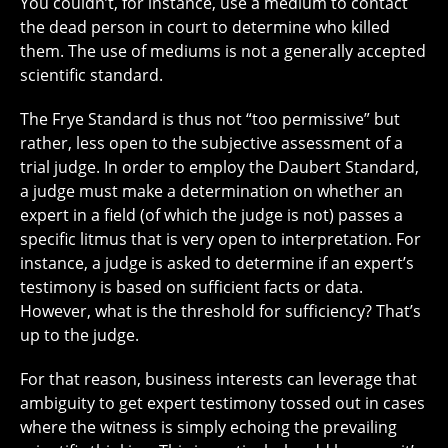
You couldn’t, for instance, use a medium to contact
the dead person in court to determine who killed
them. The use of mediums is not a generally accepted
scientific standard.
The Frye Standard is thus not “too permissive” but
rather, less open to the subjective assessment of a
trial judge. In order to employ the Daubert Standard,
a judge must make a determination on whether an
expert in a field (of which the judge is not) passes a
specific litmus that is very open to interpretation. For
instance, a judge is asked to determine if an expert’s
testimony is based on sufficient facts or data.
However, what is the threshold for sufficiency? That’s
up to the judge.
For that reason, business interests can leverage that
ambiguity to get expert testimony tossed out in cases
where the witness is simply echoing the prevailing