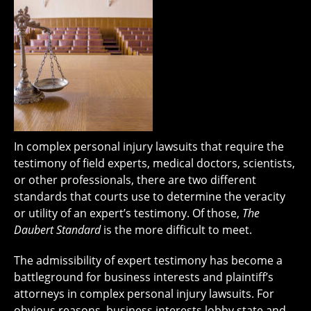
In complex personal injury lawsuits that require the
testimony of field experts, medical doctors, scientists,
or other professionals, there are two different
standards that courts use to determine the veracity
or utility of an expert’s testimony. Of those,
The
Daubert Standard
is the more difficult to meet.
The admissibility of expert testimony has become a
battleground for business interests and plaintiff’s
attorneys in complex personal injury lawsuits. For
obvious reasons, business interests lobby state and