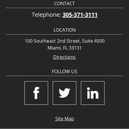
CONTACT
Telephone:
305-371-3111
LOCATION
100 Southeast 2nd Street, Suite 4500
Miami, FL 33131
Directions
FOLLOW US
Site Map