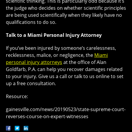
scientific thinking. This is particularly odd because it’s
the judge who decides on whether scientific principles
are being used scientifically when they likely have no
qualifications to do so.
Talk to a Miami Personal Injury Attorney
If you’ve been injured by someone’s carelessness,
recklessness, malice, or negligence, the
Miami
personal injury attorneys
at the office of Alan
Goldfarb, P.A. can help you recover damages related
to your injury. Give us a call or talk to us online to set
up a free consultation.
Resource:
gainesville.com/news/20190523/state-supreme-court-
reverses-course-on-expert-witnesses