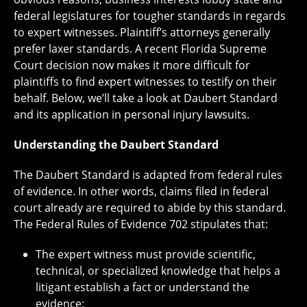
federal legislatures for tougher standards in regards
to expert witnesses. Plaintiff’s attorneys generally
prefer laxer standards. A recent Florida Supreme
Court decision now makes it more difficult for
plaintiffs to find expert witnesses to testify on their
behalf. Below, we’ll take a look at Daubert Standard
and its application in personal injury lawsuits.
Understanding the Daubert Standard
The Daubert Standard is adapted from federal rules
of evidence. In other words, claims filed in federal
court already are required to abide by this standard.
The Federal Rules of Evidence 702 stipulates that:
The expert witness must provide scientific,
technical, or specialized knowledge that helps a
litigant establish a fact or understand the
evidence;