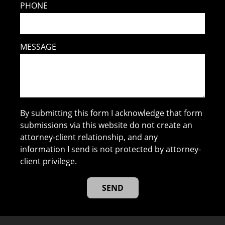
PHONE
MESSAGE
By submitting this form I acknowledge that form
submissions via this website do not create an
attorney-client relationship, and any
information I send is not protected by attorney-
client privilege.