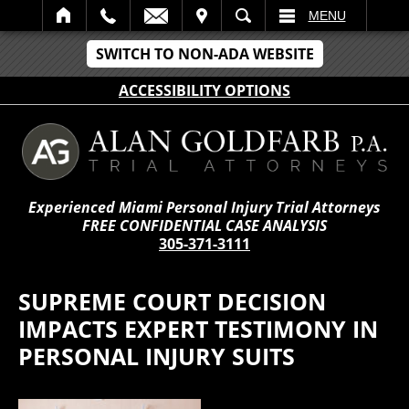
IT
SEARCH
MENU
SWITCH TO NON-ADA WEBSITE
ACCESSIBILITY OPTIONS
Experienced Miami Personal Injury Trial Attorneys
FREE CONFIDENTIAL CASE ANALYSIS
305-371-3111
SUPREME COURT DECISION
IMPACTS EXPERT TESTIMONY IN
PERSONAL INJURY SUITS