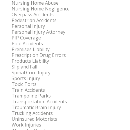
Nursing Home Abuse
Nursing Home Negligence
Overpass Accidents
Pedestrian Accidents
Personal Injury
Personal Injury Attorney
PIP Coverage
Pool Accidents
Premises Liability
Prescription Drug Errors
Products Liability
Slip and Fall
Spinal Cord Injury
Sports Injury
Toxic Torts
Train Accidents
Trampoline Parks
Transportation Accidents
Traumatic Brain Injury
Trucking Accidents
Uninsured Motorists
Work Injuries