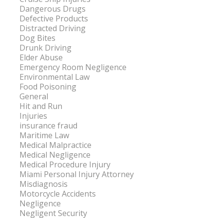
Dangerous Drugs
Defective Products
Distracted Driving
Dog Bites
Drunk Driving
Elder Abuse
Emergency Room Negligence
Environmental Law
Food Poisoning
General
Hit and Run
Injuries
insurance fraud
Maritime Law
Medical Malpractice
Medical Negligence
Medical Procedure Injury
Miami Personal Injury Attorney
Misdiagnosis
Motorcycle Accidents
Negligence
Negligent Security