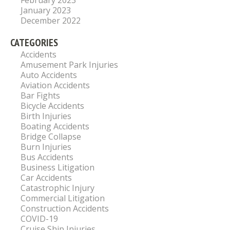
February 2023
January 2023
December 2022
CATEGORIES
Accidents
Amusement Park Injuries
Auto Accidents
Aviation Accidents
Bar Fights
Bicycle Accidents
Birth Injuries
Boating Accidents
Bridge Collapse
Burn Injuries
Bus Accidents
Business Litigation
Car Accidents
Catastrophic Injury
Commercial Litigation
Construction Accidents
COVID-19
Cruise Ship Injuries