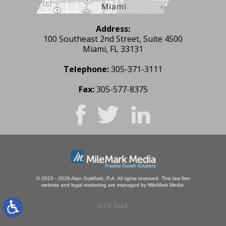
Address:
100 Southeast 2nd Street, Suite 4500
Miami, FL 33131
Telephone:
305-371-3111
Fax:
305-577-8375
© 2020 - 2026 Alan Goldfarb, P.A. All rights reserved.
This law firm
website and
legal marketing
are managed by MileMark Media.
SITE MAP