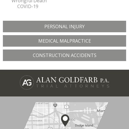
Wrongful Death
COVID-19
PERSONAL INJURY
MEDICAL MALPRACTICE
CONSTRUCTION ACCIDENTS