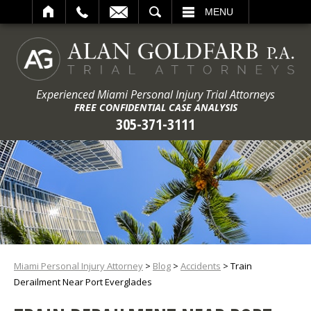
ARCH
MENU
Experienced Miami Personal Injury Trial Attorneys
FREE CONFIDENTIAL CASE ANALYSIS
305-371-3111
Miami Personal Injury Attorney
>
Blog
>
Accidents
>
Train
Derailment Near Port Everglades