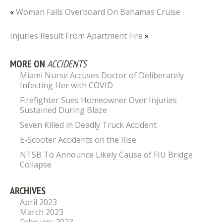
«
Woman Falls Overboard On Bahamas Cruise
Injuries Result From Apartment Fire
»
MORE ON
ACCIDENTS
Miami Nurse Accuses Doctor of Deliberately
Infecting Her with COVID
Firefighter Sues Homeowner Over Injuries
Sustained During Blaze
Seven Killed in Deadly Truck Accident
E-Scooter Accidents on the Rise
NTSB To Announce Likely Cause of FIU Bridge
Collapse
ARCHIVES
April 2023
March 2023