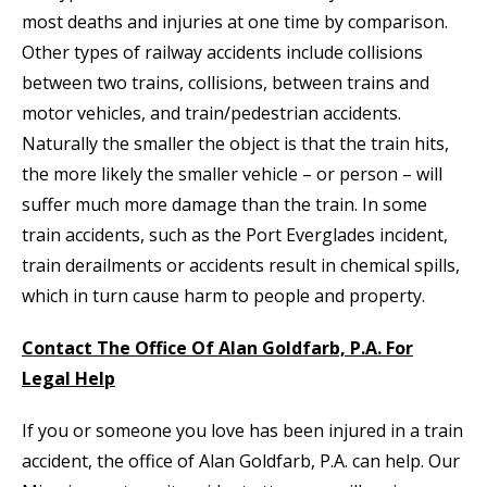
most deaths and injuries at one time by comparison.
Other types of railway accidents include collisions
between two trains, collisions, between trains and
motor vehicles, and train/pedestrian accidents.
Naturally the smaller the object is that the train hits,
the more likely the smaller vehicle – or person – will
suffer much more damage than the train. In some
train accidents, such as the Port Everglades incident,
train derailments or accidents result in chemical spills,
which in turn cause harm to people and property.
Contact The Office Of Alan Goldfarb, P.A. For
Legal Help
If you or someone you love has been injured in a train
accident, the office of Alan Goldfarb, P.A. can help. Our