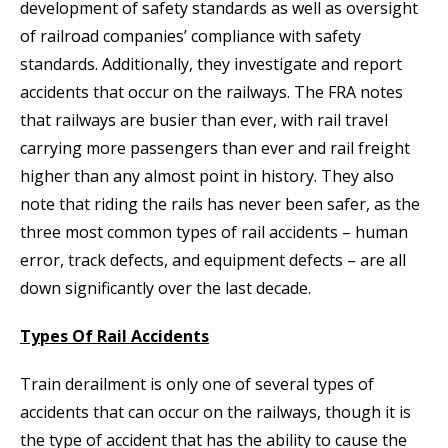
development of safety standards as well as oversight
of railroad companies’ compliance with safety
standards. Additionally, they investigate and report
accidents that occur on the railways. The FRA notes
that railways are busier than ever, with rail travel
carrying more passengers than ever and rail freight
higher than any almost point in history. They also
note that riding the rails has never been safer, as the
three most common types of rail accidents – human
error, track defects, and equipment defects – are all
down significantly over the last decade.
Types Of Rail Accidents
Train derailment is only one of several types of
accidents that can occur on the railways, though it is
the type of accident that has the ability to cause the