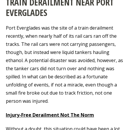
TRAIN DERAILMENT NEAR PORT
EVERGLADES
Port Everglades was the site of a train derailment
recently, when nearly half of its rail cars ran off the
tracks. The rail cars were not carrying passengers,
though, but instead were liquid tankers hauling
ethanol. A potential disaster was avoided, however, as
the tanker cars did not turn over and nothing was
spilled. In what can be described as a fortunate
unfolding of events, if not a miracle, even though a
small fire broke out due to track friction, not one
person was injured.
Injury-Free Derailment Not The Norm
Without a doubt, this situation could have been a lot