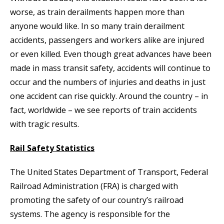
worse, as train derailments happen more than
anyone would like. In so many train derailment
accidents, passengers and workers alike are injured
or even killed. Even though great advances have been
made in mass transit safety, accidents will continue to
occur and the numbers of injuries and deaths in just
one accident can rise quickly. Around the country – in
fact, worldwide – we see reports of train accidents
with tragic results.
Rail Safety Statistics
The United States Department of Transport, Federal
Railroad Administration (FRA) is charged with
promoting the safety of our country’s railroad
systems. The agency is responsible for the