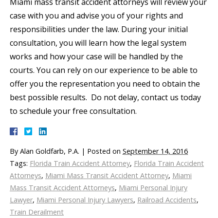
Miami mass transit accident attorneys will review your
case with you and advise you of your rights and
responsibilities under the law. During your initial
consultation, you will learn how the legal system
works and how your case will be handled by the
courts. You can rely on our experience to be able to
offer you the representation you need to obtain the
best possible results. Do not delay, contact us today
to schedule your free consultation.
By
Alan Goldfarb, P.A.
|
Posted on
September 14, 2016
Tags:
Florida Train Accident Attorney
,
Florida Train Accident
Attorneys
,
Miami Mass Transit Accident Attorney
,
Miami
Mass Transit Accident Attorneys
,
Miami Personal Injury
Lawyer
,
Miami Personal Injury Lawyers
,
Railroad Accidents
,
Train Derailment