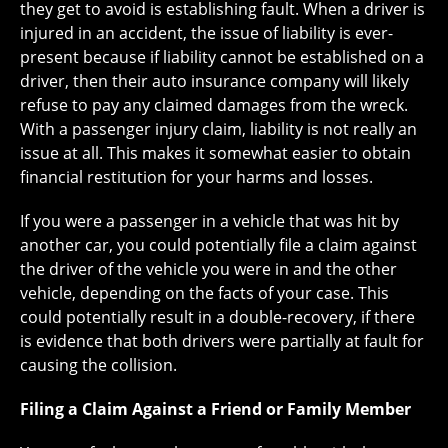
they get to avoid is establishing fault. When a driver is
injured in an accident, the issue of liability is ever-
present because if liability cannot be established on a
driver, then their auto insurance company will likely
refuse to pay any claimed damages from the wreck.
With a passenger injury claim, liability is not really an
issue at all. This makes it somewhat easier to obtain
financial restitution for your harms and losses.
If you were a passenger in a vehicle that was hit by
another car, you could potentially file a claim against
the driver of the vehicle you were in and the other
vehicle, depending on the facts of your case. This
could potentially result in a double-recovery, if there
is evidence that both drivers were partially at fault for
causing the collision.
Filing a Claim Against a Friend or Family Member