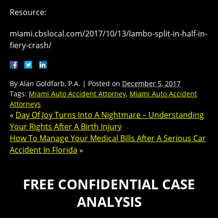
Resource:
miami.cbslocal.com/2017/10/13/lambo-split-in-half-in-
fiery-crash/
By
Alan Goldfarb, P.A.
|
Posted on
December 5, 2017
Tags:
Miami Auto Accident Attorney
,
Miami Auto Accident
Attorneys
«
Day Of Joy Turns Into A Nightmare – Understanding
Your Rights After A Birth Injury
How To Manage Your Medical Bills After A Serious Car
Accident In Florida
»
FREE CONFIDENTIAL CASE
ANALYSIS