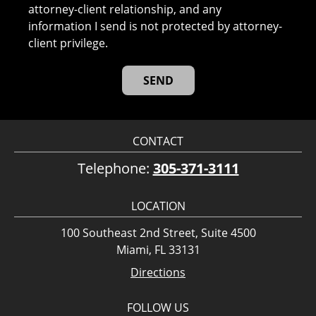
attorney-client relationship, and any
information I send is not protected by attorney-
client privilege.
CONTACT
Telephone:
305-371-3111
LOCATION
100 Southeast 2nd Street, Suite 4500
Miami, FL 33131
Directions
FOLLOW US