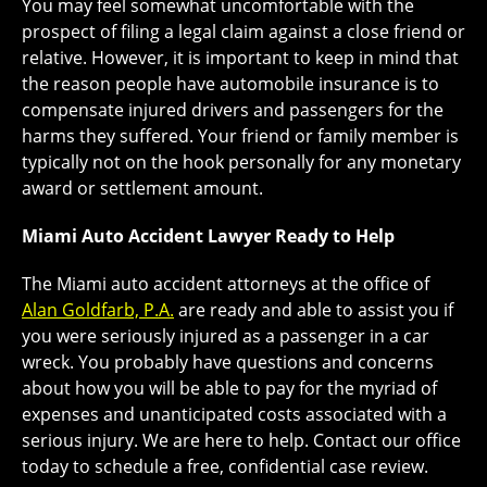
You may feel somewhat uncomfortable with the
prospect of filing a legal claim against a close friend or
relative. However, it is important to keep in mind that
the reason people have automobile insurance is to
compensate injured drivers and passengers for the
harms they suffered. Your friend or family member is
typically not on the hook personally for any monetary
award or settlement amount.
Miami Auto Accident Lawyer Ready to Help
The Miami auto accident attorneys at the office of
Alan Goldfarb, P.A.
are ready and able to assist you if
you were seriously injured as a passenger in a car
wreck. You probably have questions and concerns
about how you will be able to pay for the myriad of
expenses and unanticipated costs associated with a
serious injury. We are here to help. Contact our office
today to schedule a free, confidential case review.