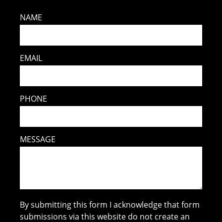
NAME
EMAIL
PHONE
MESSAGE
By submitting this form I acknowledge that form
submissions via this website do not create an