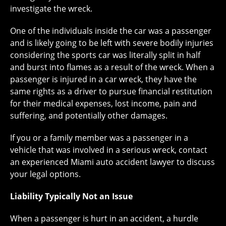
investigate the wreck.
One of the individuals inside the car was a passenger
and is likely going to be left with severe bodily injuries
considering the sports car was literally split in half
and burst into flames as a result of the wreck. When a
passenger is injured in a car wreck, they have the
same rights as a driver to pursue financial restitution
for their medical expenses, lost income, pain and
suffering, and potentially other damages.
If you or a family member was a passenger in a
vehicle that was involved in a serious wreck, contact
an experienced Miami auto accident lawyer to discuss
your legal options.
Liability Typically Not an Issue
When a passenger is hurt in an accident, a hurdle