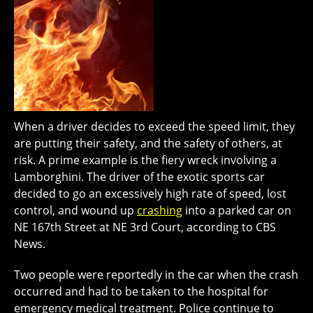
When a driver decides to exceed the speed limit, they
are putting their safety, and the safety of others, at
risk. A prime example is the fiery wreck involving a
Lamborghini. The driver of the exotic sports car
decided to go an excessively high rate of speed, lost
control, and wound up
crashing
into a parked car on
NE 167th Street at NE 3rd Court, according to CBS
News.
Two people were reportedly in the car when the crash
occurred and had to be taken to the hospital for
emergency medical treatment. Police continue to