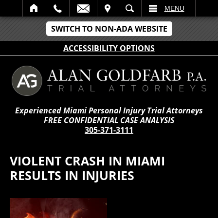
IT
SEARCH
MENU
SWITCH TO NON-ADA WEBSITE
ACCESSIBILITY OPTIONS
Experienced Miami Personal Injury Trial Attorneys
FREE CONFIDENTIAL CASE ANALYSIS
305-371-3111
VIOLENT CRASH IN MIAMI
RESULTS IN INJURIES