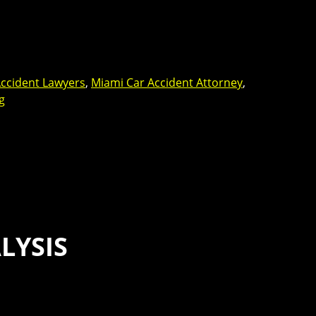
ccident Lawyers
,
Miami Car Accident Attorney
,
g
LYSIS