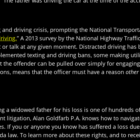
” The father was driving the car at the time of the acc
 and driving crisis, prompting the National Transpor
riving.
” A 2013 survey by the National Highway Traffi
xt or talk at any given moment. Distracted driving has 
mplemented texting and driving bans, some making util
 the offender can be pulled over simply for engaging
ctions, means that the officer must have a reason
other
g a widowed father for his loss is one of hundreds of
nt litigation, Alan Goldfarb P.A. knows how to navigat
. If you or anyone you know has suffered a loss due 
da law. To learn more about these rights, and to receiv