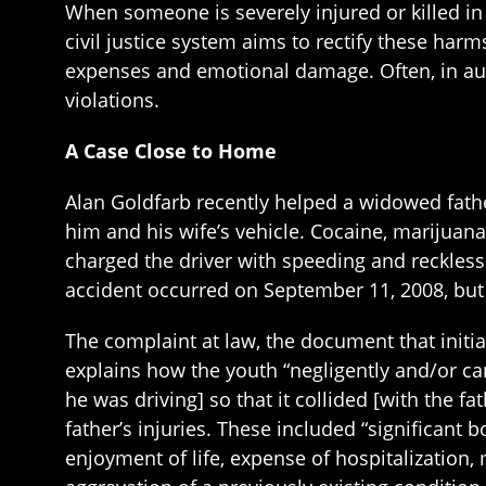
When someone is severely injured or killed i
civil justice system aims to rectify these har
expenses and emotional damage. Often, in auto
violations.
A Case Close to Home
Alan Goldfarb recently helped a widowed fathe
him and his wife’s vehicle. Cocaine, marijuan
charged the driver with speeding and reckless 
accident occurred on September 11, 2008, but
The complaint at law, the document that initia
explains how the youth “negligently and/or ca
he was driving] so that it collided [with the 
father’s injuries. These included “significant b
enjoyment of life, expense of hospitalization,