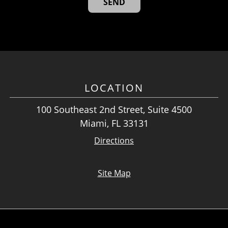
LOCATION
100 Southeast 2nd Street, Suite 4500
Miami, FL 33131
Directions
Site Map