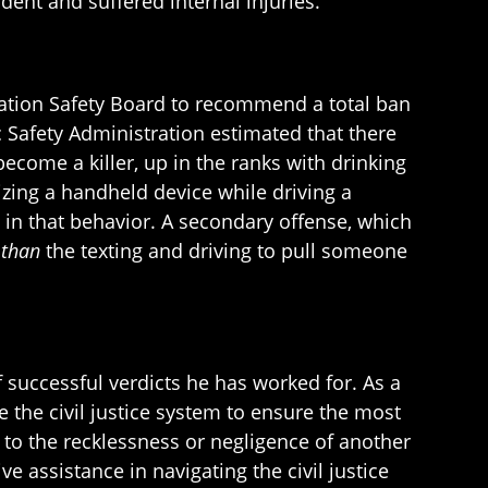
ident and suffered internal injuries.
tation Safety Board to recommend a total ban
c Safety Administration estimated that there
become a killer, up in the ranks with drinking
izing a handheld device while driving a
 in that behavior. A secondary offense, which
 than
the texting and driving to pull someone
 successful verdicts he has worked for. As a
e the civil justice system to ensure the most
to the recklessness or negligence of another
e assistance in navigating the civil justice