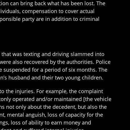
ion can bring back what has been lost. The
ndividuals, compensation to cover actual
onsible party are in addition to criminal
d that was texting and driving slammed into
were also recovered by the authorities. Police
se suspended for a period of six months. The
an’s husband and their two young children.
to the injuries. For example, the complaint
ntonly operated and/or maintained [the vehicle
ons not only about the decedent, but also the
ent, mental anguish, loss of capacity for the
ngs, loss of ability to earn money and