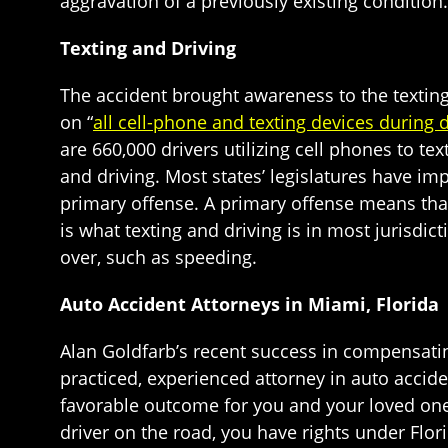
aggravation of a previously existing condition.
Texting and Driving
The accident brought awareness to the texting
on “
all cell-phone and texting devices during d
are 660,000 drivers utilizing cell phones to te
and driving. Most states’ legislatures have i
primary offense. A primary offense means that
is what texting and driving is in most jurisdi
over, such as speeding.
Auto Accident Attorneys in Miami, Florida
Alan Goldfarb’s recent success in compensatin
practiced, experienced attorney in auto accide
favorable outcome for you and your loved ones
driver on the road, you have rights under Flori