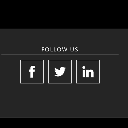
FOLLOW US