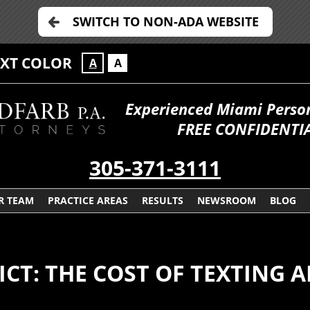
SWITCH TO NON-ADA WEBSITE
EXT COLOR
A
A
Experienced Miami Persona
FREE CONFIDENTIA
305-371-3111
R TEAM
PRACTICE AREAS
RESULTS
NEWSROOM
BLOG
DICT: THE COST OF TEXTING 