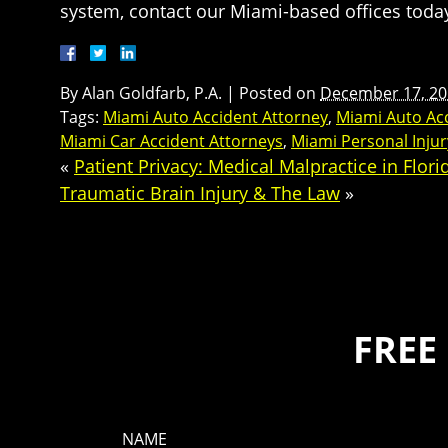
system, contact our Miami-based offices toda
By
Alan Goldfarb, P.A.
|
Posted on
December 17, 20
Tags:
Miami Auto Accident Attorney
,
Miami Auto Ac
Miami Car Accident Attorneys
,
Miami Personal Inju
«
Patient Privacy: Medical Malpractice in Flori
Traumatic Brain Injury & The Law
»
FREE
NAME