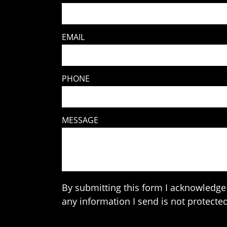
EMAIL
PHONE
MESSAGE
By submitting this form I acknowledge 
any information I send is not protected