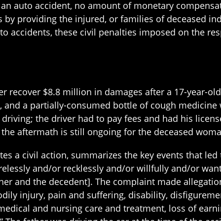
n an auto accident, no amount of monetary compensat
ms by providing the injured, or families of deceased i
 accidents, these civil penalties imposed on the resp
r recover $8.8 million in damages after a 17-year-ol
a, and a partially-consumed bottle of cough medicine 
driving; the driver had to pay fees and had his licen
 the aftermath is still ongoing for the deceased wom
tes a civil action, summarizes the key events that led 
relessly and/or recklessly and/or willfully and/or wa
father and the decedent]. The complaint made allegati
odily injury, pain and suffering, disability, disfigurem
 medical and nursing care and treatment, loss of earni