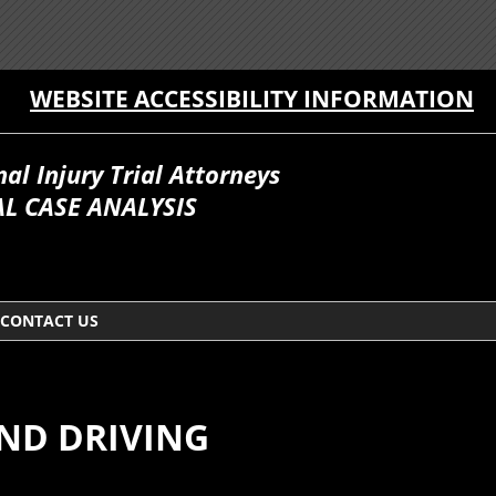
WEBSITE ACCESSIBILITY INFORMATION
l Injury Trial Attorneys
L CASE ANALYSIS
CONTACT US
AND DRIVING