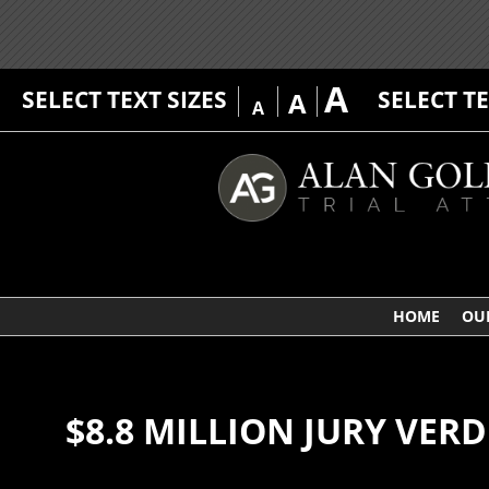
A
SELECT TEXT SIZES
SELECT T
A
A
HOME
OU
$8.8 MILLION JURY VER