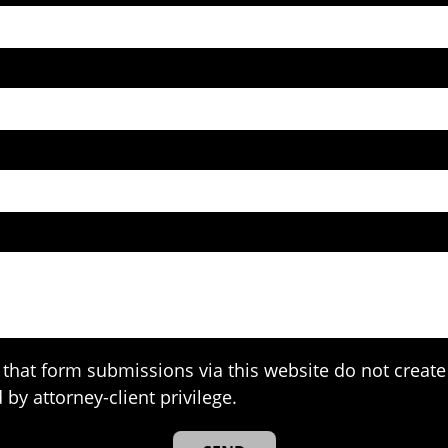
that form submissions via this website do not create 
 by attorney-client privilege.