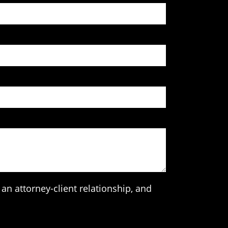
an attorney-client relationship, and