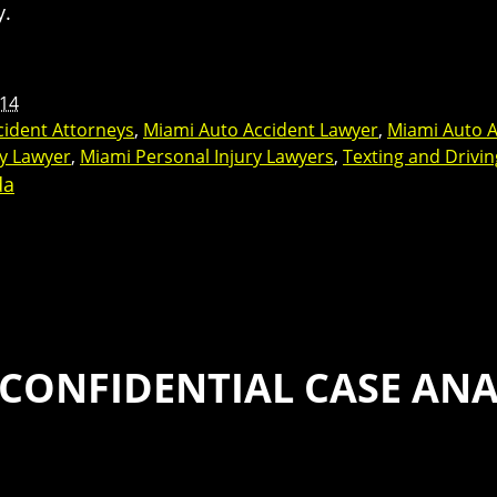
y.
14
cident Attorneys
,
Miami Auto Accident Lawyer
,
Miami Auto A
ry Lawyer
,
Miami Personal Injury Lawyers
,
Texting and Drivin
da
 CONFIDENTIAL CASE ANA