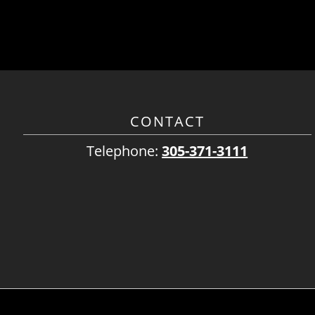
CONTACT
Telephone:
305-371-3111