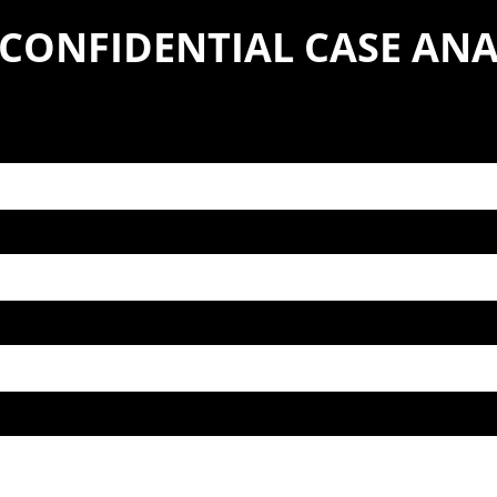
 CONFIDENTIAL CASE ANA