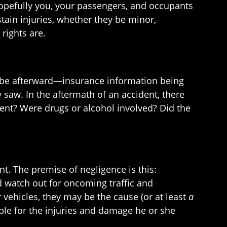
hopefully you, your passengers, and occupants
stain injuries, whether they be minor,
 rights are.
n be afterward—insurance information being
 saw. In the aftermath of an accident, there
dent? Were drugs or alcohol involved? Did the
t. The premise of negligence is this:
nd watch out for oncoming traffic and
er vehicles, they may be the cause (or at least
a
ble for the injuries and damage he or she