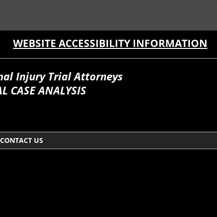
WEBSITE ACCESSIBILITY INFORMATION
l Injury Trial Attorneys
L CASE ANALYSIS
CONTACT US