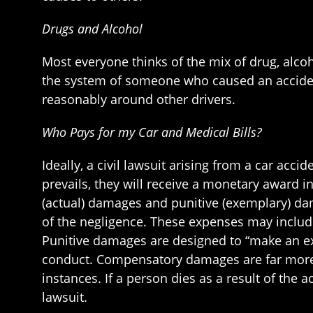
Drugs and Alcohol
Most everyone thinks of the mix of drug, alcoho
the system of someone who caused an accident
reasonably around other drivers.
Who Pays for my Car and Medical Bills?
Ideally, a civil lawsuit arising from a car acci
prevails, they will receive a monetary award 
(actual) damages and punitive (exemplary) da
of the negligence. These expenses may include
Punitive damages are designed to “make an exa
conduct. Compensatory damages are far more c
instances. If a person dies as a result of the 
lawsuit.