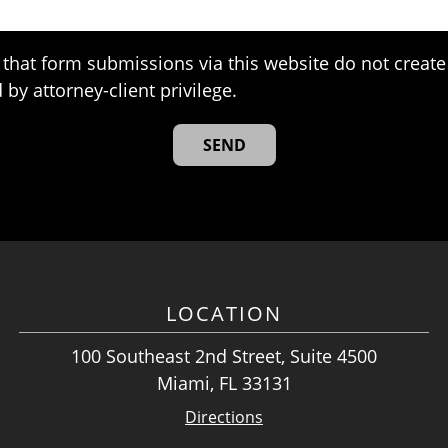
that form submissions via this website do not create 
 by attorney-client privilege.
LOCATION
100 Southeast 2nd Street, Suite 4500
Miami, FL 33131
Directions