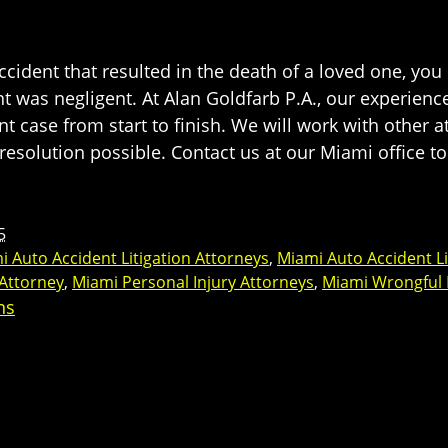
cident that resulted in the death of a loved one, yo
ent was negligent. At Alan Goldfarb P.A., our experie
nt case from start to finish. We will work with other 
resolution possible. Contact us at our Miami office to
5
i Auto Accident Litigation Attorneys
,
Miami Auto Accident Li
 Attorney
,
Miami Personal Injury Attorneys
,
Miami Wrongful
ns