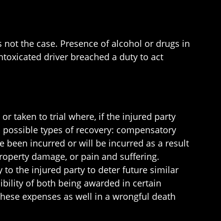
s not the case. Presence of alcohol or drugs in
toxicated driver breached a duty to act
or taken to trial where, if the injured party
o possible types of recovery: compensatory
been incurred or will be incurred as a result
roperty damage, or pain and suffering.
o the injured party to deter future similar
ility of both being awarded in certain
r these expenses as well in a wrongful death