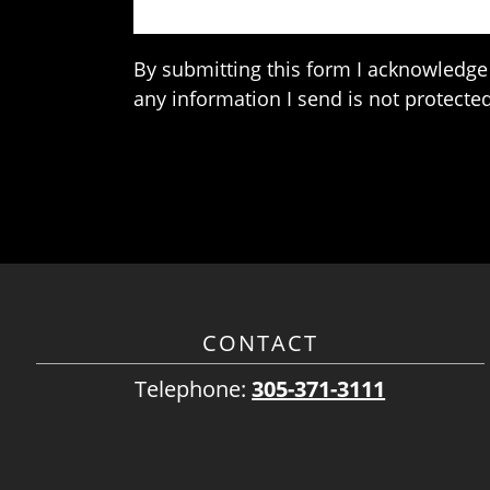
By submitting this form I acknowledge 
any information I send is not protected
CONTACT
Telephone:
305-371-3111