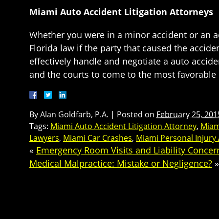
Miami Auto Accident Litigation Attorneys
Whether you were in a minor accident or an ac
Florida law if the party that caused the accid
effectively handle and negotiate a auto accide
and the courts to come to the most favorable 
By
Alan Goldfarb, P.A.
|
Posted on
February 25, 201
Tags:
Miami Auto Accident Litigation Attorney
,
Miam
Lawyers
,
Miami Car Crashes
,
Miami Personal Injury
«
Emergency Room Visits and Liability Concer
Medical Malpractice: Mistake or Negligence?
»