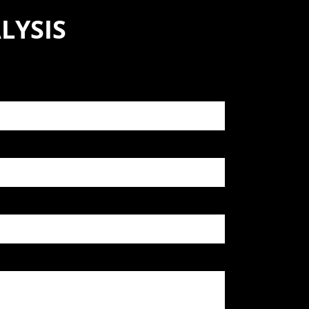
LYSIS