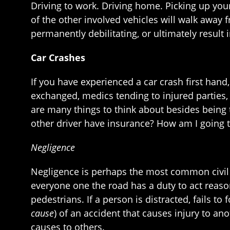
Driving to work. Driving home. Picking up you
of the other involved vehicles will walk away f
permanently debilitating, or ultimately result 
Car Crashes
If you have experienced a car crash first ha
exchanged, medics tending to injured parties,
are many things to think about besides being 
other driver have insurance? How am I going t
Negligence
Negligence is perhaps the most common civil le
everyone one the road has a duty to act reason
pedestrians. If a person is distracted, fails to
cause
) of an accident that causes injury to a
causes to others.