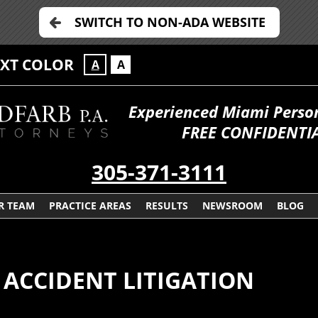
SWITCH TO NON-ADA WEBSITE
EXT COLOR
A
A
Experienced Miami Persona
FREE CONFIDENTIA
305-371-3111
R TEAM
PRACTICE AREAS
RESULTS
NEWSROOM
BLOG
 ACCIDENT LITIGATION