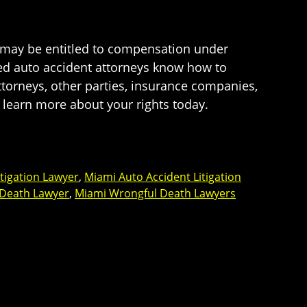
u may be entitled to compensation under
nced auto accident attorneys know how to
attorneys, other parties, insurance companies,
 learn more about your rights today.
tigation Lawyer
,
Miami Auto Accident Litigation
 Death Lawyer
,
Miami Wrongful Death Lawyers