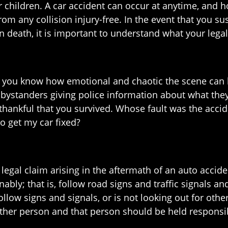
r children. A car accident can occur at anytime, and 
rom any collision injury-free. In the event that you su
in death, it is important to understand what your legal
nd, you know how emotional and chaotic the scene ca
 bystanders giving police information about what they
thankful that you survived. Whose fault was the acci
o get my car fixed?
gal claim arising in the aftermath of an auto acciden
ably; that is, follow road signs and traffic signals a
 follow signs and signals, or is not looking out for oth
nother person and that person should be held responsi