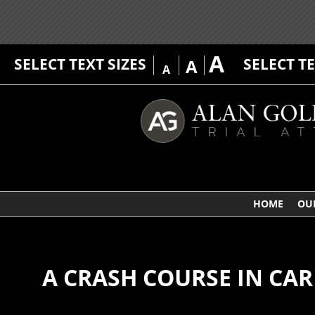
A
SELECT TEXT SIZES
SELECT T
A
A
HOME
OU
A CRASH COURSE IN CAR