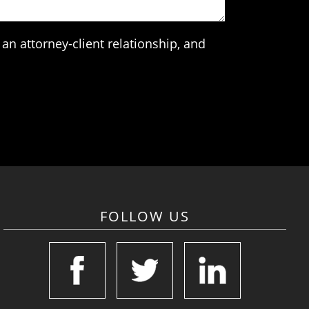
an attorney-client relationship, and
FOLLOW US