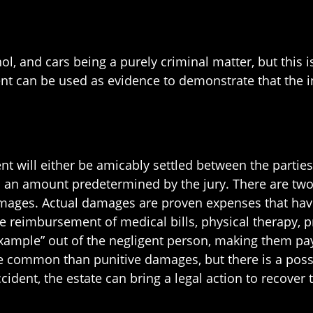
l, and cars being a purely criminal matter, but this i
 can be used as evidence to demonstrate that the in
dent will either be amicably settled between the parties 
in an amount predetermined by the jury. There are tw
mages. Actual damages are proven expenses that have 
 reimbursement of medical bills, physical therapy, p
mple” out of the negligent person, making them pay t
ommon than punitive damages, but there is a possib
accident, the estate can bring a legal action to recove