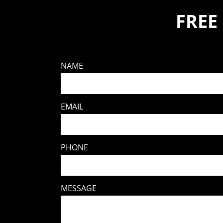
FREE
NAME
EMAIL
PHONE
MESSAGE