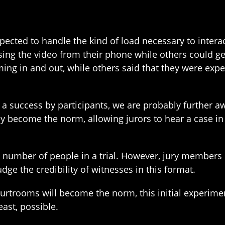
xpected to handle the kind of load necessary to inter
using the video from their phone while others could 
ming in and out, while others said that they were expe
a success by participants, we are probably further 
ay become the norm, allowing jurors to hear a case in
he number of people in a trial. However, jury member
dge the credibility of witnesses in this format.
 courtrooms will become the norm, this initial experim
east, possible.