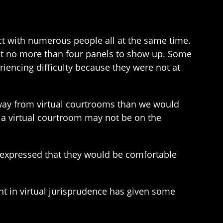
act with numerous people all at the same time.
get no more than four panels to show up. Some
riencing difficulty because they were not at
away from virtual courtrooms than we would
 a virtual courtroom may not be on the
s expressed that they would be comfortable
ent in virtual jurisprudence has given some