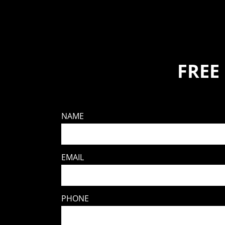
FREE
NAME
EMAIL
PHONE