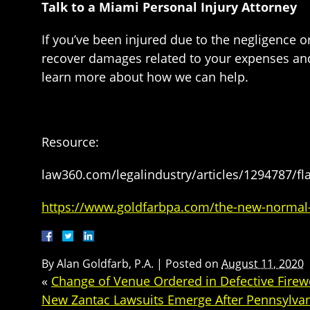
Talk to a Miami Personal Injury Attorney
If you’ve been injured due to the negligence 
recover damages related to your expenses and
learn more about how we can help.
Resource:
law360.com/legalindustry/articles/1294787/fla-
https://www.goldfarbpa.com/the-new-normal-c
By
Alan Goldfarb, P.A.
|
Posted on
August 11, 2020
«
Change of Venue Ordered in Defective Firew
New Zantac Lawsuits Emerge After Pennsylva