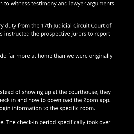
sten to witness testimony and lawyer arguments
 duty from the 17th Judicial Circuit Court of
instructed the prospective jurors to report
n do far more at home than we were originally
stead of showing up at the courthouse, they
 check in and how to download the Zoom app.
login information to the specific room.
. The check-in period specifically took over