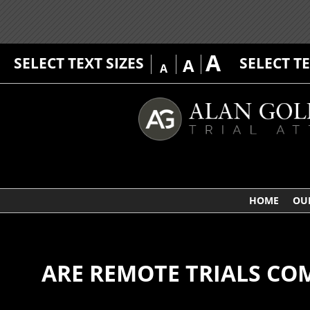
A
SELECT TEXT SIZES
SELECT T
A
A
HOME
OU
ARE REMOTE TRIALS CO