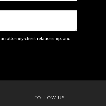
an attorney-client relationship, and
FOLLOW US