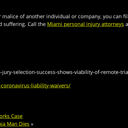
or malice of another individual or company, you can f
 suffering. Call the
Miami personal injury attorneys
a
jury-selection-success-shows-viability-of-remote-tria
oronavirus-liability-waivers/
orks Case
nia Man Dies
»