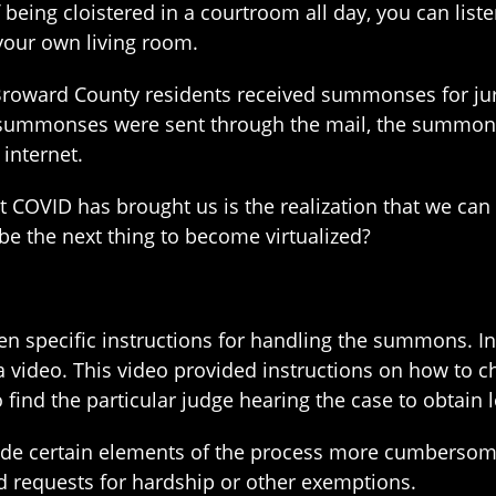
of being cloistered in a courtroom all day, you can li
your own living room.
 Broward County residents received summonses for jury
 summonses were sent through the mail, the summons 
 internet.
at COVID has brought us is the realization that we ca
 be the next thing to become virtualized?
n specific instructions for handling the summons. In
 a video. This video provided instructions on how to
 find the particular judge hearing the case to obtain 
 made certain elements of the process more cumbersome
d requests for hardship or other exemptions.