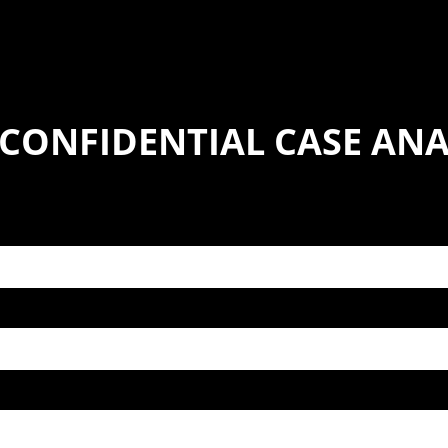
 CONFIDENTIAL CASE ANA