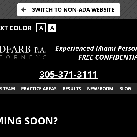
SWITCH TO NON-ADA WEBSITE
EXT COLOR
A
A
Experienced Miami Persona
FREE CONFIDENTIA
305-371-3111
R TEAM
PRACTICE AREAS
RESULTS
NEWSROOM
BLOG
MING SOON?