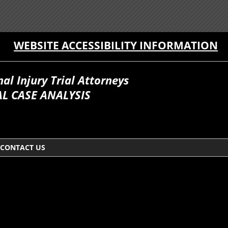
WEBSITE ACCESSIBILITY INFORMATION
l Injury Trial Attorneys
L CASE ANALYSIS
CONTACT US