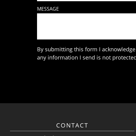
MESSAGE
By submitting this form I acknowledge 
any information I send is not protected
CONTACT