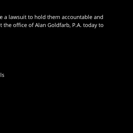
ile a lawsuit to hold them accountable and
t the office of Alan Goldfarb, P.A. today to
ls