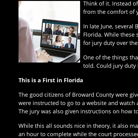
Think of it. Instead 
from the comfort of 
In late June, several
Florida. While these
for jury duty over the
One of the things th
told. Could jury duty
This is a First in Florida
The good citizens of Broward County were give
were instructed to go to a website and watch
The jury was also given instructions on how to
While this all sounds nice in theory, it also
an hour to complete while the court processe