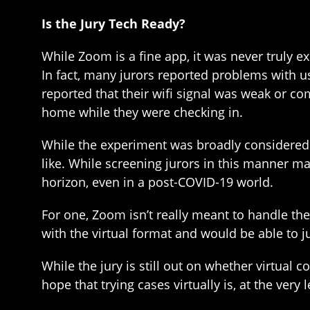
Is the Jury Tech Ready?
While Zoom is a fine app, it was never truly e
In fact, many jurors reported problems with 
reported that their wifi signal was weak or co
home while they were checking in.
While the experiment was broadly considered 
like. While screening jurors in this manner m
horizon, even in a post-COVID-19 world.
For one, Zoom isn’t really meant to handle t
with the virtual format and would be able to ju
While the jury is still out on whether virtual
hope that trying cases virtually is, at the very l