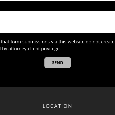
that form submissions via this website do not create 
 by attorney-client privilege.
LOCATION