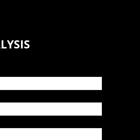
LYSIS