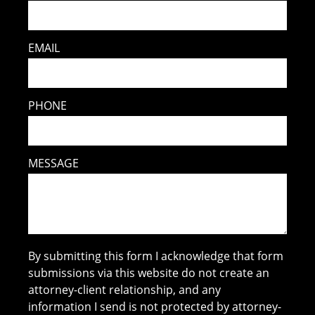
EMAIL
PHONE
MESSAGE
By submitting this form I acknowledge that form
submissions via this website do not create an
attorney-client relationship, and any
information I send is not protected by attorney-