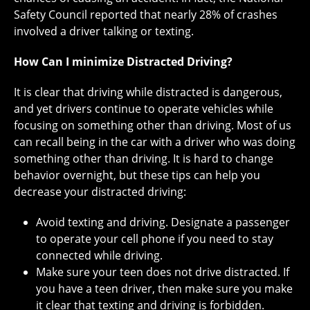
Safety Council reported that nearly 28% of crashes
involved a driver talking or texting.
How Can I minimize Distracted Driving?
It is clear that driving while distracted is dangerous,
and yet drivers continue to operate vehicles while
focusing on something other than driving. Most of us
can recall being in the car with a driver who was doing
something other than driving. It is hard to change
behavior overnight, but these tips can help you
decrease your distracted driving:
Avoid texting and driving. Designate a passenger
to operate your cell phone if you need to stay
connected while driving.
Make sure your teen does not drive distracted. If
you have a teen driver, then make sure you make
it clear that texting and driving is forbidden.