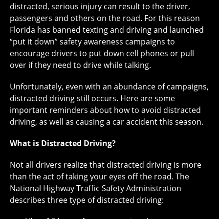
distracted, serious injury can result to the driver,
passengers and others on the road. For this reason
Florida has banned texting and driving and launched
“put it down” safety awareness campaigns to
encourage drivers to put down cell phones or pull
over if they need to drive while talking.
Unfortunately, even with an abundance of campaigns,
distracted driving still occurs. Here are some
important reminders about how to avoid distracted
driving, as well as causing a car accident this season.
What is Distracted Driving?
Not all drivers realize that distracted driving is more
than the act of taking your eyes off the road. The
National Highway Traffic Safety Administration
describes three type of distracted driving: