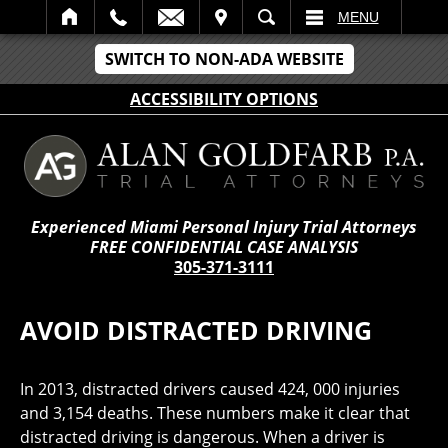
IT
SEARCH
MENU
SWITCH TO NON-ADA WEBSITE
ACCESSIBILITY OPTIONS
Experienced Miami Personal Injury Trial Attorneys
FREE CONFIDENTIAL CASE ANALYSIS
305-371-3111
AVOID DISTRACTED DRIVING
In 2013, distracted drivers caused 424, 000 injuries
and 3,154 deaths. These numbers make it clear that
distracted driving is dangerous. When a driver is