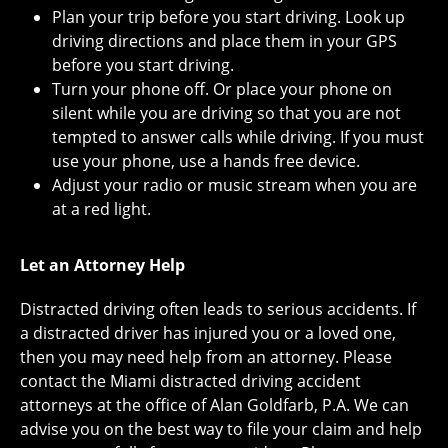
Plan your trip before you start driving. Look up
driving directions and place them in your GPS
before you start driving.
Turn your phone off. Or place your phone on
silent while you are driving so that you are not
tempted to answer calls while driving. If you must
use your phone, use a hands free device.
Adjust your radio or music stream when you are
at a red light.
Let an Attorney Help
Distracted driving often leads to serious accidents. If
a distracted driver has injured you or a loved one,
then you may need help from an attorney. Please
contact the Miami distracted driving accident
attorneys at the office of Alan Goldfarb, P.A. We can
advise you on the best way to file your claim and help