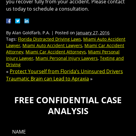
you recover fully from your accident. Please contact
us today to schedule a consultation.
By
Alan Goldfarb, P.A.
|
Posted on
January 27, 2016
Tags:
Florida Distracted Driving Laws
,
Miami Auto Accident
Lawyer
,
Miami Auto Accident Lawyers
,
Miami Car Accident
Attorney
,
Miami Car Accident Attorneys
,
Miami Personal
Injury Lawyer
,
Miami Personal Injury Lawyers
,
Texting and
Driving
«
Protect Yourself from Florida’s Uninsured Drivers
Traumatic Brain can Lead to Apraxia
»
FREE CONFIDENTIAL CASE
ANALYSIS
NAME