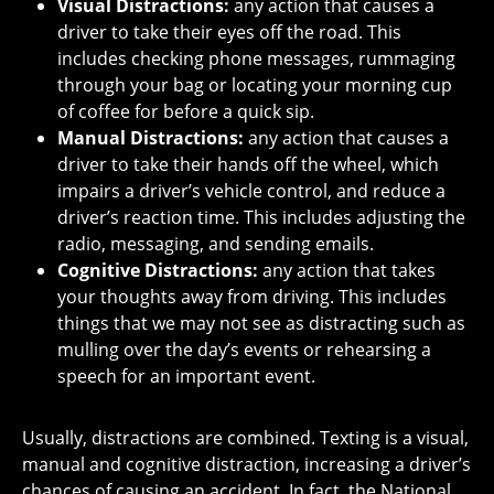
Visual Distractions:
any action that causes a
driver to take their eyes off the road. This
includes checking phone messages, rummaging
through your bag or locating your morning cup
of coffee for before a quick sip.
Manual Distractions:
any action that causes a
driver to take their hands off the wheel, which
impairs a driver’s vehicle control, and reduce a
driver’s reaction time. This includes adjusting the
radio, messaging, and sending emails.
Cognitive Distractions:
any action that takes
your thoughts away from driving. This includes
things that we may not see as distracting such as
mulling over the day’s events or rehearsing a
speech for an important event.
Usually, distractions are combined. Texting is a visual,
manual and cognitive distraction, increasing a driver’s
chances of causing an accident. In fact, the National