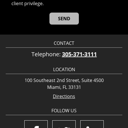
client privilege.
CONTACT
Telephone:
305-371-3111
LOCATION
100 Southeast 2nd Street, Suite 4500
Miami, FL 33131
Directions
FOLLOW US