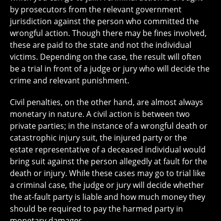
by prosecutors from the relevant government
jurisdiction against the person who committed the
wrongful action. Though there may be fines involved,
these are paid to the state and not the individual
victims. Depending on the case, the result will often
be a trial in front of a judge or jury who will decide the
crime and relevant punishment.
Civil penalties, on the other hand, are almost always
monetary in nature. A civil action is between two
private parties; in the instance of a wrongful death or
catastrophic injury suit, the injured party or the
estate representative of a deceased individual would
bring suit against the person allegedly at fault for the
death or injury. While these cases may go to trial like
a criminal case, the judge or jury will decide whether
the at-fault party is liable and how much money they
should be required to pay the harmed party in
monetary damages.