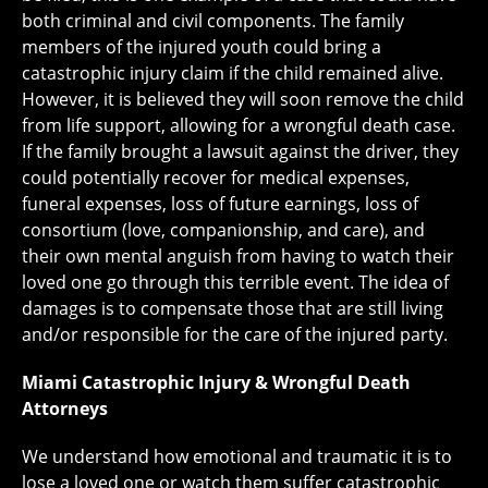
both criminal and civil components. The family
members of the injured youth could bring a
catastrophic injury claim if the child remained alive.
However, it is believed they will soon remove the child
from life support, allowing for a wrongful death case.
If the family brought a lawsuit against the driver, they
could potentially recover for medical expenses,
funeral expenses, loss of future earnings, loss of
consortium (love, companionship, and care), and
their own mental anguish from having to watch their
loved one go through this terrible event. The idea of
damages is to compensate those that are still living
and/or responsible for the care of the injured party.
Miami Catastrophic Injury & Wrongful Death
Attorneys
We understand how emotional and traumatic it is to
lose a loved one or watch them suffer catastrophic