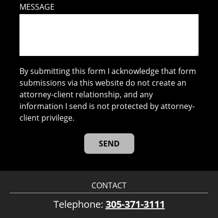
MESSAGE
By submitting this form I acknowledge that form
submissions via this website do not create an
attorney-client relationship, and any
information I send is not protected by attorney-
client privilege.
CONTACT
Telephone:
305-371-3111