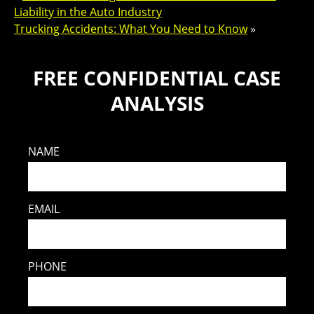
Liability in the Auto Industry
Trucking Accidents: What You Need to Know
»
FREE CONFIDENTIAL CASE
ANALYSIS
NAME
EMAIL
PHONE