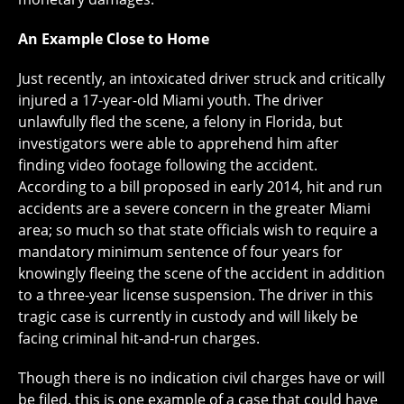
An Example Close to Home
Just recently, an intoxicated driver struck and critically
injured a 17-year-old Miami youth. The driver
unlawfully fled the scene, a felony in Florida, but
investigators were able to apprehend him after
finding video footage following the accident.
According to a bill proposed in early 2014, hit and run
accidents are a severe concern in the greater Miami
area; so much so that state officials wish to require a
mandatory minimum sentence of four years for
knowingly fleeing the scene of the accident in addition
to a three-year license suspension. The driver in this
tragic case is currently in custody and will likely be
facing criminal hit-and-run charges.
Though there is no indication civil charges have or will
be filed, this is one example of a case that could have