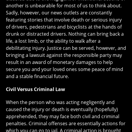
another is unbearable for most of us to think about.
Sadly, however, our news outlets are constantly
featuring stories that involve death or serious injury
of drivers, pedestrians and bicyclists at the hands of
drunk or distracted drivers. Nothing can bring back a
life, a lost limb, or the ability to walk after a
debilitating injury. Justice can be served, however, and
bringing a lawsuit against the responsible party may
result in an award of monetary damages to help
secure you and your loved ones some peace of mind
and a stable financial future.
Civil Versus Criminal Law
When the person who was acting negligently and
caused the injury or death is eventually (hopefully)
apprehended, they may face both civil and criminal
penalties. Criminal offenses are essentially actions for
which you can go to jail. A criminal action is brought