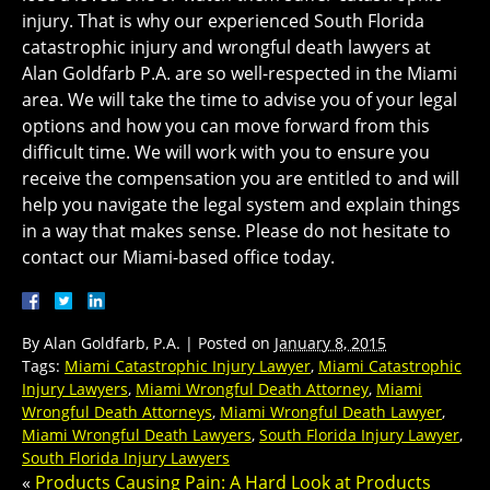
injury. That is why our experienced South Florida
catastrophic injury and wrongful death lawyers at
Alan Goldfarb P.A. are so well-respected in the Miami
area. We will take the time to advise you of your legal
options and how you can move forward from this
difficult time. We will work with you to ensure you
receive the compensation you are entitled to and will
help you navigate the legal system and explain things
in a way that makes sense. Please do not hesitate to
contact our Miami-based office today.
By
Alan Goldfarb, P.A.
|
Posted on
January 8, 2015
Tags:
Miami Catastrophic Injury Lawyer
,
Miami Catastrophic
Injury Lawyers
,
Miami Wrongful Death Attorney
,
Miami
Wrongful Death Attorneys
,
Miami Wrongful Death Lawyer
,
Miami Wrongful Death Lawyers
,
South Florida Injury Lawyer
,
South Florida Injury Lawyers
«
Products Causing Pain: A Hard Look at Products