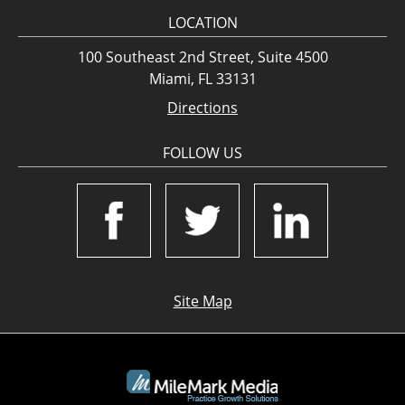
LOCATION
100 Southeast 2nd Street, Suite 4500
Miami, FL 33131
Directions
FOLLOW US
Site Map