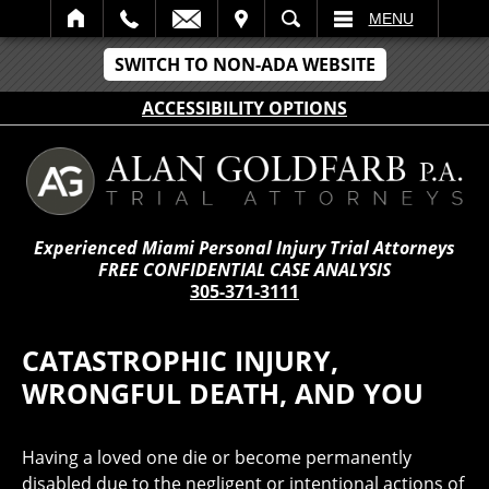
IT
SEARCH
MENU
SWITCH TO NON-ADA WEBSITE
ACCESSIBILITY OPTIONS
Experienced Miami Personal Injury Trial Attorneys
FREE CONFIDENTIAL CASE ANALYSIS
305-371-3111
CATASTROPHIC INJURY,
WRONGFUL DEATH, AND YOU
Having a loved one die or become permanently
disabled due to the negligent or intentional actions of