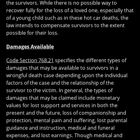
the survivors. While there is no possible way to
recover fully for the loss of a loved one, especially that
of a young child such as in these hot car deaths, the
law intends to compensate survivors to the extent
possible for their loss.
Damages Available
Code Section 768.21
specifies the different types of
damages that may be available to survivors in a
wrongful death case depending upon the individual
factors of the case and the relationship of the
survivor to the victim. In general, the types of
damages that may be claimed include monetary
values for lost support and services in both the
present and the future, loss of companionship and
protection, mental pain and suffering, lost parental
guidance and instruction, medical and funeral
expenses, and lost earnings. Though medical and