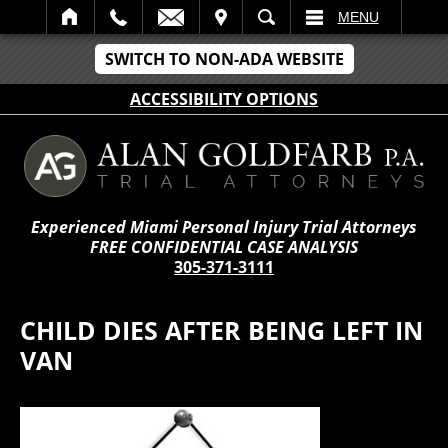
IT
SEARCH
MENU
SWITCH TO NON-ADA WEBSITE
ACCESSIBILITY OPTIONS
Experienced Miami Personal Injury Trial Attorneys
FREE CONFIDENTIAL CASE ANALYSIS
305-371-3111
CHILD DIES AFTER BEING LEFT IN
VAN