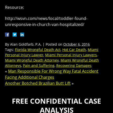
Resource:
http://wsvn.com/news/local/toddler-found-
unresponsive-in-church-van-hospitalized/
By
Alan Goldfarb, P.A.
|
Posted on
October 6, 2016
Tags:
Florida Wrongful Death Act
,
Hot Car Death
,
Miami
Personal Injury Lawyer
,
Miami Personal Injury Lawyers
,
Miami Wrongful Death Attorney
,
Miami Wrongful Death
Attorneys
,
Pain and Suffering
,
Recovering Damages
«
Man Responsible For Wrong Way Fatal Accident
Facing Additional Charges
Another Botched Brazilian Butt Lift
»
FREE CONFIDENTIAL CASE
ANALYSIS