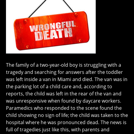
The family of a two-year-old boy is struggling with a
tragedy and searching for answers after the toddler
was left inside a van in Miami and died. The van was in
the parking lot of a child care and, according to
reports, the child was left in the rear of the van and
was unresponsive when found by daycare workers.
Paramedics who responded to the scene found the
child showing no sign of life; the child was taken to the
hospital where he was pronounced dead. The news is
full of tragedies just like this, with parents and