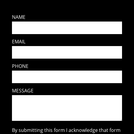
NAME
EMAIL
PHONE
MESSAGE
By submitting this form I acknowledge that form