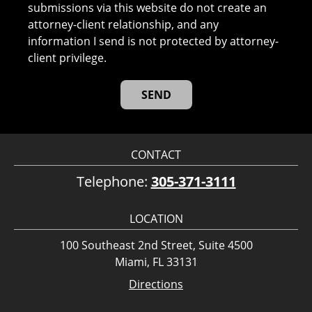
submissions via this website do not create an
attorney-client relationship, and any
information I send is not protected by attorney-
client privilege.
CONTACT
Telephone:
305-371-3111
LOCATION
100 Southeast 2nd Street, Suite 4500
Miami, FL 33131
Directions