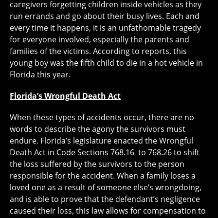
caregivers forgetting children inside vehicles as they
run errands and go about their busy lives. Each and
every time it happens, it is an unfathomable tragedy
for everyone involved, especially the parents and
families of the victims. According to reports, this
young boy was the fifth child to die in a hot vehicle in
Florida this year.
Florida’s Wrongful Death Act
When these types of accidents occur, there are no
words to describe the agony the survivors must
endure. Florida’s legislature enacted the Wrongful
Death Act in Code Sections 768.16 to 768.26 to shift
the loss suffered by the survivors to the person
responsible for the accident. When a family loses a
loved one as a result of someone else’s wrongdoing,
and is able to prove that the defendant’s negligence
caused their loss, this law allows for compensation to