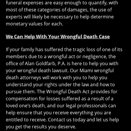
funeral expenses are easy enough to quantify, with
most of these categories of damages, the use of
experts will likely be necessary to help determine
monetary values for each.
We Can Help With Your Wrongful Death Case
If your family has suffered the tragic loss of one of its
members due to a wrongful act or negligence, the
office of Alan Goldfarb, P.A. is here to help you with
your wrongful death lawsuit. Our Miami wrongful
death attorneys will work with you to help you
understand your rights under the law and how to
pursue them. The Wrongful Death Act provides for
compensation for losses suffered as a result of a
loved one’s death, and our legal professionals can
help ensure that you receive everything you are
entitled to receive. Contact us today and let us help
you get the results you deserve.