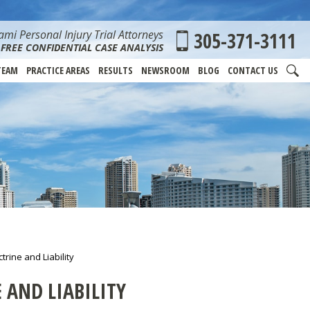
mi Personal Injury Trial Attorneys
305-371-3111
FREE CONFIDENTIAL CASE ANALYSIS
TEAM
PRACTICE AREAS
RESULTS
NEWSROOM
BLOG
CONTACT US
rine and Liability
AND LIABILITY