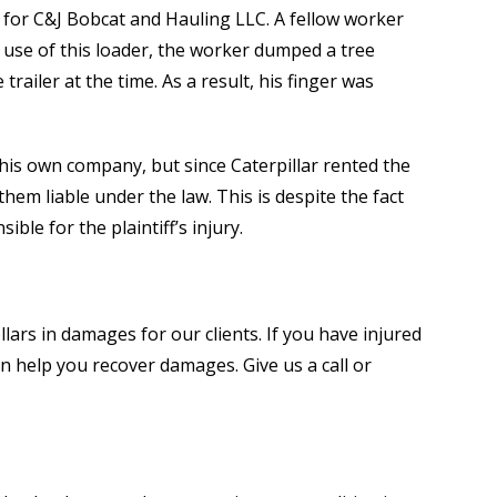
 for C&J Bobcat and Hauling LLC. A fellow worker
e use of this loader, the worker dumped a tree
 trailer at the time. As a result, his finger was
h his own company, but since Caterpillar rented the
em liable under the law. This is despite the fact
ble for the plaintiff’s injury.
lars in damages for our clients. If you have injured
n help you recover damages. Give us a call or