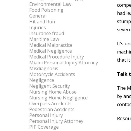
Environmental Law
compen
Food Poisoning
had le
General
stump 
Hit and Run
Injuries
severe
insurance fraud
Maritime Law
It’s u
Medical Malpractice
Medical Negligence
machin
Medical Procedure Injury
that i
Miami Personal Injury Attorney
Misdiagnosis
Talk 
Motorcycle Accidents
Negligence
Negligent Security
The Mi
Nursing Home Abuse
by ano
Nursing Home Negligence
Overpass Accidents
contac
Pedestrian Accidents
Personal Injury
Resou
Personal Injury Attorney
PIP Coverage