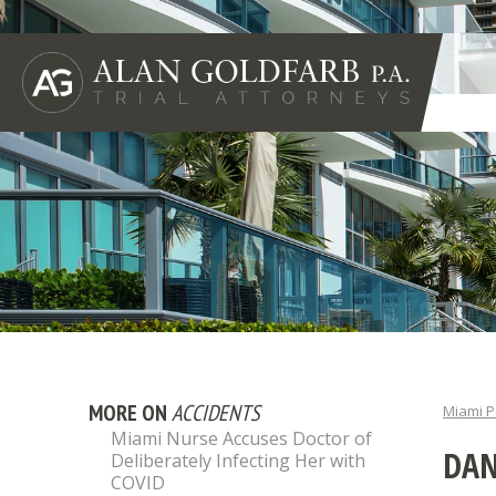
MORE ON
ACCIDENTS
Miami P
Miami Nurse Accuses Doctor of
DAN
Deliberately Infecting Her with
COVID