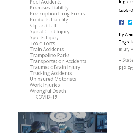
legaln
Pool Accidents
Premises Liability
case-
Prescription Drug Errors
Products Liability
Slip and Fall
Spinal Cord Injury
By
Alan
Sports Injury
Tags:
M
Toxic Torts
Train Accidents
Injury 
Trampoline Parks
«
Stat
Transportation Accidents
Traumatic Brain Injury
PIP Fr
Trucking Accidents
Uninsured Motorists
Work Injuries
Wrongful Death
COVID-19