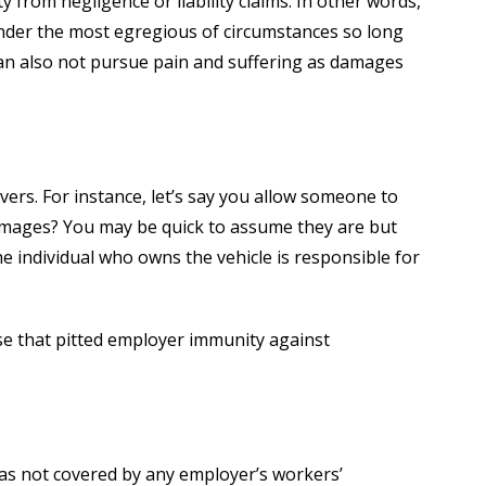
 from negligence or liability claims. In other words,
under the most egregious of circumstances so long
an also not pursue pain and suffering as damages
ers. For instance, let’s say you allow someone to
 damages? You may be quick to assume they are but
e individual who owns the vehicle is responsible for
case that pitted employer immunity against
was not covered by any employer’s workers’