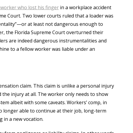
 worker who lost his finger
in a workplace accident
me Court. Two lower courts ruled that a loader was
ntality”—or at least not dangerous enough to
ver, the Florida Supreme Court overturned their
aders are indeed dangerous instrumentalities and
ine to a fellow worker was liable under an
nsation claim. This claim is unlike a personal injury
d the injury at all. The worker only needs to show
system albeit with some caveats. Workers’ comp, in
o longer able to continue at their job, long-term
ng in a new vocation.