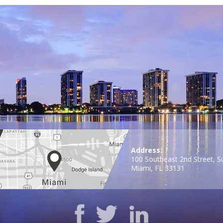
Address:
100 Southeast 2nd Street, S
Miami, FL 33131