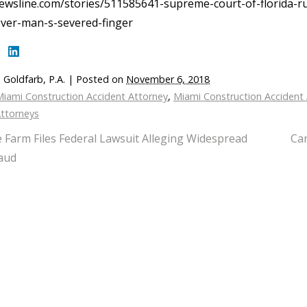
ewsline.com/stories/511585641-supreme-court-of-florida-ru
over-man-s-severed-finger
 Goldfarb, P.A.
|
Posted on
November 6, 2018
iami Construction Accident Attorney
,
Miami Construction Accident
Attorneys
e Farm Files Federal Lawsuit Alleging Widespread
Can
aud