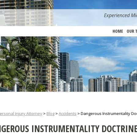
Experienced Mia
HOME
OUR 
ersonal Injury Attorney
>
Blog
>
Accidents
>
Dangerous Instrumentality Doct
GEROUS INSTRUMENTALITY DOCTRINE 