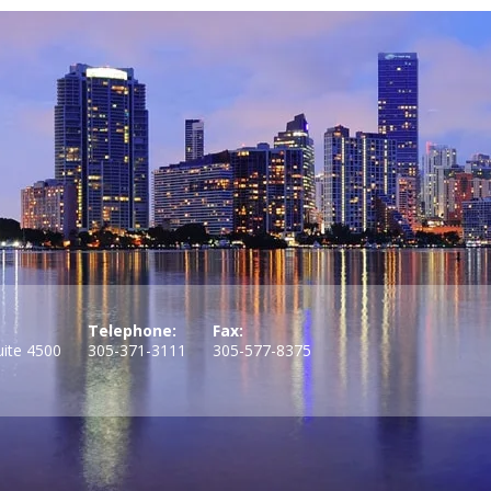
Telephone:
Fax:
uite 4500
305-371-3111
305-577-8375