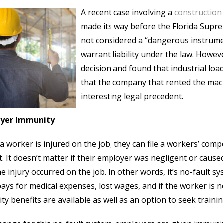
A recent case involving a
construction
made its way before the Florida Supre
not considered a “dangerous instrume
warrant liability under the law. Howe
decision and found that industrial lo
that the company that rented the mach
interesting legal precedent.
yer Immunity
 worker is injured on the job, they can file a workers’ compe
t. It doesn’t matter if their employer was negligent or cause
he injury occurred on the job. In other words, it’s no-fault 
pays for medical expenses, lost wages, and if the worker is n
lity benefits are available as well as an option to seek traini