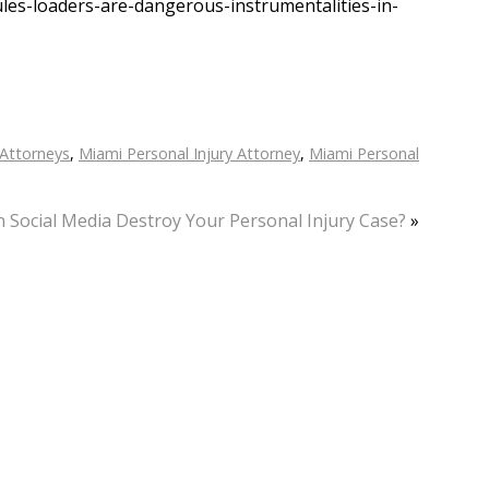
les-loaders-are-dangerous-instrumentalities-in-
 Attorneys
,
Miami Personal Injury Attorney
,
Miami Personal
 Social Media Destroy Your Personal Injury Case?
»