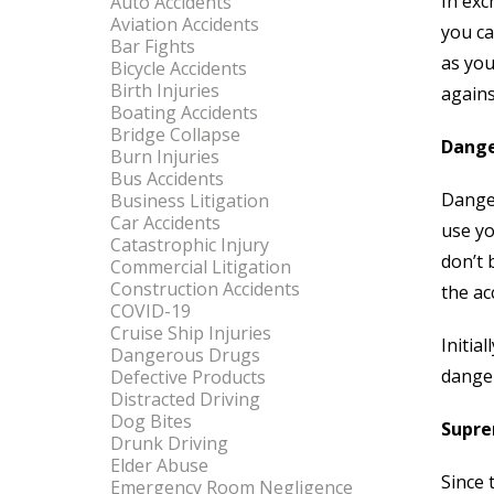
In exc
Auto Accidents
Aviation Accidents
you ca
Bar Fights
as you
Bicycle Accidents
Birth Injuries
agains
Boating Accidents
Bridge Collapse
Dange
Burn Injuries
Bus Accidents
Danger
Business Litigation
Car Accidents
use yo
Catastrophic Injury
don’t 
Commercial Litigation
Construction Accidents
the ac
COVID-19
Cruise Ship Injuries
Initia
Dangerous Drugs
danger
Defective Products
Distracted Driving
Dog Bites
Supre
Drunk Driving
Elder Abuse
Since 
Emergency Room Negligence