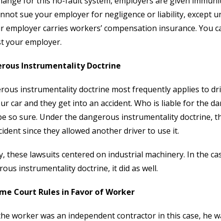
hange for this no-fault system, employers are given immunity
nnot sue your employer for negligence or liability, except 
r employer carries workers’ compensation insurance. You c
t your employer.
rous Instrumentality Doctrine
ous instrumentality doctrine most frequently applies to driv
ur car and they get into an accident. Who is liable for the
be so sure. Under the dangerous instrumentality doctrine, th
cident since they allowed another driver to use it.
lly, these lawsuits centered on industrial machinery. In the 
ous instrumentality doctrine, it did as well.
me Court Rules in Favor of Worker
the worker was an independent contractor in this case, he 