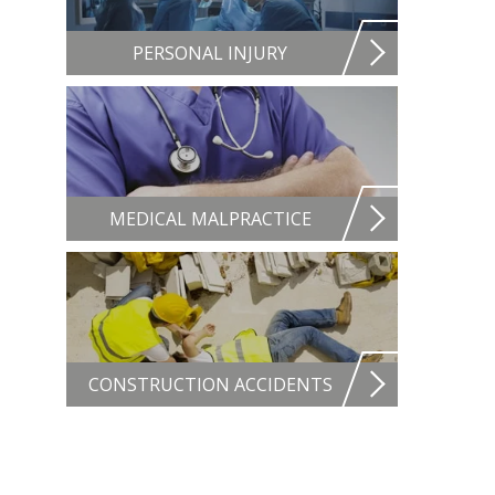
PERSONAL INJURY
MEDICAL MALPRACTICE
CONSTRUCTION ACCIDENTS