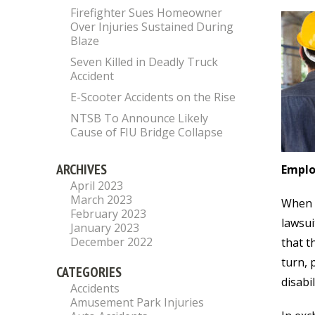
Firefighter Sues Homeowner
Over Injuries Sustained During
Blaze
Seven Killed in Deadly Truck
Accident
E-Scooter Accidents on the Rise
NTSB To Announce Likely
Cause of FIU Bridge Collapse
ARCHIVES
Emplo
April 2023
March 2023
When a
February 2023
lawsui
January 2023
December 2022
that t
turn, 
CATEGORIES
disabi
Accidents
Amusement Park Injuries