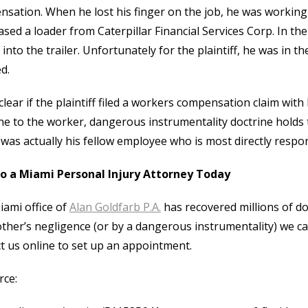
sation. When he lost his finger on the job, he was working
ased a loader from Caterpillar Financial Services Corp. In th
into the trailer. Unfortunately for the plaintiff, he was in the
d.
nclear if the plaintiff filed a workers compensation claim wit
e to the worker, dangerous instrumentality doctrine holds th
t was actually his fellow employee who is most directly responsi
to a Miami Personal Injury Attorney Today
ami office of
Alan Goldfarb P.A.
has recovered millions of dol
ther’s negligence (or by a dangerous instrumentality) we ca
t us online to set up an appointment.
rce: