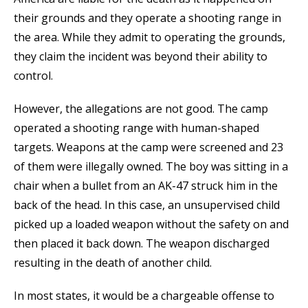
their grounds and they operate a shooting range in
the area. While they admit to operating the grounds,
they claim the incident was beyond their ability to
control.
However, the allegations are not good. The camp
operated a shooting range with human-shaped
targets. Weapons at the camp were screened and 23
of them were illegally owned. The boy was sitting in a
chair when a bullet from an AK-47 struck him in the
back of the head. In this case, an unsupervised child
picked up a loaded weapon without the safety on and
then placed it back down. The weapon discharged
resulting in the death of another child.
In most states, it would be a chargeable offense to