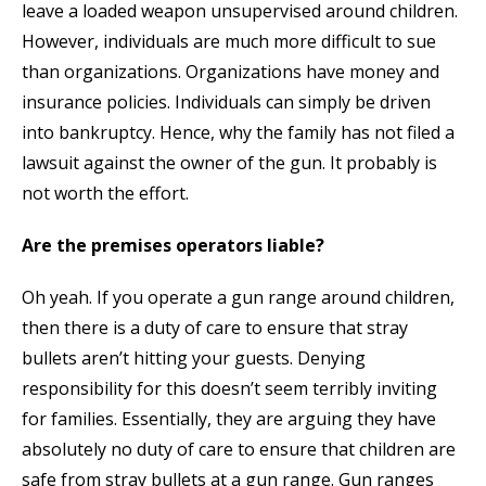
leave a loaded weapon unsupervised around children.
However, individuals are much more difficult to sue
than organizations. Organizations have money and
insurance policies. Individuals can simply be driven
into bankruptcy. Hence, why the family has not filed a
lawsuit against the owner of the gun. It probably is
not worth the effort.
Are the premises operators liable?
Oh yeah. If you operate a gun range around children,
then there is a duty of care to ensure that stray
bullets aren’t hitting your guests. Denying
responsibility for this doesn’t seem terribly inviting
for families. Essentially, they are arguing they have
absolutely no duty of care to ensure that children are
safe from stray bullets at a gun range. Gun ranges