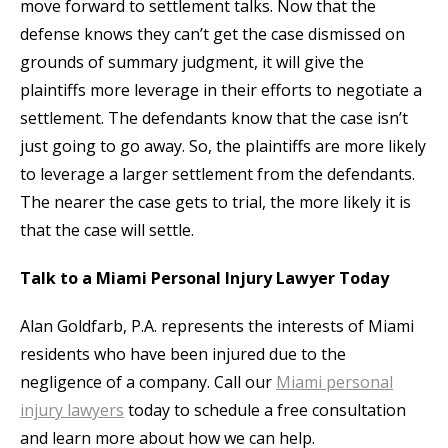
move forward to settlement talks. Now that the
defense knows they can’t get the case dismissed on
grounds of summary judgment, it will give the
plaintiffs more leverage in their efforts to negotiate a
settlement. The defendants know that the case isn’t
just going to go away. So, the plaintiffs are more likely
to leverage a larger settlement from the defendants.
The nearer the case gets to trial, the more likely it is
that the case will settle.
Talk to a Miami Personal Injury Lawyer Today
Alan Goldfarb, P.A. represents the interests of Miami
residents who have been injured due to the
negligence of a company. Call our
Miami personal
injury lawyers
today to schedule a free consultation
and learn more about how we can help.