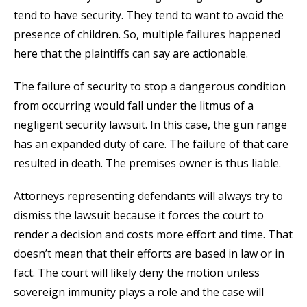
tend to have security. They tend to want to avoid the
presence of children. So, multiple failures happened
here that the plaintiffs can say are actionable.
The failure of security to stop a dangerous condition
from occurring would fall under the litmus of a
negligent security lawsuit. In this case, the gun range
has an expanded duty of care. The failure of that care
resulted in death. The premises owner is thus liable.
Attorneys representing defendants will always try to
dismiss the lawsuit because it forces the court to
render a decision and costs more effort and time. That
doesn’t mean that their efforts are based in law or in
fact. The court will likely deny the motion unless
sovereign immunity plays a role and the case will