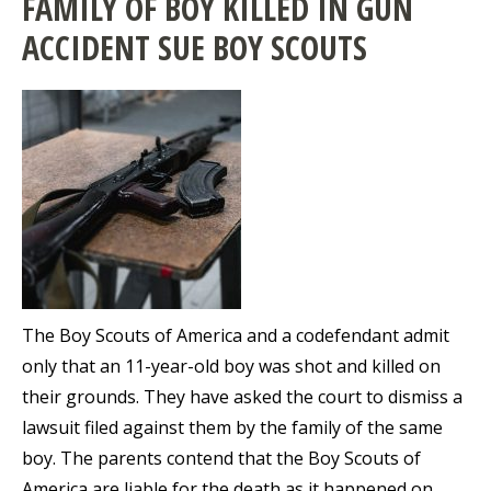
FAMILY OF BOY KILLED IN GUN
ACCIDENT SUE BOY SCOUTS
The Boy Scouts of America and a codefendant admit
only that an 11-year-old boy was shot and killed on
their grounds. They have asked the court to dismiss a
lawsuit filed against them by the family of the same
boy. The parents contend that the Boy Scouts of
America are liable for the death as it happened on