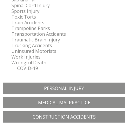
Spinal Cord Injury
Sports Injury
Toxic Torts
Train Accidents
Trampoline Parks
Transportation Accidents
Traumatic Brain Injury
Trucking Accidents
Uninsured Motorists
Work Injuries
Wrongful Death
COVID-19
PERSONAL INJURY
MEDICAL MALPRACTICE
CONSTRUCTION ACCIDENTS