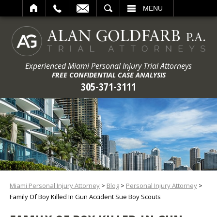
ARCH
MENU
Experienced Miami Personal Injury Trial Attorneys
FREE CONFIDENTIAL CASE ANALYSIS
305-371-3111
Miami Personal Injury Attorney
>
Blog
>
Personal Injury Attorney
>
Family Of Boy Killed In Gun Accident Sue Boy Scouts