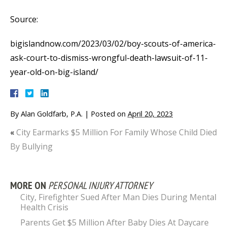
Source:
bigislandnow.com/2023/03/02/boy-scouts-of-america-
ask-court-to-dismiss-wrongful-death-lawsuit-of-11-
year-old-on-big-island/
By
Alan Goldfarb, P.A.
|
Posted on
April 20, 2023
«
City Earmarks $5 Million For Family Whose Child Died
By Bullying
MORE ON
PERSONAL INJURY ATTORNEY
City, Firefighter Sued After Man Dies During Mental
Health Crisis
Parents Get $5 Million After Baby Dies At Daycare