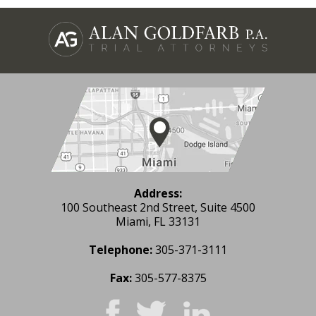
Address:
100 Southeast 2nd Street, Suite 4500
Miami, FL 33131
Telephone:
305-371-3111
Fax:
305-577-8375