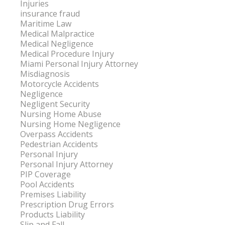
Injuries
insurance fraud
Maritime Law
Medical Malpractice
Medical Negligence
Medical Procedure Injury
Miami Personal Injury Attorney
Misdiagnosis
Motorcycle Accidents
Negligence
Negligent Security
Nursing Home Abuse
Nursing Home Negligence
Overpass Accidents
Pedestrian Accidents
Personal Injury
Personal Injury Attorney
PIP Coverage
Pool Accidents
Premises Liability
Prescription Drug Errors
Products Liability
Slip and Fall