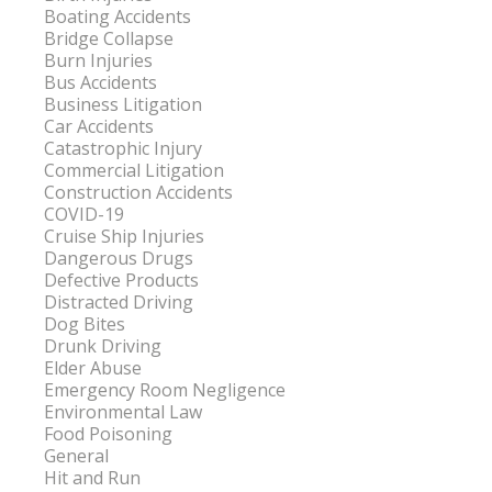
Boating Accidents
Bridge Collapse
Burn Injuries
Bus Accidents
Business Litigation
Car Accidents
Catastrophic Injury
Commercial Litigation
Construction Accidents
COVID-19
Cruise Ship Injuries
Dangerous Drugs
Defective Products
Distracted Driving
Dog Bites
Drunk Driving
Elder Abuse
Emergency Room Negligence
Environmental Law
Food Poisoning
General
Hit and Run