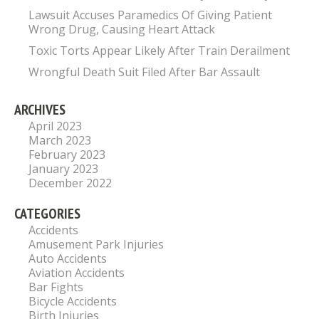
Lawsuit Accuses Paramedics Of Giving Patient
Wrong Drug, Causing Heart Attack
Toxic Torts Appear Likely After Train Derailment
Wrongful Death Suit Filed After Bar Assault
ARCHIVES
April 2023
March 2023
February 2023
January 2023
December 2022
CATEGORIES
Accidents
Amusement Park Injuries
Auto Accidents
Aviation Accidents
Bar Fights
Bicycle Accidents
Birth Injuries