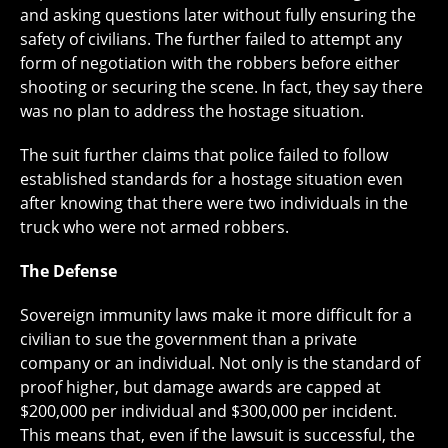
and asking questions later without fully ensuring the
safety of civilians. The further failed to attempt any
form of negotiation with the robbers before either
shooting or securing the scene. In fact, they say there
was no plan to address the hostage situation.
The suit further claims that police failed to follow
established standards for a hostage situation even
after knowing that there were two individuals in the
truck who were not armed robbers.
The Defense
Sovereign immunity laws make it more difficult for a
civilian to sue the government than a private
company or an individual. Not only is the standard of
proof higher, but damage awards are capped at
$200,000 per individual and $300,000 per incident.
This means that, even if the lawsuit is successful, the