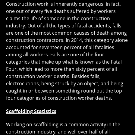
Construction work is inherently dangerous; in fact,
one out of every five deaths suffered by workers
claims the life of someone in the construction
industry. Out of all the types of fatal accidents, falls
are one of the most common causes of death among
construction contractors. In 2014, this category alone
accounted for seventeen percent of all fatalities
among all workers. Falls are one of the four
categories that make up what is known as the Fatal
Four, which lead to more than sixty percent of all
construction worker deaths. Besides falls,
electrocutions, being struck by an object, and being
caught in or between something round out the top
four categories of construction worker deaths.
Scaffolding Statistics
Working on scaffolding is a common activity in the
construction industry, and well over half of all