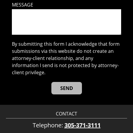
MESSAGE
By submitting this form I acknowledge that form
submissions via this website do not create an
attorney-client relationship, and any
information I send is not protected by attorney-
client privilege.
CONTACT
Telephone:
305-371-3111