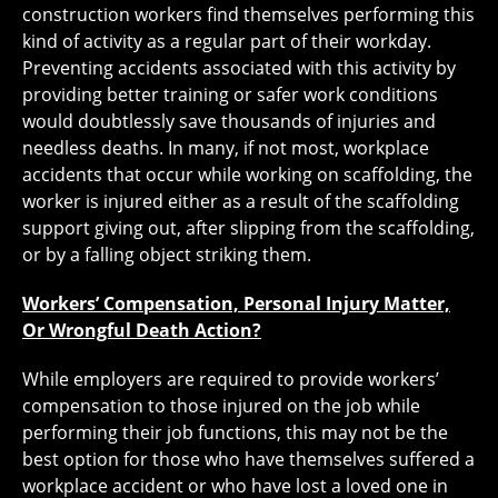
construction workers find themselves performing this
kind of activity as a regular part of their workday.
Preventing accidents associated with this activity by
providing better training or safer work conditions
would doubtlessly save thousands of injuries and
needless deaths. In many, if not most, workplace
accidents that occur while working on scaffolding, the
worker is injured either as a result of the scaffolding
support giving out, after slipping from the scaffolding,
or by a falling object striking them.
Workers’ Compensation, Personal Injury Matter,
Or Wrongful Death Action?
While employers are required to provide workers’
compensation to those injured on the job while
performing their job functions, this may not be the
best option for those who have themselves suffered a
workplace accident or who have lost a loved one in