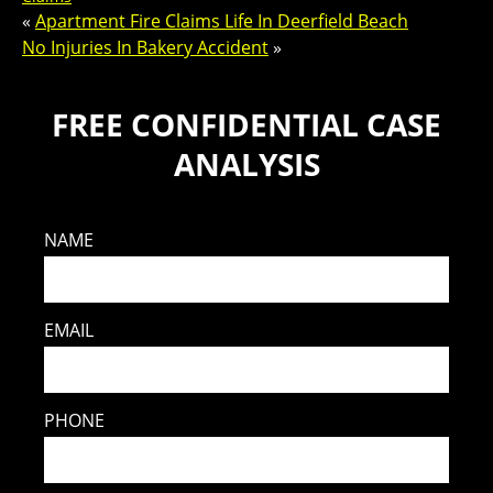
«
Apartment Fire Claims Life In Deerfield Beach
No Injuries In Bakery Accident
»
FREE CONFIDENTIAL CASE
ANALYSIS
NAME
EMAIL
PHONE