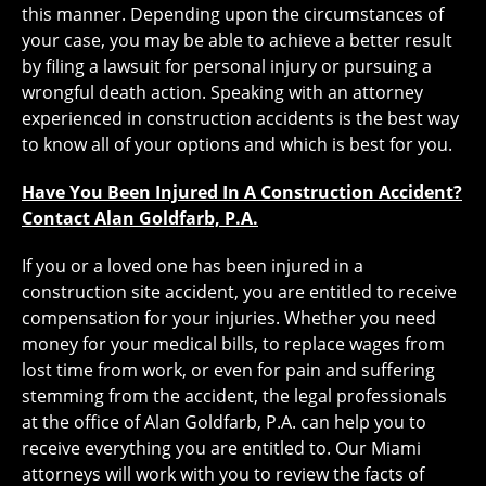
this manner. Depending upon the circumstances of
your case, you may be able to achieve a better result
by filing a lawsuit for personal injury or pursuing a
wrongful death action. Speaking with an attorney
experienced in construction accidents is the best way
to know all of your options and which is best for you.
Have You Been Injured In A Construction Accident?
Contact Alan Goldfarb, P.A.
If you or a loved one has been injured in a
construction site accident, you are entitled to receive
compensation for your injuries. Whether you need
money for your medical bills, to replace wages from
lost time from work, or even for pain and suffering
stemming from the accident, the legal professionals
at the office of Alan Goldfarb, P.A. can help you to
receive everything you are entitled to. Our Miami
attorneys will work with you to review the facts of