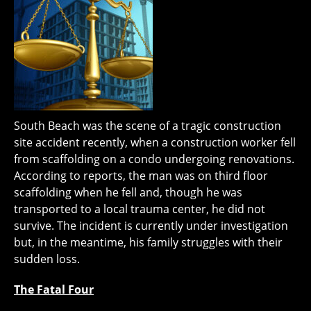
South Beach was the scene of a tragic construction
site accident recently, when a construction worker fell
from scaffolding on a condo undergoing renovations.
According to reports, the man was on third floor
scaffolding when he fell and, though he was
transported to a local trauma center, he did not
survive. The incident is currently under investigation
but, in the meantime, his family struggles with their
sudden loss.
The Fatal Four