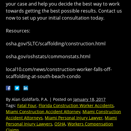
your case and help you decide the best way to work
towards getting the best possible results. Contact us
now to set up your initial consultation today.
Resources:
osha.gov/SLTC/scaffolding/construction.html
osha.gov/oshstats/commonstats.html
local10.com/news/construction-worker-falls-off-
scaffolding-at-south-beach-condo
By
Alan Goldfarb, P.A.
|
Posted on
January 18, 2017
Tags:
Fatal Four
,
Florida Construction Worker Accidents
,
Miami Construction Accident Attorney
,
Miami Construction
Accident Attorneys
,
Miami Personal Injury Lawyer
,
Miami
Personal Injury Lawyers
,
OSHA
,
Workers Compensation
Claims