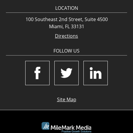
LOCATION
100 Southeast 2nd Street, Suite 4500
Miami, FL 33131
Directions
FOLLOW US
Site Map