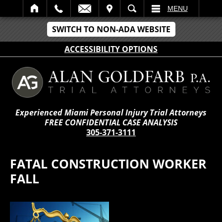
IT
SEARCH
MENU
SWITCH TO NON-ADA WEBSITE
ACCESSIBILITY OPTIONS
Experienced Miami Personal Injury Trial Attorneys
FREE CONFIDENTIAL CASE ANALYSIS
305-371-3111
FATAL CONSTRUCTION WORKER
FALL