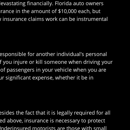
evastating financially. Florida auto owners
urance in the amount of $10,000 each, but
 insurance claims work can be instrumental
esponsible for another individual’s personal
f you injure or kill someone when driving your
s of passengers in your vehicle when you are
r significant expense, whether it be in
es the fact that it is legally required for all
bed above, insurance is necessary to protect
Underinsured motorists are those with small