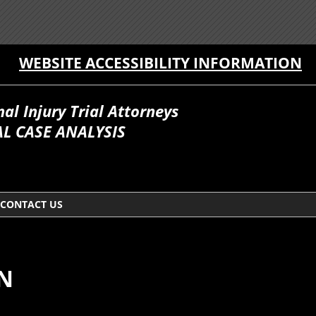
WEBSITE ACCESSIBILITY INFORMATION
l Injury Trial Attorneys
L CASE ANALYSIS
CONTACT US
ON