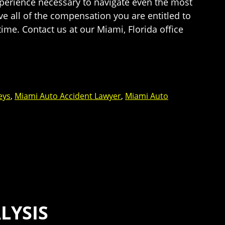
experience necessary to navigate even the most
e all of the compensation you are entitled to
time. Contact us at our Miami, Florida office
eys
,
Miami Auto Accident Lawyer
,
Miami Auto
LYSIS