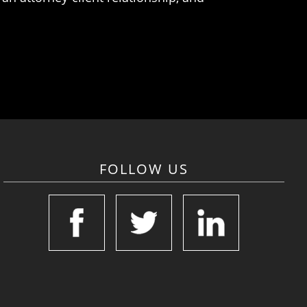
FOLLOW US