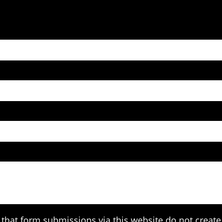
that form submissions via this website do not create 