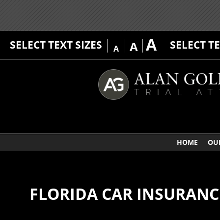
A
SELECT TEXT SIZES
SELECT T
A
A
HOME
OU
FLORIDA CAR INSURANC