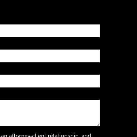
an attorney-client relationship, and