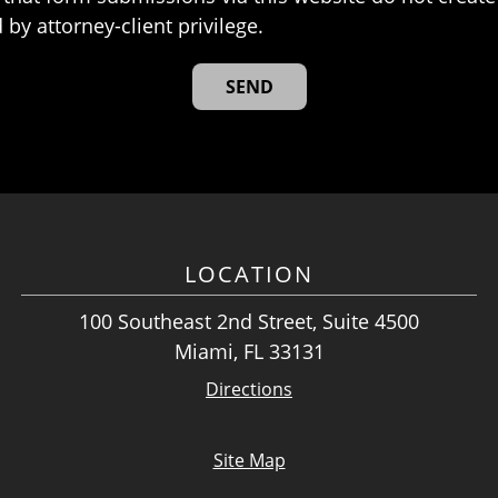
 by attorney-client privilege.
LOCATION
100 Southeast 2nd Street, Suite 4500
Miami, FL 33131
Directions
Site Map