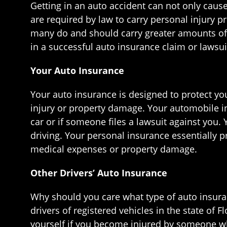
Getting in an auto accident can not only caus
are required by law to carry personal injury 
many do and should carry greater amounts of
in a successful auto insurance claim or lawsui
Your Auto Insurance
Your auto insurance is designed to protect you
injury or property damage. Your automobile in
car or if someone files a lawsuit against you.
driving. Your personal insurance essentially p
medical expenses or property damage.
Other Drivers’ Auto Insurance
Why should you care what type of auto insurance
drivers of registered vehicles in the state of
yourself if you become injured by someone wh