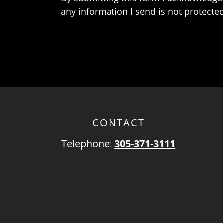
any information I send is not protected
CONTACT
Telephone:
305-371-3111