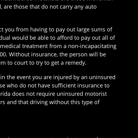
 are those that do not carry any auto
ect you from having to pay out large sums of
dual would be able to afford to pay out all of
 medical treatment from a non-incapacitating
000. Without insurance, the person will be
m to court to try to get a remedy.
in the event you are injured by an uninsured
ose who do not have sufficient insurance to
orida does not require uninsured motorist
rs and that driving without this type of