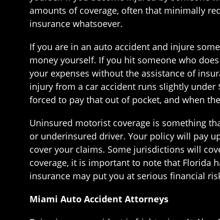
amounts of coverage, often that minimally req
insurance whatsoever.
If you are in an auto accident and injure some
money yourself. If you hit someone who does no
your expenses without the assistance of insu
injury from a car accident runs slightly under 
forced to pay that out of pocket, and when the
Uninsured motorist coverage is something that
or underinsured driver. Your policy will pay u
cover your claims. Some jurisdictions will co
coverage, it is important to note that Florida 
insurance may put you at serious financial ris
Miami Auto Accident Attorneys