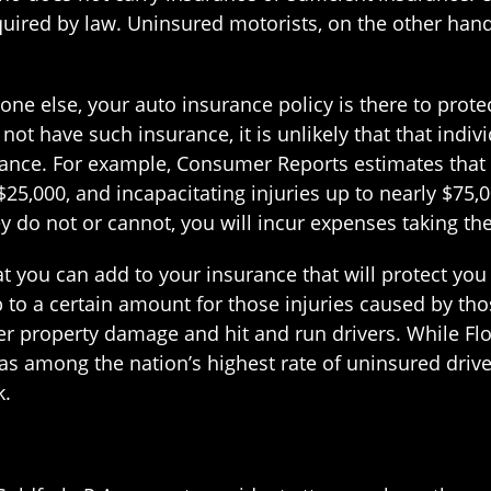
uired by law. Uninsured motorists, on the other hand,
one else, your auto insurance policy is there to prot
t have such insurance, it is unlikely that that indivi
rance. For example, Consumer Reports estimates that
$25,000, and incapacitating injuries up to nearly $75,
y do not or cannot, you will incur expenses taking the
 you can add to your insurance that will protect you 
p to a certain amount for those injuries caused by th
ver property damage and hit and run drivers. While Fl
has among the nation’s highest rate of uninsured drive
k.