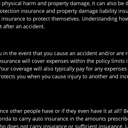
e physical harm and property damage, it can also be d
protection insurance and property damage liability ins
 insurance to protect themselves. Understanding how
t after an accident.
 in the event that you cause an accident and/or are r
surance will cover expenses within the policy limits i
 Your coverage will also typically pay for any expense
rotects you when you cause injury to another and incu
 other people have or if they even have it at all? Besid
 Florida to carry auto insurance in the amounts prescri
o does not carry insurance or sufficient insurance. 