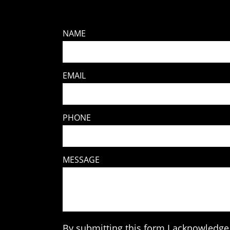
NAME
EMAIL
PHONE
MESSAGE
By submitting this form I acknowledge 