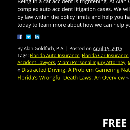
Being in a car accident is frightening. At Ala
complex auto accident litigation cases. We wi
by law within the policy limits and help you ha
today to learn more about how we can help yo
By
Alan Goldfarb, P.A.
|
Posted on
April 15, 2015
Tags:
Florida Auto Insurance
,
Florida Car Insurance
Accident Lawyers
,
Miami Personal Injury Attorney
,
M
«
Distracted Driving: A Problem Garnering Nat
Florida’s Wrongful Death Laws: An Overview
»
FREE