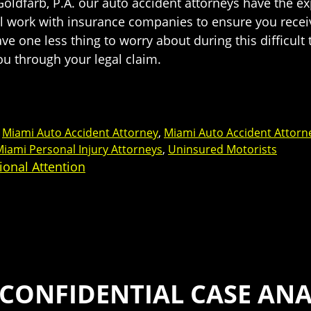
n Goldfarb, P.A. our auto accident attorneys have the 
ll work with insurance companies to ensure you receiv
ve one less thing to worry about during this difficult 
u through your legal claim.
,
Miami Auto Accident Attorney
,
Miami Auto Accident Attorn
iami Personal Injury Attorneys
,
Uninsured Motorists
ional Attention
 CONFIDENTIAL CASE ANA