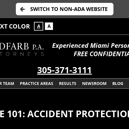
SWITCH TO NON-ADA WEBSITE
EXT COLOR
A
A
Experienced Miami Persona
FREE CONFIDENTIA
305-371-3111
R TEAM
PRACTICE AREAS
RESULTS
NEWSROOM
BLOG
E 101: ACCIDENT PROTECTI