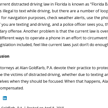
rrent distracted driving law in Florida is known as “Florida
 is illegal to text while driving, but there are a number of l
for navigation purposes, check weather alerts, use the phon
f you are texting and driving, and a police officer sees you, t
ary offense. Another problem is that the current law is over
ifferent ways to operate a phone in an effort to circumvent 
gislation included, feel like current laws just don’t do enoug
usion
torneys at Alan Goldfarb, P.A. devote their practice to prote
 the victims of distracted driving, whether due to texting an
lves when they should be focused. When that happens, Alan 
 compensated.
 Goldfarb, P.A.
|
Posted on
April 8, 2015