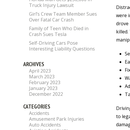
Truck Injury Lawsuit
Distra
Girl’s Crew Team Member Sues
were i
Over Fatal Car Crash
drove 
Family of Teen Who Died in
killed
Crash Sues Tesla
manipu
Self-Driving Cars Pose
Interesting Liability Questions
Se
Ea
ARCHIVES
Fi
April 2023
March 2023
Wa
February 2023
Ad
January 2023
December 2022
Ta
CATEGORIES
Drivin
Accidents
to leg
Amusement Park Injuries
damage
Auto Accidents