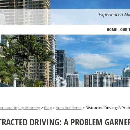
Experienced Mia
HOME
OUR 
ersonal Injury Attorney
>
Blog
>
Auto Accidents
>
Distracted Driving: A Pro
TRACTED DRIVING: A PROBLEM GARNE