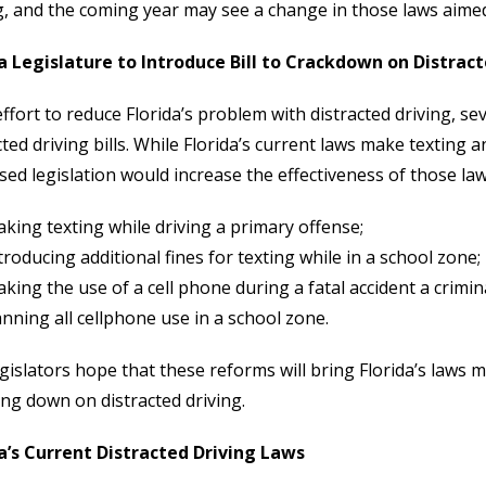
g, and the coming year may see a change in those laws aime
a Legislature to Introduce Bill to Crackdown on Distract
effort to reduce Florida’s problem with distracted driving, se
cted driving bills. While Florida’s current laws make texting 
ed legislation would increase the effectiveness of those law
king texting while driving a primary offense;
troducing additional fines for texting while in a school zone;
king the use of a cell phone during a fatal accident a crimin
nning all cellphone use in a school zone.
gislators hope that these reforms will bring Florida’s laws m
ng down on distracted driving.
da’s Current Distracted Driving Laws