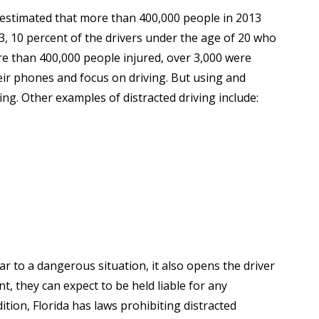
is estimated that more than 400,000 people in 2013
3, 10 percent of the drivers under the age of 20 who
re than 400,000 people injured, over 3,000 were
ir phones and focus on driving. But using and
ng. Other examples of distracted driving include:
ar to a dangerous situation, it also opens the driver
nt, they can expect to be held liable for any
tion, Florida has laws prohibiting distracted