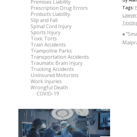
Premises Liability
Prescription Drug Errors
Tags:
F
Products Liability
Lawyer
Slip and Fall
Textin
Spinal Cord Injury
Sports Injury
«
“Sma
Toxic Torts
Malpra
Train Accidents
Trampoline Parks
Transportation Accidents
Traumatic Brain Injury
Trucking Accidents
Uninsured Motorists
Work Injuries
Wrongful Death
COVID-19