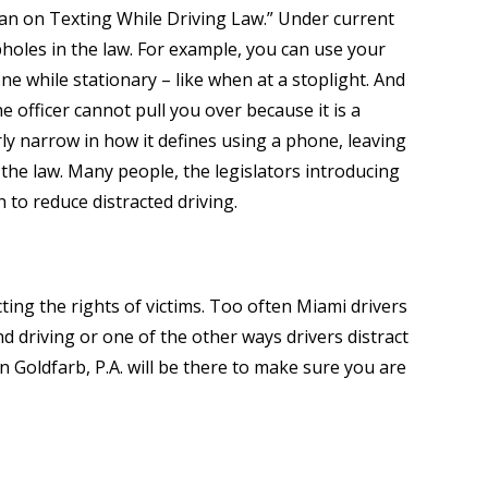
 Ban on Texting While Driving Law.” Under current
oopholes in the law. For example, you can use your
e while stationary – like when at a stoplight. And
he officer cannot pull you over because it is a
ly narrow in how it defines using a phone, leaving
the law. Many people, the legislators introducing
h to reduce distracted driving.
cting the rights of victims. Too often Miami drivers
d driving or one of the other ways drivers distract
Goldfarb, P.A. will be there to make sure you are