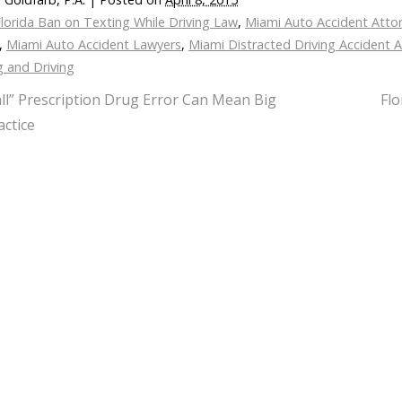
lorida Ban on Texting While Driving Law
,
Miami Auto Accident Atto
,
Miami Auto Accident Lawyers
,
Miami Distracted Driving Accident 
g and Driving
ll” Prescription Drug Error Can Mean Big
Flo
ctice