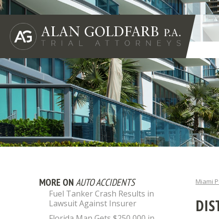
MORE ON
AUTO ACCIDENTS
Miami P
Fuel Tanker Crash Results in
DIS
Lawsuit Against Insurer
Florida Man Gets $250,000 in