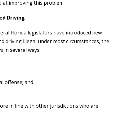
d at improving this problem.
ed Driving
veral Florida legislators have introduced new
and driving illegal under most circumstances, the
s in several ways:
al offense; and
ore in line with other jurisdictions who are