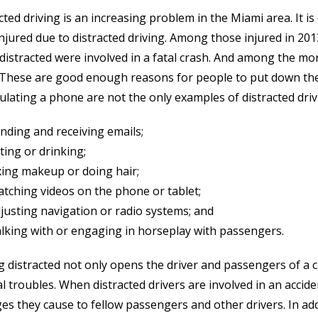
cted driving is an increasing problem in the Miami area. It 
njured due to distracted driving. Among those injured in 201
distracted were involved in a fatal crash. And among the mo
. These are good enough reasons for people to put down the
lating a phone are not the only examples of distracted drivi
nding and receiving emails;
ting or drinking;
xing makeup or doing hair;
tching videos on the phone or tablet;
justing navigation or radio systems; and
lking with or engaging in horseplay with passengers.
g distracted not only opens the driver and passengers of a c
al troubles. When distracted drivers are involved in an accide
s they cause to fellow passengers and other drivers. In addi