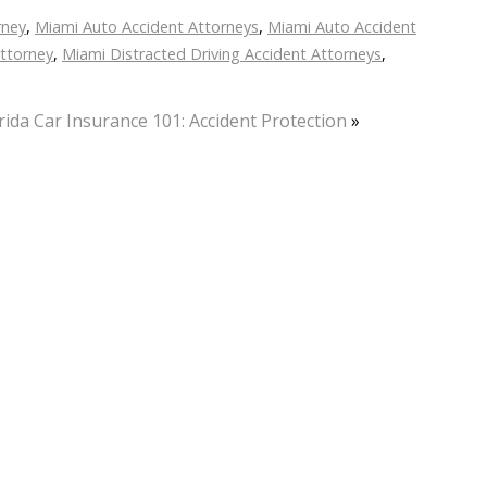
rney
,
Miami Auto Accident Attorneys
,
Miami Auto Accident
Attorney
,
Miami Distracted Driving Accident Attorneys
,
rida Car Insurance 101: Accident Protection
»