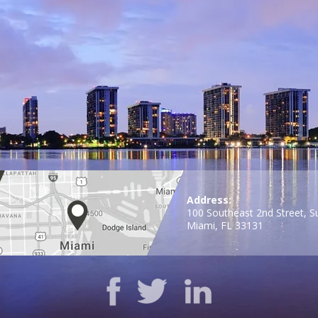
Address:
100 Southeast 2nd Street, S
Miami, FL 33131