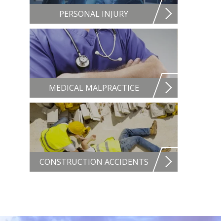
PERSONAL INJURY
MEDICAL MALPRACTICE
CONSTRUCTION ACCIDENTS