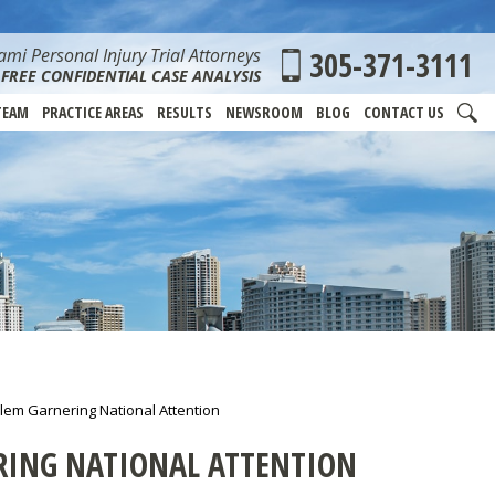
mi Personal Injury Trial Attorneys
305-371-3111
FREE CONFIDENTIAL CASE ANALYSIS
TEAM
PRACTICE AREAS
RESULTS
NEWSROOM
BLOG
CONTACT US
blem Garnering National Attention
RING NATIONAL ATTENTION