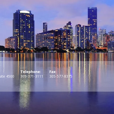
Telephone:
Fax:
uite 4500
305-371-3111
305-577-8375