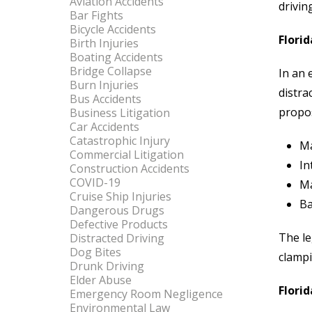
Aviation Accidents
drivin
Bar Fights
Bicycle Accidents
Florid
Birth Injuries
Boating Accidents
Bridge Collapse
In an 
Burn Injuries
distra
Bus Accidents
propos
Business Litigation
Car Accidents
Catastrophic Injury
Ma
Commercial Litigation
In
Construction Accidents
COVID-19
Ma
Cruise Ship Injuries
Ba
Dangerous Drugs
Defective Products
The le
Distracted Driving
Dog Bites
clampi
Drunk Driving
Elder Abuse
Flori
Emergency Room Negligence
Environmental Law