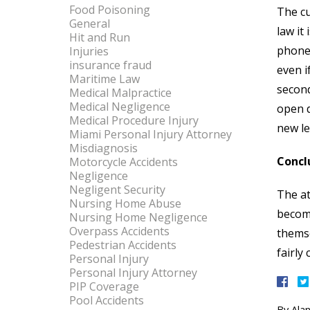
Food Poisoning
The cu
General
law it
Hit and Run
phone 
Injuries
insurance fraud
even i
Maritime Law
second
Medical Malpractice
Medical Negligence
open d
Medical Procedure Injury
new le
Miami Personal Injury Attorney
Misdiagnosis
Concl
Motorcycle Accidents
Negligence
Negligent Security
The at
Nursing Home Abuse
become
Nursing Home Negligence
Overpass Accidents
themse
Pedestrian Accidents
fairly
Personal Injury
Personal Injury Attorney
PIP Coverage
Pool Accidents
By
Alan