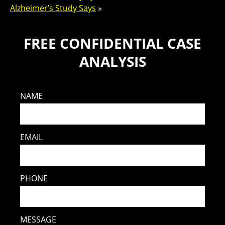
Alzheimer’s Study Says
»
FREE CONFIDENTIAL CASE
ANALYSIS
NAME
EMAIL
PHONE
MESSAGE