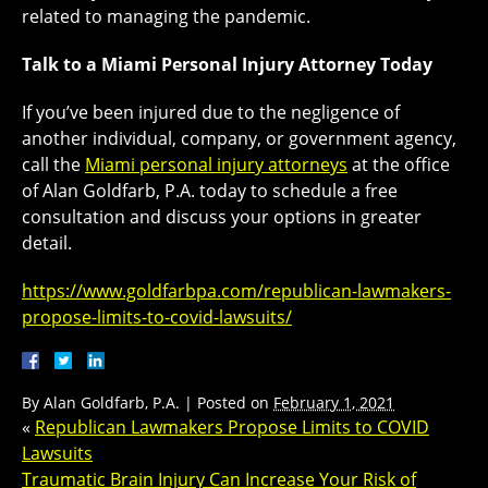
related to managing the pandemic.
Talk to a Miami Personal Injury Attorney Today
If you’ve been injured due to the negligence of
another individual, company, or government agency,
call the
Miami personal injury attorneys
at the office
of Alan Goldfarb, P.A. today to schedule a free
consultation and discuss your options in greater
detail.
https://www.goldfarbpa.com/republican-lawmakers-
propose-limits-to-covid-lawsuits/
By
Alan Goldfarb, P.A.
|
Posted on
February 1, 2021
«
Republican Lawmakers Propose Limits to COVID
Lawsuits
Traumatic Brain Injury Can Increase Your Risk of