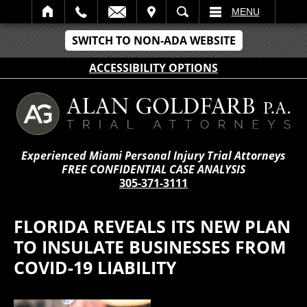
IT
SEARCH
MENU
SWITCH TO NON-ADA WEBSITE
ACCESSIBILITY OPTIONS
Experienced Miami Personal Injury Trial Attorneys
FREE CONFIDENTIAL CASE ANALYSIS
305-371-3111
FLORIDA REVEALS ITS NEW PLAN
TO INSULATE BUSINESSES FROM
COVID-19 LIABILITY