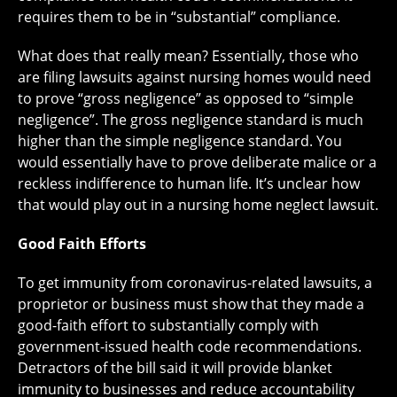
requires them to be in “substantial” compliance.
What does that really mean? Essentially, those who
are filing lawsuits against nursing homes would need
to prove “gross negligence” as opposed to “simple
negligence”. The gross negligence standard is much
higher than the simple negligence standard. You
would essentially have to prove deliberate malice or a
reckless indifference to human life. It’s unclear how
that would play out in a nursing home neglect lawsuit.
Good Faith Efforts
To get immunity from coronavirus-related lawsuits, a
proprietor or business must show that they made a
good-faith effort to substantially comply with
government-issued health code recommendations.
Detractors of the bill said it will provide blanket
immunity to businesses and reduce accountability