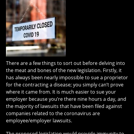
There are a few things to sort out before delving into
the meat and bones of the new legislation. Firstly, it
has always been nearly impossible to sue a proprietor
for the contracting a disease; you simply can’t prove
where it came from. It is much easier to sue your
employer because you’re there nine hours a day, and
the majority of lawsuits that have been filed against
companies related to the coronavirus are
employee/employer lawsuits.
The proposed legislation would provide immunity to