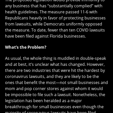
any business that has “substantially complied” with
health guidelines. The measure passed 11-6 with
Republicans heavily in favor of protecting businesses
from lawsuits, while Democrats uniformly opposed
the measure. To date, fewer than ten COVID lawsuits
have been filed against Florida businesses.
What’s the Problem?
As usual, the whole thing is muddled in double-speak
and at best, it’s unclear what has changed. However,
there are two industries that were hit the hardest by
coronavirus lawsuits, and they are likely to be the
ones that benefit the most—not small businesses and
mom and pop corner stores against whom it would
be impossible to file such a lawsuit. Nonetheless, the
legislation has been heralded as a major
breakthrough for small businesses even though the
majority of coronavirus lawsuits have been filed