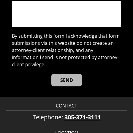
By submitting this form I acknowledge that form
submissions via this website do not create an
attorney-client relationship, and any
information I send is not protected by attorney-
client privilege.
CONTACT
Telephone:
305-371-3111