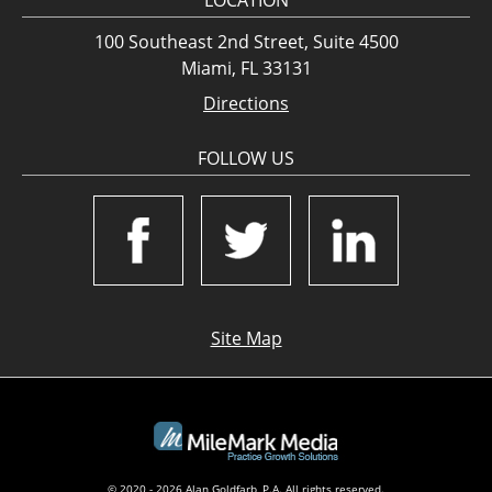
LOCATION
100 Southeast 2nd Street, Suite 4500
Miami, FL 33131
Directions
FOLLOW US
Site Map
© 2020 - 2026 Alan Goldfarb, P.A. All rights reserved.