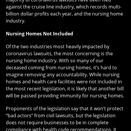
against the cruise line industry, which records multi-
billion dollar profits each year, and the nursing home
industry.
Nursing Homes Not Included
Of the two industries most heavily impacted by
coronavirus lawsuits, the most concerning is the
nursing home industry. With so many of our
deceased coming from nursing homes, it’s hard to
imagine removing any accountability. While nursing
homes and health care facilities were not included in
the most recent legislation, it is likely that another bill
will be passed providing immunity for nursing homes.
Proponents of the legislation say that it won’t protect
“bad actors” from civil lawsuits, but the legislation
does not require businesses to be in complete
compliance with health code recommendations. It