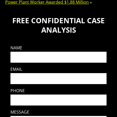
Power Plant Worker Awarded $1.88 Million
»
FREE CONFIDENTIAL CASE
ANALYSIS
NAME
EMAIL
PHONE
MESSAGE