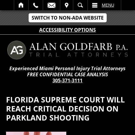
IT
SEARCH
MENU
SWITCH TO NON-ADA WEBSITE
ACCESSIBILITY OPTIONS
Experienced Miami Personal Injury Trial Attorneys
FREE CONFIDENTIAL CASE ANALYSIS
305-371-3111
FLORIDA SUPREME COURT WILL
REACH CRITICAL DECISION ON
PARKLAND SHOOTING