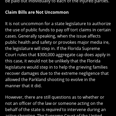
be paid out individually to each of the injured parties.
Claim Bills are Not Uncommon
It is not uncommon for a state legislature to authorize
the use of public funds to pay off tort claims in certain
cases. Generally speaking, when the issue affects
public health and safety or provokes major media ire,
the legislature will step in. If the Florida Supreme
Court rules that $300,000 aggregate cap does apply in
this case, it would not be unlikely that the Florida
legislature would step in to help the grieving families
recover damages due to the extreme negligence that
allowed the Parkland shooting to evolve in the
manner that it did.
However, there are still questions as to whether or
not an officer of the law or someone acting on the
behalf of the state is
required
to intervene during an
active shooting. The Supreme Court of the United