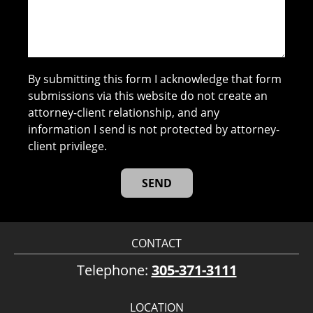
By submitting this form I acknowledge that form
submissions via this website do not create an
attorney-client relationship, and any
information I send is not protected by attorney-
client privilege.
CONTACT
Telephone:
305-371-3111
LOCATION