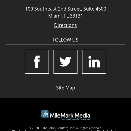
100 Southeast 2nd Street, Suite 4500
Miami, FL 33131
Directions
FOLLOW US
Site Map
© 2020 - 2026 Alan Goldfarb, P.A. All rights reserved.