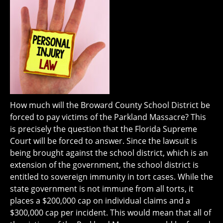
How much will the Broward County School District be
forced to pay victims of the Parkland Massacre? This
is precisely the question that the Florida Supreme
Court will be forced to answer. Since the lawsuit is
being brought against the school district, which is an
extension of the government, the school district is
entitled to sovereign immunity in tort cases. While the
state government is not immune from all torts, it
places a $200,000 cap on individual claims and a
$300,000 cap per incident. This would mean that all of