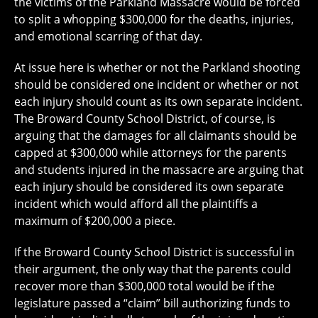
the victims of the Parkland Massacre would be forced
to split a whopping $300,000 for the deaths, injuries,
and emotional scarring of that day.
At issue here is whether or not the Parkland shooting
should be considered one incident or whether or not
each injury should count as its own separate incident.
The Broward County School District, of course, is
arguing that the damages for all claimants should be
capped at $300,000 while attorneys for the parents
and students injured in the massacre are arguing that
each injury should be considered its own separate
incident which would afford all the plaintiffs a
maximum of $200,000 a piece.
If the Broward County School District is successful in
their argument, the only way that the parents could
recover more than $300,000 total would be if the
legislature passed a “claim” bill authorizing funds to