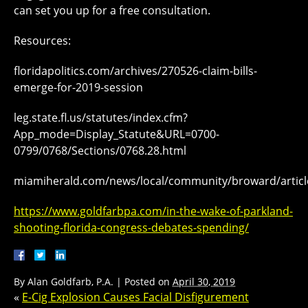
can set you up for a free consultation.
Resources:
floridapolitics.com/archives/270526-claim-bills-
emerge-for-2019-session
leg.state.fl.us/statutes/index.cfm?
App_mode=Display_Statute&URL=0700-
0799/0768/Sections/0768.28.html
miamiherald.com/news/local/community/broward/artic
https://www.goldfarbpa.com/in-the-wake-of-parkland-
shooting-florida-congress-debates-spending/
By
Alan Goldfarb, P.A.
|
Posted on
April 30, 2019
«
E-Cig Explosion Causes Facial Disfigurement