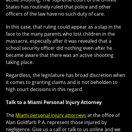
States has routinely ruled that police and other
officers of the law have no such duty of care.
In this case, that ruling could appear as a slap in the
face to the many parents who lost children in the
massacre, especially after it was revealed that a
school security officer did nothing even after he
became aware that there was an active shooting
taking place.
Regardless, the legislature has broad discretion when
it comes to granting claims and is not beholden to
high court decisions in this regard.
Talk to a Miami Personal Injury Attorney
The
Miami personal injury attorneys
at the office of
Alan Goldfarb P.A. represent those injured by
negligence. Give us a call or talk to us online and we