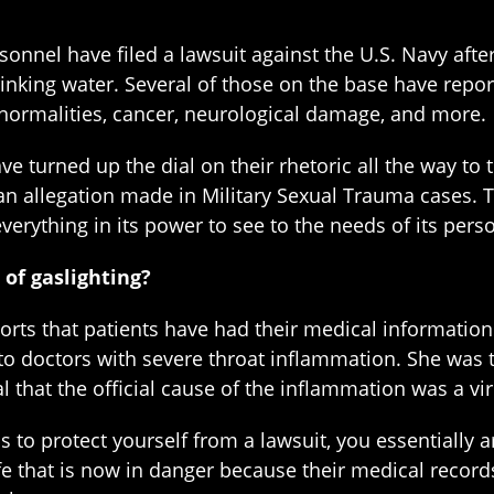
sonnel have filed a lawsuit against the U.S. Navy aft
rinking water. Several of those on the base have repo
bnormalities, cancer, neurological damage, and more.
ave turned up the dial on their rhetoric all the way 
, an allegation made in Military Sexual Trauma cases
everything in its power to see to the needs of its pers
of gaslighting?
rts that patients have had their medical information 
 to doctors with severe throat inflammation. She was t
l that the official cause of the inflammation was a vir
o protect yourself from a lawsuit, you essentially ar
ife that is now in danger because their medical record