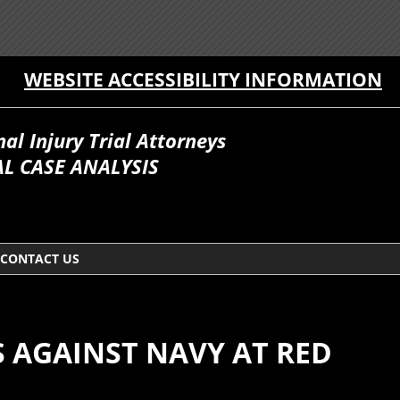
WEBSITE ACCESSIBILITY INFORMATION
l Injury Trial Attorneys
L CASE ANALYSIS
CONTACT US
S AGAINST NAVY AT RED