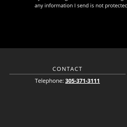
any information I send is not protected
CONTACT
Telephone:
305-371-3111