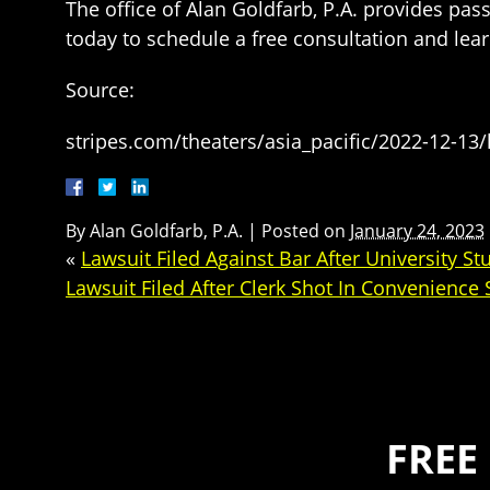
The office of Alan Goldfarb, P.A. provides pas
today to schedule a free consultation and le
Source:
stripes.com/theaters/asia_pacific/2022-12-13/l
By
Alan Goldfarb, P.A.
|
Posted on
January 24, 2023
«
Lawsuit Filed Against Bar After University 
Lawsuit Filed After Clerk Shot In Convenience
FREE