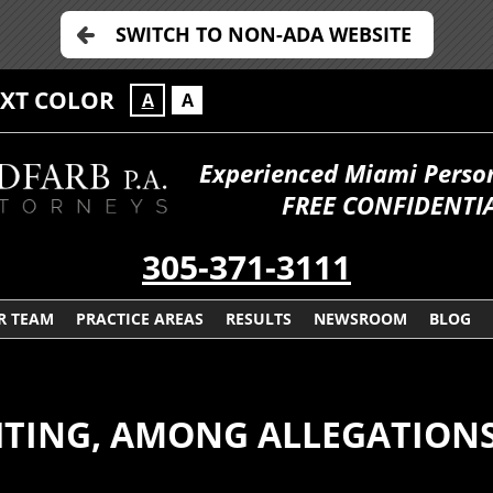
SWITCH TO NON-ADA WEBSITE
EXT COLOR
A
A
Experienced Miami Persona
FREE CONFIDENTIA
305-371-3111
R TEAM
PRACTICE AREAS
RESULTS
NEWSROOM
BLOG
GHTING, AMONG ALLEGATION