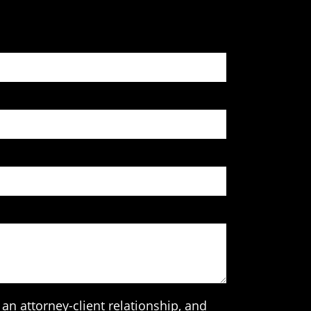
an attorney-client relationship, and