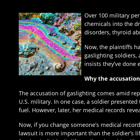
Over 100 military per
chemicals into the d
disorders, thyroid a
Now, the plaintiffs h
gaslighting soldiers
insists they’ve done 
Why the accusation 
The accusation of gaslighting comes amid repo
U.S. military. In one case, a soldier presented
fuel. However, later, her medical records revea
Now, if you change someone’s medical records t
lawsuit is more important than the soldier’s l