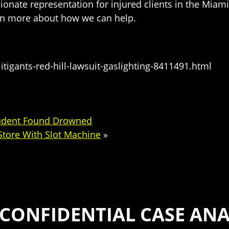
sionate representation for injured clients in the Miami
arn more about how we can help.
itigants-red-hill-lawsuit-gaslighting-8411491.html
Student Found Drowned
 Store With Slot Machine
»
 CONFIDENTIAL CASE ANA