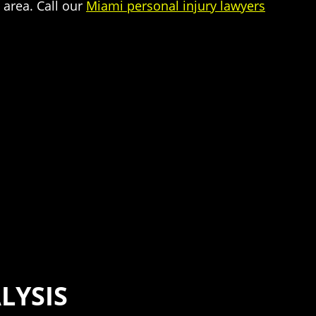
 area. Call our
Miami personal injury lawyers
LYSIS