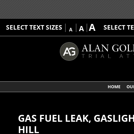
A
SELECT TEXT SIZES
SELECT T
A
A
HOME
OU
GAS FUEL LEAK, GASLI
HILL