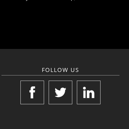
FOLLOW US