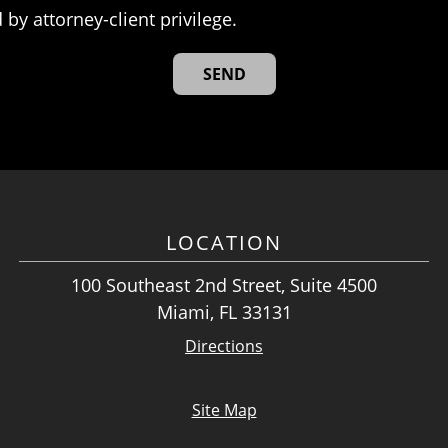
 by attorney-client privilege.
LOCATION
100 Southeast 2nd Street, Suite 4500
Miami, FL 33131
Directions
Site Map