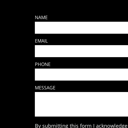
NAME
EMAIL
PHONE
MESSAGE
By submitting this form I acknowledge 