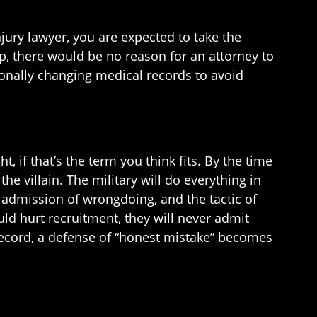
njury lawyer, you are expected to take the
p, there would be no reason for an attorney to
tionally changing medical records to avoid
, if that’s the term you think fits. By the time
he villain. The military will do everything in
n admission of wrongdoing, and the tactic of
ould hurt recruitment, they will never admit
 record, a defense of “honest mistake” becomes