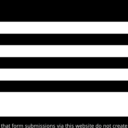
that form submissions via this website do not create 