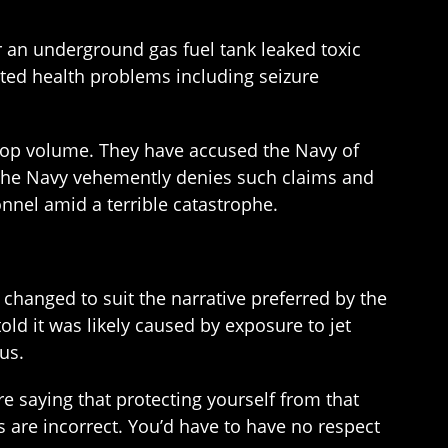
er an underground gas fuel tank leaked toxic
rted health problems including seizure
to top volume. They have accused the Navy of
. The Navy vehemently denies such claims and
onnel amid a terrible catastrophe.
changed to suit the narrative preferred by the
old it was likely caused by exposure to jet
us.
e saying that protecting yourself from that
s are incorrect. You’d have to have no respect