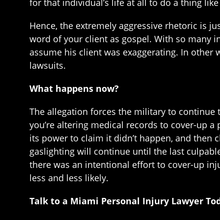
for that individual’s life at all to do a thing like
Hence, the extremely aggressive rhetoric is jus
word of your client as gospel. With so many i
assume his client was exaggerating. In other w
lawsuits.
What happens now?
The allegation forces the military to continue 
you’re altering medical records to cover-up a p
its power to claim it didn’t happen, and then 
gaslighting will continue until the last culpabl
there was an intentional effort to cover-up i
less and less likely.
Talk to a Miami Personal Injury Lawyer To