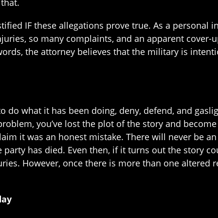
 that.
tified IF these allegations prove true. As a personal i
njuries, so many complaints, and an apparent cover-u
ords, the attorney believes that the military is inten
to do what it has been doing, deny, defend, and gaslight
roblem, you’ve lost the plot of the story and become t
claim it was an honest mistake. There will never be a
e party has died. Even then, if it turns out the story c
njuries. However, once there is more than one altered
day