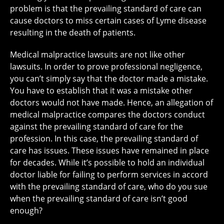
problem is that the prevailing standard of care can
cause doctors to miss certain cases of Lyme disease
resulting in the death of patients.
Medical malpractice lawsuits are not like other
lawsuits. In order to prove professional negligence,
you can’t simply say that the doctor made a mistake.
You have to establish that it was a mistake other
doctors would not have made. Hence, an allegation of
medical malpractice compares the doctors conduct
against the prevailing standard of care for the
profession. In this case, the prevailing standard of
care has issues. These issues have remained in place
for decades. While it’s possible to hold an individual
doctor liable for failing to perform services in accord
with the prevailing standard of care, who do you sue
when the prevailing standard of care isn’t good
enough?