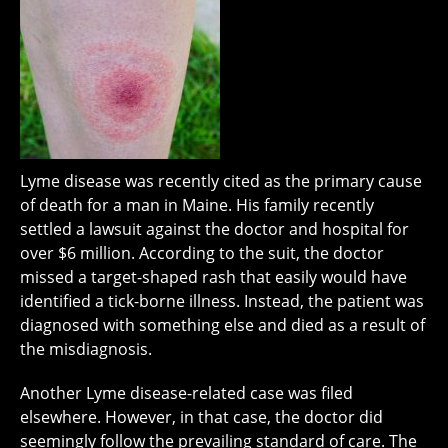
Lyme disease was recently cited as the primary cause
of death for a man in Maine. His family recently
settled a lawsuit against the doctor and hospital for
over $6 million. According to the suit, the doctor
missed a target-shaped rash that easily would have
identified a tick-borne illness. Instead, the patient was
diagnosed with something else and died as a result of
the misdiagnosis.
Another Lyme disease-related case was filed
elsewhere. However, in that case, the doctor did
seemingly follow the prevailing standard of care. The