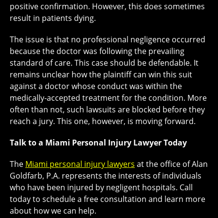
positive confirmation. However, this does sometimes
result in patients dying.
The issue is that no professional negligence occurred
because the doctor was following the prevailing
standard of care. This case should be defendable. It
remains unclear how the plaintiff can win this suit
against a doctor whose conduct was within the
medically-accepted treatment for the condition. More
often than not, such lawsuits are blocked before they
reach a jury. This one, however, is moving forward.
Talk to a Miami Personal Injury Lawyer Today
The
Miami personal injury lawyers
at the office of Alan
Goldfarb, P.A. represents the interests of individuals
who have been injured by negligent hospitals. Call
today to schedule a free consultation and learn more
about how we can help.