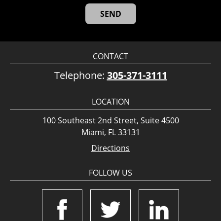
CONTACT
Telephone:
305-371-3111
LOCATION
100 Southeast 2nd Street, Suite 4500
Miami, FL 33131
Directions
FOLLOW US