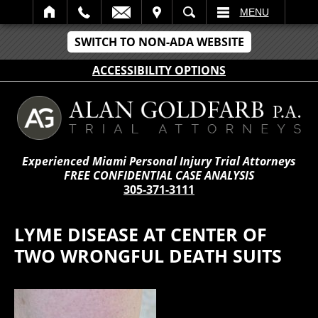
IT
SEARCH
MENU
SWITCH TO NON-ADA WEBSITE
ACCESSIBILITY OPTIONS
Experienced Miami Personal Injury Trial Attorneys
FREE CONFIDENTIAL CASE ANALYSIS
305-371-3111
LYME DISEASE AT CENTER OF
TWO WRONGFUL DEATH SUITS