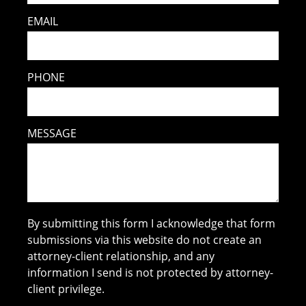
EMAIL
PHONE
MESSAGE
By submitting this form I acknowledge that form
submissions via this website do not create an
attorney-client relationship, and any
information I send is not protected by attorney-
client privilege.