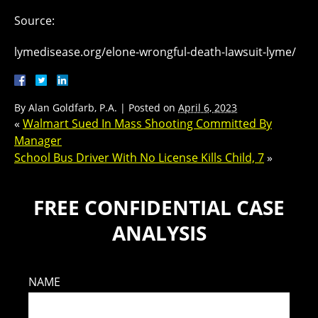
Source:
lymedisease.org/elone-wrongful-death-lawsuit-lyme/
By
Alan Goldfarb, P.A.
|
Posted on
April 6, 2023
«
Walmart Sued In Mass Shooting Committed By
Manager
School Bus Driver With No License Kills Child, 7
»
FREE CONFIDENTIAL CASE
ANALYSIS
NAME