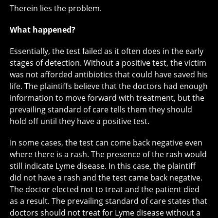
Therein lies the problem.
What happened?
Essentially, the test failed as it often does in the early
stages of detection. Without a positive test, the victim
was not afforded antibiotics that could have saved his
life. The plaintiffs believe that the doctors had enough
information to move forward with treatment, but the
prevailing standard of care tells them they should
hold off until they have a positive test.
In some cases, the test can come back negative even
where there is a rash. The presence of the rash would
still indicate Lyme disease. In this case, the plaintiff
did not have a rash and the test came back negative.
The doctor elected not to treat and the patient died
as a result. The prevailing standard of care states that
doctors should not treat for Lyme disease without a