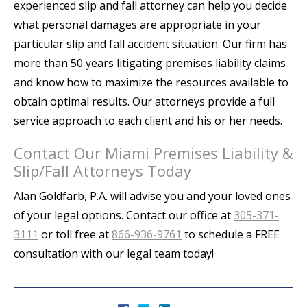
experienced slip and fall attorney can help you decide
what personal damages are appropriate in your
particular slip and fall accident situation. Our firm has
more than 50 years litigating premises liability claims
and know how to maximize the resources available to
obtain optimal results. Our attorneys provide a full
service approach to each client and his or her needs.
Contact Our Miami Premises Liability &
Slip/Fall Attorneys Today
Alan Goldfarb, P.A. will advise you and your loved ones
of your legal options. Contact our office at
305-371-
3111
or toll free at
866-936-9761
to schedule a FREE
consultation with our legal team today!