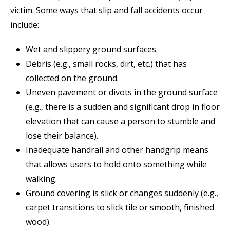
victim. Some ways that slip and fall accidents occur
include:
Wet and slippery ground surfaces.
Debris (e.g., small rocks, dirt, etc.) that has
collected on the ground.
Uneven pavement or divots in the ground surface
(e.g., there is a sudden and significant drop in floor
elevation that can cause a person to stumble and
lose their balance).
Inadequate handrail and other handgrip means
that allows users to hold onto something while
walking.
Ground covering is slick or changes suddenly (e.g.,
carpet transitions to slick tile or smooth, finished
wood).