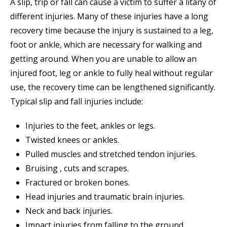
A slip, trip or fall can cause a victim to suffer a litany of
different injuries. Many of these injuries have a long
recovery time because the injury is sustained to a leg,
foot or ankle, which are necessary for walking and
getting around. When you are unable to allow an
injured foot, leg or ankle to fully heal without regular
use, the recovery time can be lengthened significantly.
Typical slip and fall injuries include:
Injuries to the feet, ankles or legs.
Twisted knees or ankles.
Pulled muscles and stretched tendon injuries.
Bruising , cuts and scrapes.
Fractured or broken bones.
Head injuries and traumatic brain injuries.
Neck and back injuries.
Impact injuries from falling to the ground.