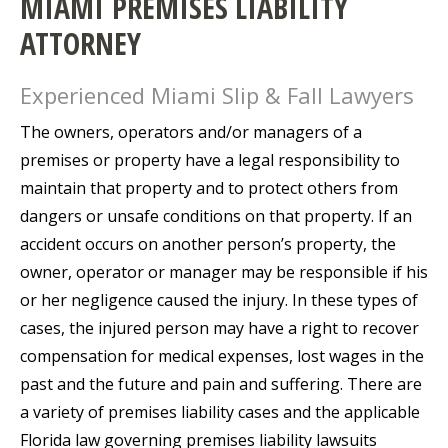
MIAMI PREMISES LIABILITY
ATTORNEY
Experienced Miami Slip & Fall Lawyers
The owners, operators and/or managers of a
premises or property have a legal responsibility to
maintain that property and to protect others from
dangers or unsafe conditions on that property. If an
accident occurs on another person’s property, the
owner, operator or manager may be responsible if his
or her negligence caused the injury. In these types of
cases, the injured person may have a right to recover
compensation for medical expenses, lost wages in the
past and the future and pain and suffering. There are
a variety of premises liability cases and the applicable
Florida law governing premises liability lawsuits