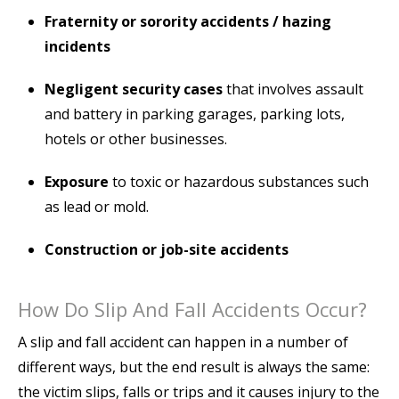
Fraternity or sorority accidents / hazing
incidents
Negligent security cases
that involves assault
and battery in parking garages, parking lots,
hotels or other businesses.
Exposure
to toxic or hazardous substances such
as lead or mold.
Construction or job-site accidents
How Do Slip And Fall Accidents Occur?
A slip and fall accident can happen in a number of
different ways, but the end result is always the same:
the victim slips, falls or trips and it causes injury to the