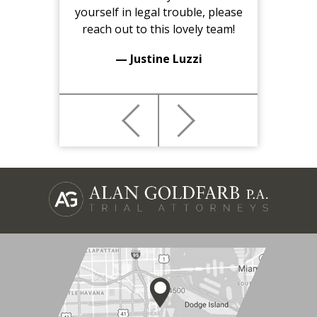
yourself in legal trouble, please
reach out to this lovely team!
— Justine Luzzi