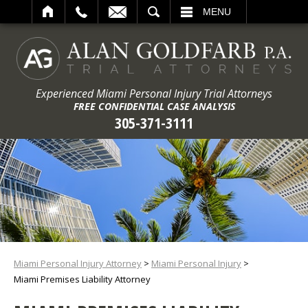
ARCH
MENU
Experienced Miami Personal Injury Trial Attorneys
FREE CONFIDENTIAL CASE ANALYSIS
305-371-3111
Miami Personal Injury Attorney
>
Miami Personal Injury
>
Miami Premises Liability Attorney