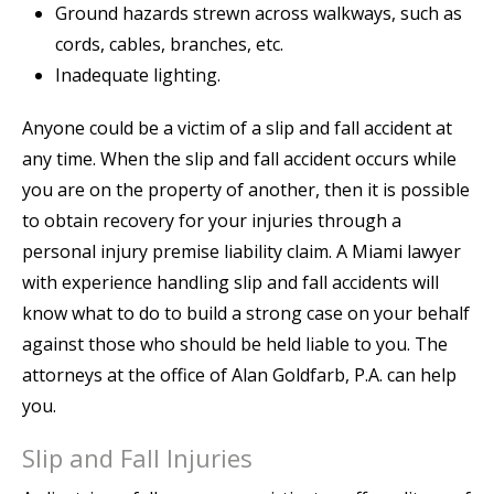
Ground hazards strewn across walkways, such as
cords, cables, branches, etc.
Inadequate lighting.
Anyone could be a victim of a slip and fall accident at
any time. When the slip and fall accident occurs while
you are on the property of another, then it is possible
to obtain recovery for your injuries through a
personal injury premise liability claim. A Miami lawyer
with experience handling slip and fall accidents will
know what to do to build a strong case on your behalf
against those who should be held liable to you. The
attorneys at the office of Alan Goldfarb, P.A. can help
you.
Slip and Fall Injuries