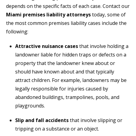
depends on the specific facts of each case. Contact our
Miami premises liability attorneys
today, some of
the most common premises liability cases include the
following:
Attractive nuisance cases
that involve holding a
landowner liable for hidden traps or defects on a
property that the landowner knew about or
should have known about and that typically
attract children. For example, landowners may be
legally responsible for injuries caused by
abandoned buildings, trampolines, pools, and
playgrounds.
Slip and fall accidents
that involve slipping or
tripping on a substance or an object.