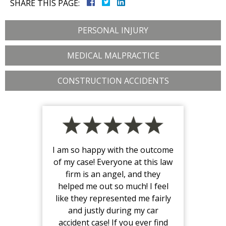
SHARE THIS PAGE:
PERSONAL INJURY
MEDICAL MALPRACTICE
CONSTRUCTION ACCIDENTS
I am so happy with the outcome
of my case! Everyone at this law
firm is an angel, and they
helped me out so much! I feel
like they represented me fairly
and justly during my car
accident case! If you ever find