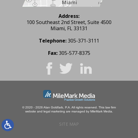
Address:
100 Southeast 2nd Street, Suite 4500
Miami, FL 33131
Telephone:
305-371-3111
Fax:
305-577-8375
© 2020 - 2026 Alan Goldfarb, P.A. All rights reserved.
This law firm
website and
legal marketing
are managed by MileMark Media.
SITE MAP