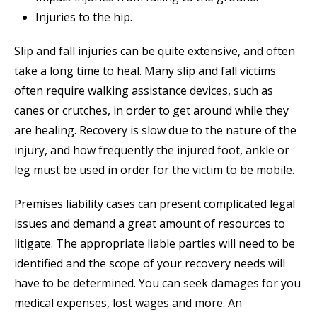
Injuries to the hip.
Slip and fall injuries can be quite extensive, and often
take a long time to heal. Many slip and fall victims
often require walking assistance devices, such as
canes or crutches, in order to get around while they
are healing. Recovery is slow due to the nature of the
injury, and how frequently the injured foot, ankle or
leg must be used in order for the victim to be mobile.
Premises liability cases can present complicated legal
issues and demand a great amount of resources to
litigate. The appropriate liable parties will need to be
identified and the scope of your recovery needs will
have to be determined. You can seek damages for you
medical expenses, lost wages and more. An