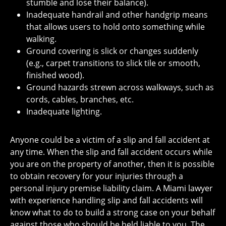
stumble and lose their balance).
Inadequate handrail and other handgrip means
that allows users to hold onto something while
walking.
Ground covering is slick or changes suddenly
(e.g., carpet transitions to slick tile or smooth,
finished wood).
Ground hazards strewn across walkways, such as
cords, cables, branches, etc.
Inadequate lighting.
Anyone could be a victim of a slip and fall accident at
any time. When the slip and fall accident occurs while
you are on the property of another, then it is possible
to obtain recovery for your injuries through a
personal injury premise liability claim. A Miami lawyer
with experience handling slip and fall accidents will
know what to do to build a strong case on your behalf
against those who should be held liable to you. The