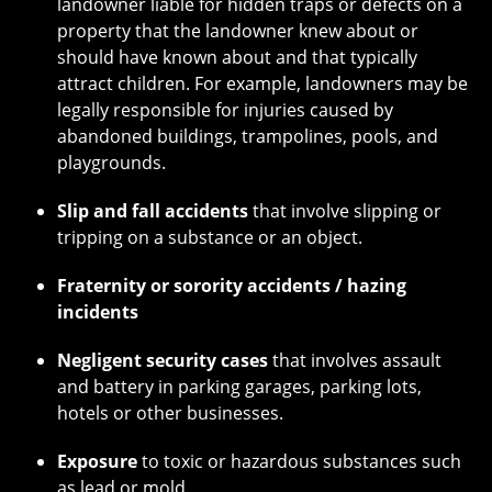
landowner liable for hidden traps or defects on a
property that the landowner knew about or
should have known about and that typically
attract children. For example, landowners may be
legally responsible for injuries caused by
abandoned buildings, trampolines, pools, and
playgrounds.
Slip and fall accidents
that involve slipping or
tripping on a substance or an object.
Fraternity or sorority accidents / hazing
incidents
Negligent security cases
that involves assault
and battery in parking garages, parking lots,
hotels or other businesses.
Exposure
to toxic or hazardous substances such
as lead or mold.