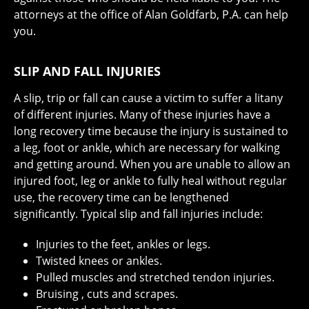
attorneys at the office of Alan Goldfarb, P.A. can help
you.
SLIP AND FALL INJURIES
A slip, trip or fall can cause a victim to suffer a litany
of different injuries. Many of these injuries have a
long recovery time because the injury is sustained to
a leg, foot or ankle, which are necessary for walking
and getting around. When you are unable to allow an
injured foot, leg or ankle to fully heal without regular
use, the recovery time can be lengthened
significantly. Typical slip and fall injuries include:
Injuries to the feet, ankles or legs.
Twisted knees or ankles.
Pulled muscles and stretched tendon injuries.
Bruising , cuts and scrapes.