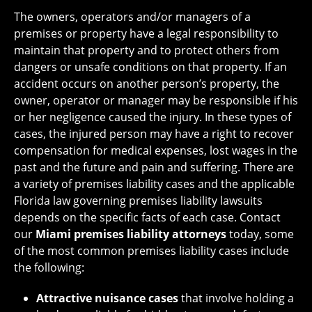
The owners, operators and/or managers of a
premises or property have a legal responsibility to
maintain that property and to protect others from
dangers or unsafe conditions on that property. If an
accident occurs on another person’s property, the
owner, operator or manager may be responsible if his
or her negligence caused the injury. In these types of
cases, the injured person may have a right to recover
compensation for medical expenses, lost wages in the
past and the future and pain and suffering. There are
a variety of premises liability cases and the applicable
Florida law governing premises liability lawsuits
depends on the specific facts of each case. Contact
our
Miami premises liability attorneys
today, some
of the most common premises liability cases include
the following:
Attractive nuisance cases
that involve holding a