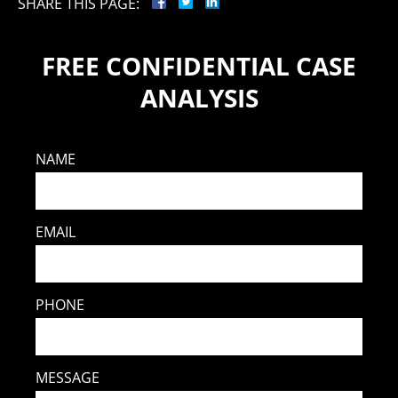
SHARE THIS PAGE:
FREE CONFIDENTIAL CASE
ANALYSIS
NAME
EMAIL
PHONE
MESSAGE