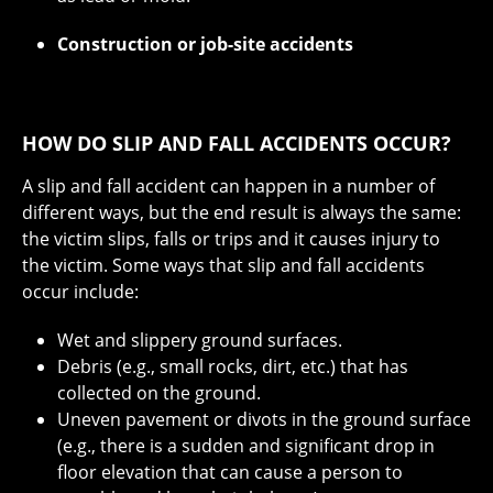
Construction or job-site accidents
HOW DO SLIP AND FALL ACCIDENTS OCCUR?
A slip and fall accident can happen in a number of
different ways, but the end result is always the same:
the victim slips, falls or trips and it causes injury to
the victim. Some ways that slip and fall accidents
occur include:
Wet and slippery ground surfaces.
Debris (e.g., small rocks, dirt, etc.) that has
collected on the ground.
Uneven pavement or divots in the ground surface
(e.g., there is a sudden and significant drop in
floor elevation that can cause a person to