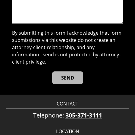
By submitting this form I acknowledge that form
submissions via this website do not create an
attorney-client relationship, and any
information I send is not protected by attorney-
client privilege.
CONTACT
Telephone:
305-371-3111
LOCATION