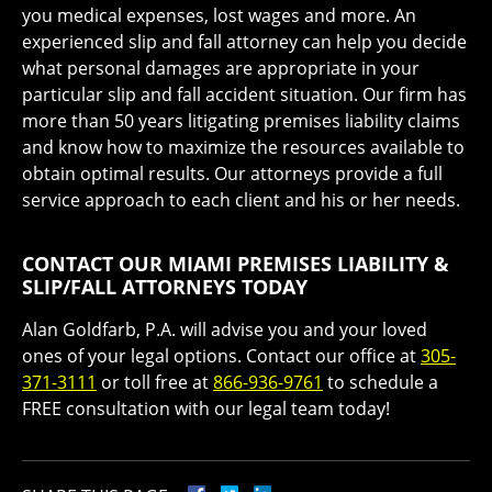
you medical expenses, lost wages and more. An
experienced slip and fall attorney can help you decide
what personal damages are appropriate in your
particular slip and fall accident situation. Our firm has
more than 50 years litigating premises liability claims
and know how to maximize the resources available to
obtain optimal results. Our attorneys provide a full
service approach to each client and his or her needs.
CONTACT OUR MIAMI PREMISES LIABILITY &
SLIP/FALL ATTORNEYS TODAY
Alan Goldfarb, P.A. will advise you and your loved
ones of your legal options. Contact our office at
305-
371-3111
or toll free at
866-936-9761
to schedule a
FREE consultation with our legal team today!