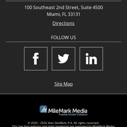
100 Southeast 2nd Street, Suite 4500
Miami, FL 33131
Directions
FOLLOW US
Site Map
© 2020 - 2026 Alan Goldfarb, P.A. All rights reserved.
This law firm website and
legal marketing
are managed by MileMark Media.