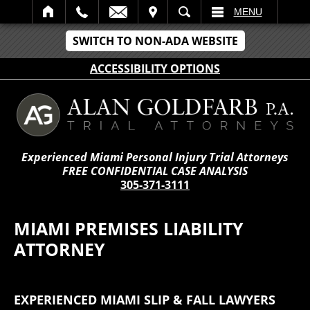
IT
SEARCH
MENU
SWITCH TO NON-ADA WEBSITE
ACCESSIBILITY OPTIONS
Experienced Miami Personal Injury Trial Attorneys
FREE CONFIDENTIAL CASE ANALYSIS
305-371-3111
MIAMI PREMISES LIABILITY
ATTORNEY
EXPERIENCED MIAMI SLIP & FALL LAWYERS