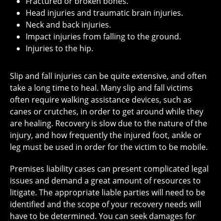
Fractured or broken bones.
Head injuries and traumatic brain injuries.
Neck and back injuries.
Impact injuries from falling to the ground.
Injuries to the hip.
Slip and fall injuries can be quite extensive, and often
take a long time to heal. Many slip and fall victims
often require walking assistance devices, such as
canes or crutches, in order to get around while they
are healing. Recovery is slow due to the nature of the
injury, and how frequently the injured foot, ankle or
leg must be used in order for the victim to be mobile.
Premises liability cases can present complicated legal
issues and demand a great amount of resources to
litigate. The appropriate liable parties will need to be
identified and the scope of your recovery needs will
have to be determined. You can seek damages for