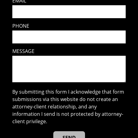
EMAIL
PHONE
MESSAGE
By submitting this form I acknowledge that form
submissions via this website do not create an
attorney-client relationship, and any
information I send is not protected by attorney-
client privilege.