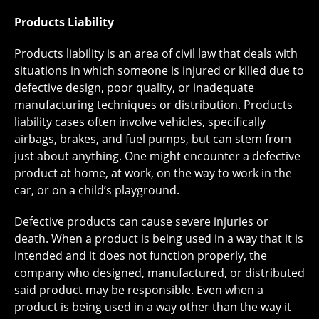
Products Liability
Products liability is an area of civil law that deals with
situations in which someone is injured or killed due to
defective design, poor quality, or inadequate
manufacturing techniques or distribution. Products
liability cases often involve vehicles, specifically
airbags, brakes, and fuel pumps, but can stem from
just about anything. One might encounter a defective
product at home, at work, on the way to work in the
car, or on a child’s playground.
Defective products can cause severe injuries or
death. When a product is being used in a way that it is
intended and it does not function properly, the
company who designed, manufactured, or distributed
said product may be responsible. Even when a
product is being used in a way other than the way it