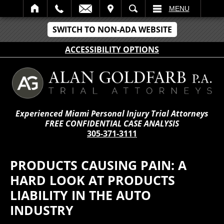
IT
SEARCH
MENU
SWITCH TO NON-ADA WEBSITE
ACCESSIBILITY OPTIONS
Experienced Miami Personal Injury Trial Attorneys
FREE CONFIDENTIAL CASE ANALYSIS
305-371-3111
PRODUCTS CAUSING PAIN: A
HARD LOOK AT PRODUCTS
LIABILITY IN THE AUTO
INDUSTRY