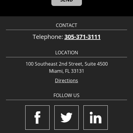
CONTACT
Telephone:
305-371-3111
LOCATION
100 Southeast 2nd Street, Suite 4500
Miami, FL 33131
Directions
FOLLOW US