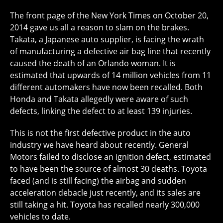
The front page of the New York Times on October 20,
2014 gave us all a reason to slam on the brakes.
Takata, a Japanese auto supplier, is facing the wrath
of manufacturing a defective air bag line that recently
caused the death of an Orlando woman. It is
estimated that upwards of 14 million vehicles from 11
different automakers have now been recalled. Both
Honda and Takata allegedly were aware of such
defects, linking the defect to at least 139 injuries.
This is not the first defective product in the auto
industry we have heard about recently. General
Motors failed to disclose an ignition defect, estimated
to have been the source of almost 30 deaths. Toyota
faced (and is still facing) the airbag and sudden
acceleration debacle just recently, and its sales are
still taking a hit. Toyota has recalled nearly 300,000
vehicles to date.