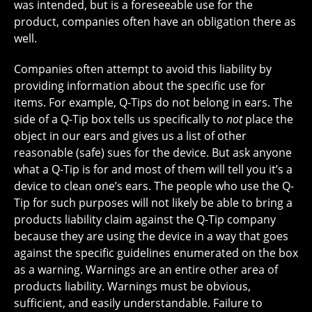
was intended, but is a foreseeable use for the
product, companies often have an obligation there as
well.
Companies often attempt to avoid this liability by
providing information about the specific use for
items. For example, Q-Tips do not belong in ears. The
side of a Q-Tip box tells us specifically to
not
place the
object in our ears and gives us a list of other
reasonable (safe) sues for the device. But ask anyone
what a Q-Tip is for and most of them will tell you it’s a
device to clean one’s ears. The people who use the Q-
Tip for such purposes will not likely be able to bring a
products liability claim against the Q-Tip company
because they are using the device in a way that goes
against the specific guidelines enumerated on the box
as a warning. Warnings are an entire other area of
products liability. Warnings must be obvious,
sufficient, and easily understandable. Failure to