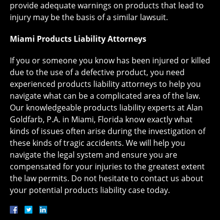
provide adequate warnings on products that lead to
injury may be the basis of a similar lawsuit.
Miami Products Liability Attorneys
If you or someone you know has been injured or killed
due to the use of a defective product, you need
experienced products liability attorneys to help you
navigate what can be a complicated area of the law.
Our knowledgeable products liability experts at Alan
Goldfarb, P.A. in Miami, Florida know exactly what
kinds of issues often arise during the investigation of
these kinds of tragic accidents. We will help you
navigate the legal system and ensure you are
compensated for your injuries to the greatest extent
the law permits. Do not hesitate to contact us about
your potential products liability case today.