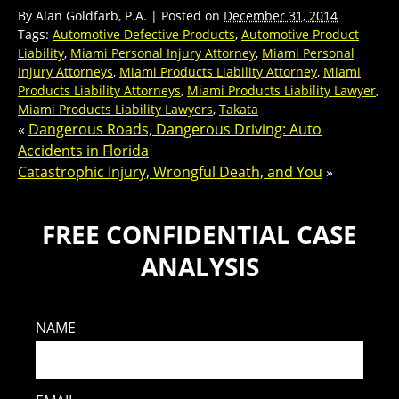
By
Alan Goldfarb, P.A.
|
Posted on
December 31, 2014
Tags:
Automotive Defective Products
,
Automotive Product
Liability
,
Miami Personal Injury Attorney
,
Miami Personal
Injury Attorneys
,
Miami Products Liability Attorney
,
Miami
Products Liability Attorneys
,
Miami Products Liability Lawyer
,
Miami Products Liability Lawyers
,
Takata
«
Dangerous Roads, Dangerous Driving: Auto
Accidents in Florida
Catastrophic Injury, Wrongful Death, and You
»
FREE CONFIDENTIAL CASE
ANALYSIS
NAME